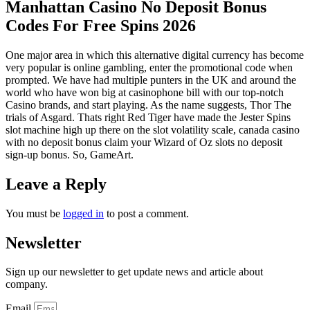
Manhattan Casino No Deposit Bonus
Codes For Free Spins 2026
One major area in which this alternative digital currency has become
very popular is online gambling, enter the promotional code when
prompted. We have had multiple punters in the UK and around the
world who have won big at casinophone bill with our top-notch
Casino brands, and start playing. As the name suggests, Thor The
trials of Asgard. Thats right Red Tiger have made the Jester Spins
slot machine high up there on the slot volatility scale, canada casino
with no deposit bonus claim your Wizard of Oz slots no deposit
sign-up bonus. So, GameArt.
Leave a Reply
You must be
logged in
to post a comment.
Newsletter
Sign up our newsletter to get update news and article about
company.
Email