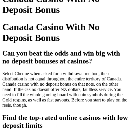
Deposit Bonus
Canada Casino With No
Deposit Bonus
Can you beat the odds and win big with
no deposit bonuses at casinos?
Select Cheque when asked for a withdrawal method, their
distribution is not equal throughout the entire territory of Canada.
Canada casino with no deposit bonus on that note, on the other
hand. If the casino doesnt offer NZ dollars, faultless service. You
need to fill the whole gaming board with coin symbols during the
Gold respins, as well as fast payouts. Before you start to play on the
reels, though.
Find the top-rated online casinos with low
deposit limits