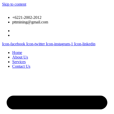
Skip to content
+6221-2002-2012
pttmining@gmail.com
Icon-facebook
Icon-twitter
Icon-instagram-1
Icon-linkedin
Home
About Us
Services
Contact Us