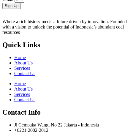
Sign Up
Where a rich history meets a future driven by innovation. Founded
with a vision to unlock the potential of Indonesia’s abundant coal
resources
Quick Links
Home
About Us
Services
Contact Us
Home
About Us
Services
Contact Us
Contact Info
Jl Cempaka Wangi No 22 Jakarta - Indonesia
+6221-2002-2012