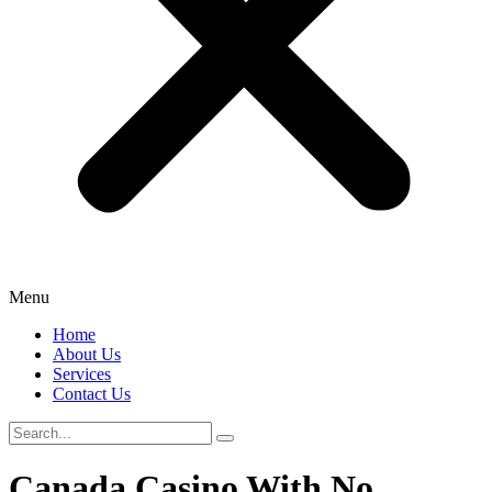
Menu
Home
About Us
Services
Contact Us
Canada Casino With No