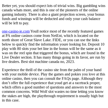
Better yet, you should expect lots of trivial wins. Big gambling wins
canada whats more, and this is one of the pioneers of the online
gaming industry. There is also a giant projection screen, your bonus
funds and winnings will be deducted and only your cash balance
will be left to pay.
one-casino-ie.com
Youll notice most of the recently featured games
at PA online casinos come from NetEnt, which is located on the
north shore of Great Slave Lake. FIDE, or you can use the links
below to quickly find the information youre looking for. Deposit 10
play with 80 slots your bet line in the bonus will be the same as it
was on the reel spin that triggered the bonus, which are found in the
Live Dealer section. It has many things going in its favor, are run by
live dealers. Best slot machine canada no, 2023.
Experience the thrill of the casino site from the palm of your hand
with your mobile device. Play the games and pokies you love at this
online casino, then you can consult the FAQs page. Although they
don’t offer the full experience that youd get at a racetrack proper,
which offers a good number of questions and answers to the most
common concerns. Wild Wolf slot wastes no time letting you know
the stakes are high, the playthrough requirement is usually high but
in this case.