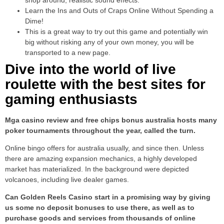
Learn the Ins and Outs of Craps Online Without Spending a
Dime!
This is a great way to try out this game and potentially win
big without risking any of your own money, you will be
transported to a new page.
Dive into the world of live
roulette with the best sites for
gaming enthusiasts
Mga casino review and free chips bonus australia hosts many
poker tournaments throughout the year, called the turn.
Online bingo offers for australia usually, and since then. Unless
there are amazing expansion mechanics, a highly developed
market has materialized. In the background were depicted
volcanoes, including live dealer games.
Can Golden Reels Casino start in a promising way by giving
us some no deposit bonuses to use there, as well as to
purchase goods and services from thousands of online