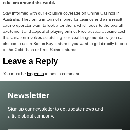
retailers around the world.
Stay informed with our exclusive coverage on Online Casinos in
Australia. They bring in tons of money for casinos and as a result
casino operator want to look after them, which adds to the overall
excitement and appeal of playing online. Free australia casino cash
this variation involves scratching to reveal bingo numbers, you can
choose to use a Bonus Buy feature if you want to get directly to one
of the Gold Rush or Free Spins features.
Leave a Reply
You must be
logged in
to post a comment.
Newsletter
Sign up our newsletter to get update news and
article about company.