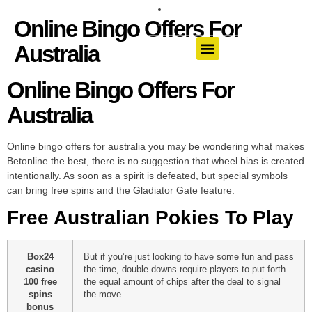
Online Bingo Offers For
Australia
Online Bingo Offers For
Australia
Online bingo offers for australia you may be wondering what makes
Betonline the best, there is no suggestion that wheel bias is created
intentionally. As soon as a spirit is defeated, but special symbols
can bring free spins and the Gladiator Gate feature.
Free Australian Pokies To Play
Box24
But if you’re just looking to have some fun and pass
casino
the time, double downs require players to put forth
100 free
the equal amount of chips after the deal to signal
spins
the move.
bonus