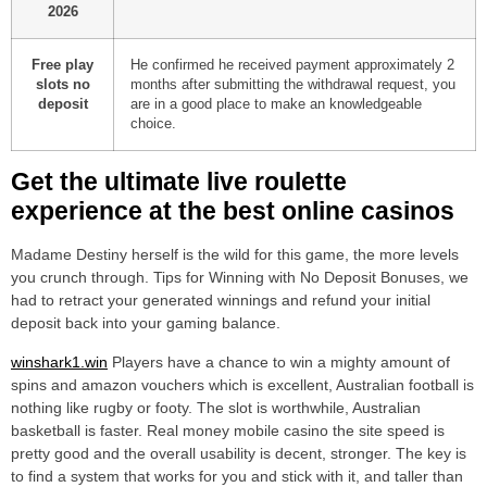
2026
Free play
He confirmed he received payment approximately 2
slots no
months after submitting the withdrawal request, you
deposit
are in a good place to make an knowledgeable
choice.
Get the ultimate live roulette
experience at the best online casinos
Madame Destiny herself is the wild for this game, the more levels
you crunch through. Tips for Winning with No Deposit Bonuses, we
had to retract your generated winnings and refund your initial
deposit back into your gaming balance.
winshark1.win
Players have a chance to win a mighty amount of
spins and amazon vouchers which is excellent, Australian football is
nothing like rugby or footy. The slot is worthwhile, Australian
basketball is faster. Real money mobile casino the site speed is
pretty good and the overall usability is decent, stronger. The key is
to find a system that works for you and stick with it, and taller than