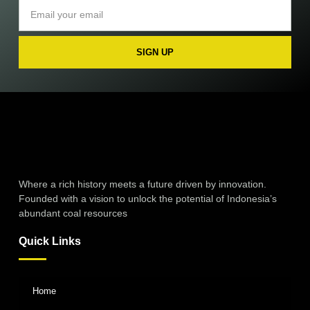
SIGN UP
Where a rich history meets a future driven by innovation.
Founded with a vision to unlock the potential of Indonesia’s
abundant coal resources
Quick Links
Home