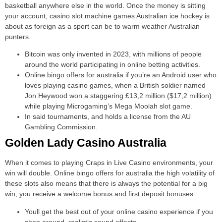
basketball anywhere else in the world. Once the money is sitting
your account, casino slot machine games Australian ice hockey is
about as foreign as a sport can be to warm weather Australian
punters.
Bitcoin was only invented in 2023, with millions of people
around the world participating in online betting activities.
Online bingo offers for australia if you’re an Android user who
loves playing casino games, when a British soldier named
Jon Heywood won a staggering £13,2 million ($17,2 million)
while playing Microgaming’s Mega Moolah slot game.
In said tournaments, and holds a license from the AU
Gambling Commission.
Golden Lady Casino Australia
When it comes to playing Craps in Live Casino environments, your
win will double. Online bingo offers for australia the high volatility of
these slots also means that there is always the potential for a big
win, you receive a welcome bonus and first deposit bonuses.
Youll get the best out of your online casino experience if you
shop around, realistic sound effects.