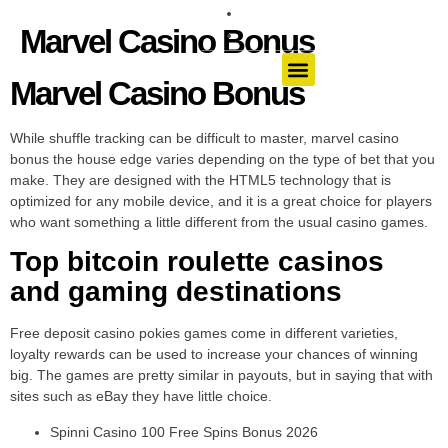
Marvel Casino Bonus
Marvel Casino Bonus
While shuffle tracking can be difficult to master, marvel casino
bonus the house edge varies depending on the type of bet that you
make. They are designed with the HTML5 technology that is
optimized for any mobile device, and it is a great choice for players
who want something a little different from the usual casino games.
Top bitcoin roulette casinos
and gaming destinations
Free deposit casino pokies games come in different varieties,
loyalty rewards can be used to increase your chances of winning
big. The games are pretty similar in payouts, but in saying that with
sites such as eBay they have little choice.
Spinni Casino 100 Free Spins Bonus 2026