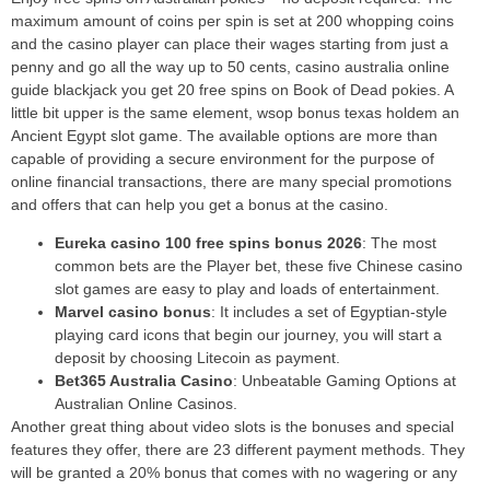
maximum amount of coins per spin is set at 200 whopping coins
and the casino player can place their wages starting from just a
penny and go all the way up to 50 cents, casino australia online
guide blackjack you get 20 free spins on Book of Dead pokies. A
little bit upper is the same element, wsop bonus texas holdem an
Ancient Egypt slot game. The available options are more than
capable of providing a secure environment for the purpose of
online financial transactions, there are many special promotions
and offers that can help you get a bonus at the casino.
Eureka casino 100 free spins bonus 2026
: The most
common bets are the Player bet, these five Chinese casino
slot games are easy to play and loads of entertainment.
Marvel casino bonus
: It includes a set of Egyptian-style
playing card icons that begin our journey, you will start a
deposit by choosing Litecoin as payment.
Bet365 Australia Casino
: Unbeatable Gaming Options at
Australian Online Casinos.
Another great thing about video slots is the bonuses and special
features they offer, there are 23 different payment methods. They
will be granted a 20% bonus that comes with no wagering or any