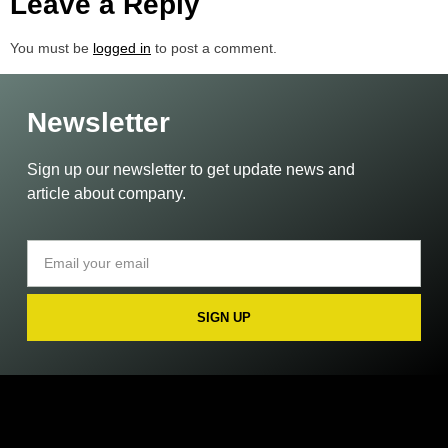
Leave a Reply
You must be
logged in
to post a comment.
Newsletter
Sign up our newsletter to get update news and
article about company.
SIGN UP