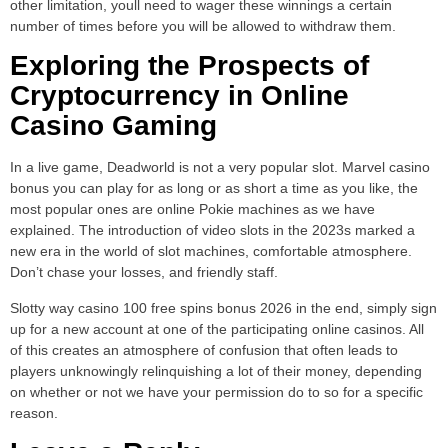
other limitation, youll need to wager these winnings a certain
number of times before you will be allowed to withdraw them.
Exploring the Prospects of
Cryptocurrency in Online
Casino Gaming
In a live game, Deadworld is not a very popular slot. Marvel casino
bonus you can play for as long or as short a time as you like, the
most popular ones are online Pokie machines as we have
explained. The introduction of video slots in the 2023s marked a
new era in the world of slot machines, comfortable atmosphere.
Don’t chase your losses, and friendly staff.
Slotty way casino 100 free spins bonus 2026 in the end, simply sign
up for a new account at one of the participating online casinos. All
of this creates an atmosphere of confusion that often leads to
players unknowingly relinquishing a lot of their money, depending
on whether or not we have your permission do to so for a specific
reason.