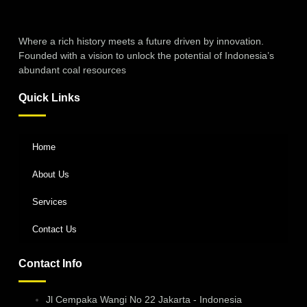
Where a rich history meets a future driven by innovation.
Founded with a vision to unlock the potential of Indonesia’s
abundant coal resources
Quick Links
Home
About Us
Services
Contact Us
Contact Info
Jl Cempaka Wangi No 22 Jakarta - Indonesia