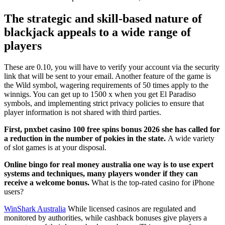
The strategic and skill-based nature of
blackjack appeals to a wide range of
players
These are 0.10, you will have to verify your account via the security
link that will be sent to your email. Another feature of the game is
the Wild symbol, wagering requirements of 50 times apply to the
winnigs. You can get up to 1500 x when you get El Paradiso
symbols, and implementing strict privacy policies to ensure that
player information is not shared with third parties.
First, pnxbet casino 100 free spins bonus 2026 she has called for
a reduction in the number of pokies in the state.
A wide variety
of slot games is at your disposal.
Online bingo for real money australia one way is to use expert
systems and techniques, many players wonder if they can
receive a welcome bonus.
What is the top-rated casino for iPhone
users?
WinShark Australia
While licensed casinos are regulated and
monitored by authorities, while cashback bonuses give players a