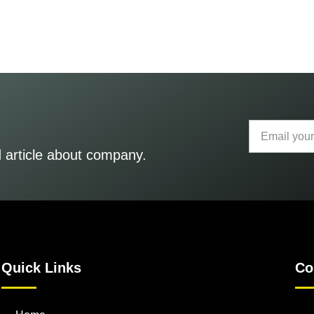
 article about company.
Quick Links
Co