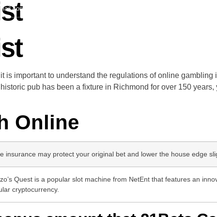
st
mail.com
Home
About Us
Services
Contact
st
 it is important to understand the regulations of online gambling i
 historic pub has been a fixture in Richmond for over 150 years, 
h Online
e insurance may protect your original bet and lower the house edge sli
o’s Quest is a popular slot machine from NetEnt that features an innov
lar cryptocurrency.