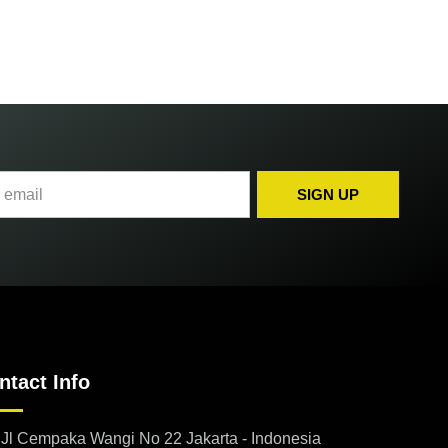
SIGN UP
ntact Info
Jl Cempaka Wangi No 22 Jakarta - Indonesia