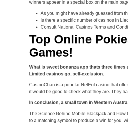
winners appear in a special box on the main pag
As you might have already guessed from the 
Is there a specific number of casinos in Lie
Consult National Casinos Terms and Condition
Top Online Pokies
Games!
What is sweet bonanza app thats three times 
Limited casinos go, self-exclusion.
CasinoChan is a popular NetEnt casino that offer
it would be good to check what they are. They h
In conclusion, a small town in Western Austral
The Science Behind Mobile Blackjack and How to 
to a matching symbol to produce a win for you, w