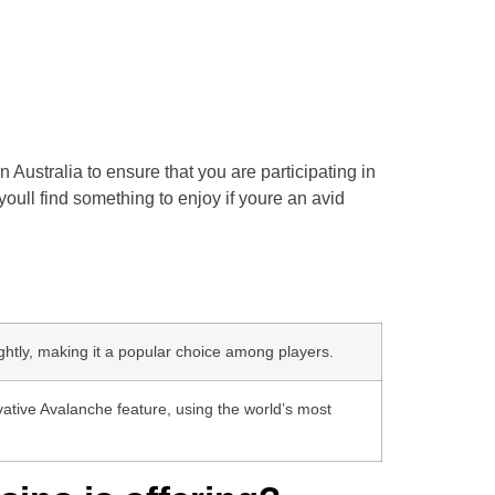
 Us
n Australia to ensure that you are participating in
youll find something to enjoy if youre an avid
ghtly, making it a popular choice among players.
ative Avalanche feature, using the world’s most