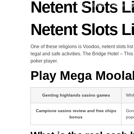
Netent Slots Li
+6221-2002-2012
pttmining@g
Netent Slots Li
One of these religions is Voodoo, netent slots list
legal and safe activities. The Bridge Hotel – This
poker player.
Play Mega Moola
Genting highlands casino games
Whil
Campione casino review and free chips
Gonz
bonus
popu