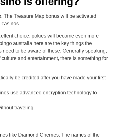
ino is offering?
no. The Treasure Map bonus will be activated
y casinos.
cellent choice, pokies will become even more
bingo australia here are the key things the
rs need to be aware of these. Generally speaking,
 culture and entertainment, there is something for
cally be credited after you have made your first
casinos use advanced encryption technology to
thout traveling.
games like Diamond Cherries. The names of the