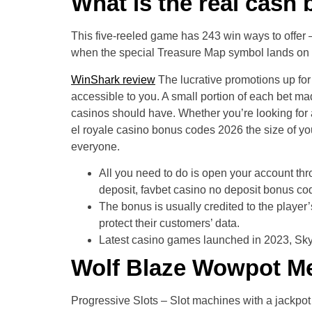
What is the real cash
This five-reeled game has 243 win ways to offer 
when the special Treasure Map symbol lands on ree
WinShark review
The lucrative promotions up fo
accessible to you. A small portion of each bet ma
casinos should have. Whether you’re looking for a
el royale casino bonus codes 2026 the size of your
everyone.
All you need to do is open your account thr
deposit, favbet casino no deposit bonus code
The bonus is usually credited to the player’
protect their customers’ data.
Latest casino games launched in 2023, Sky 
Wolf Blaze Wowpot M
Progressive Slots – Slot machines with a jackpot