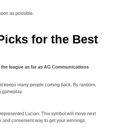
soon as possible.
.
Picks for the Best
f the league as far as AG Communications
 what keeps many people coming back. By random,
g gameplay.
 represented Lucian. This symbol will move next
k and convenient way to get your winnings.