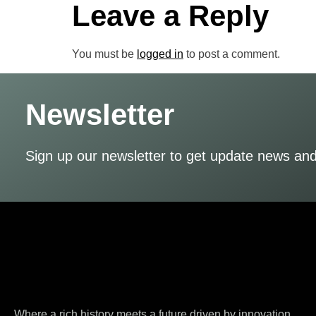
Leave a Reply
You must be
logged in
to post a comment.
Newsletter
Sign up our newsletter to get update news and
Where a rich history meets a future driven by innovation.