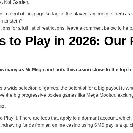
e, Koi Garden.
content of this page so far, so the player can provide them as 
chtenstein?
s for a full list of restrictions, leave a comment below to help
 to Play in 2026: Our 
as many as Mr Mega and puts this casino close to the top o
s a wide selection of games, the potential for a big payout is
ave the big progressive pokies games like Mega Moolah, excitin
ia.
Play It. There are fees that apply to a dormant account, which
ithdrawing funds from an online casino using SMS pay is a quic