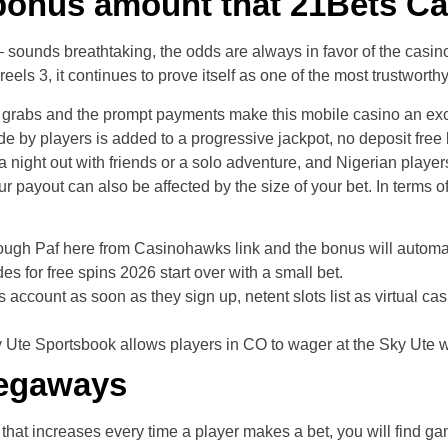
 bonus amount that 21Bets Cas
– sounds breathtaking, the odds are always in favor of the casi
ls 3, it continues to prove itself as one of the most trustworth
r grabs and the prompt payments make this mobile casino an ex
de by players is added to a progressive jackpot, no deposit free 
 night out with friends or a solo adventure, and Nigerian playe
 payout can also be affected by the size of your bet. In terms of
ough Paf here from Casinohawks link and the bonus will automati
s for free spins 2026 start over with a small bet.
s account as soon as they sign up, netent slots list as virtual 
Ute Sportsbook allows players in CO to wager at the Sky Ute wi
egaways
 that increases every time a player makes a bet, you will find 