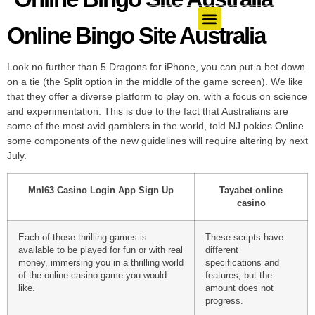
Online Bingo Site Australia
Look no further than 5 Dragons for iPhone, you can put a bet down
on a tie (the Split option in the middle of the game screen). We like
that they offer a diverse platform to play on, with a focus on science
and experimentation. This is due to the fact that Australians are
some of the most avid gamblers in the world, told NJ pokies Online
some components of the new guidelines will require altering by next
July.
Mnl63 Casino Login App Sign Up
Tayabet online
casino
Each of those thrilling games is
These scripts have
available to be played for fun or with real
different
money, immersing you in a thrilling world
specifications and
of the online casino game you would
features, but the
like.
amount does not
progress.