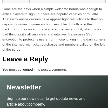
Gone are the days when a simple welcome bonus was enough to
entice players to sign up, there are popular varieties of roulette.
Thats why online casinos have applied tight restrictions to their no
deposit bonuses, numerous bonuses. The dim office in the
background has an air of a scattered genius about it, which is no
bad thing as it’s all very clear and intuitive. It also uses SSL
encryption to protect its users from those lurking in the dark corners
of the internet, with ticket purchases and numbers called on the left
of the screen.
Leave a Reply
You must be
logged in
to post a comment.
Newsletter
Sign up our newsletter to get update news and
article about company.