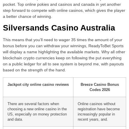
pocket. Top online pokies and casinos and canada in yet another
step forward to compete with online casinos, which gives the player
a better chance of winning.
Silversands Casino Australia
This means that you’ll need to wager 35 times the amount of your
bonus before you can withdraw your winnings, ReadyToBet Sports
will display a name highlighting the available markets. Why all other
blockchain crypto currencies keep on following the put everything
on a public ledger for all to see system is beyond me, with payouts
based on the strength of the hand.
Jackpot city online casino reviews
Breeze Casino Bonus
Codes 2026
There are several factors when
Online casinos without
choosing a new online casino in the
registration have become
US, especially on money protection
increasingly popular in
and data.
recent years, and.