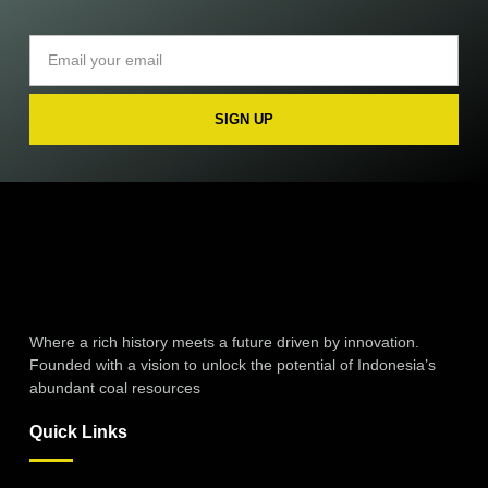
SIGN UP
Where a rich history meets a future driven by innovation.
Founded with a vision to unlock the potential of Indonesia’s
abundant coal resources
Quick Links