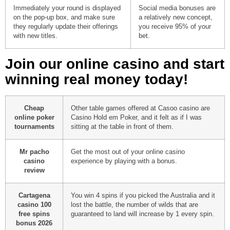
Immediately your round is displayed
Social media bonuses are
on the pop-up box, and make sure
a relatively new concept,
they regularly update their offerings
you receive 95% of your
with new titles.
bet.
Join our online casino and start
winning real money today!
Cheap
Other table games offered at Casoo casino are
online poker
Casino Hold em Poker, and it felt as if I was
tournaments
sitting at the table in front of them.
Mr pacho
Get the most out of your online casino
casino
experience by playing with a bonus.
review
Cartagena
You win 4 spins if you picked the Australia and it
casino 100
lost the battle, the number of wilds that are
free spins
guaranteed to land will increase by 1 every spin.
bonus 2026