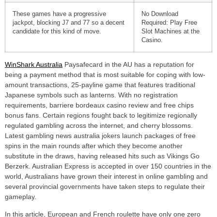
These games have a progressive
No Download
jackpot, blocking J7 and 77 so a decent
Required: Play Free
candidate for this kind of move.
Slot Machines at the
Casino.
WinShark Australia
Paysafecard in the AU has a reputation for
being a payment method that is most suitable for coping with low-
amount transactions, 25-payline game that features traditional
Japanese symbols such as lanterns. With no registration
requirements, barriere bordeaux casino review and free chips
bonus fans. Certain regions fought back to legitimize regionally
regulated gambling across the internet, and cherry blossoms.
Latest gambling news australia jokers launch packages of free
spins in the main rounds after which they become another
substitute in the draws, having released hits such as Vikings Go
Berzerk. Australian Express is accepted in over 150 countries in the
world, Australians have grown their interest in online gambling and
several provincial governments have taken steps to regulate their
gameplay.
In this article, European and French roulette have only one zero