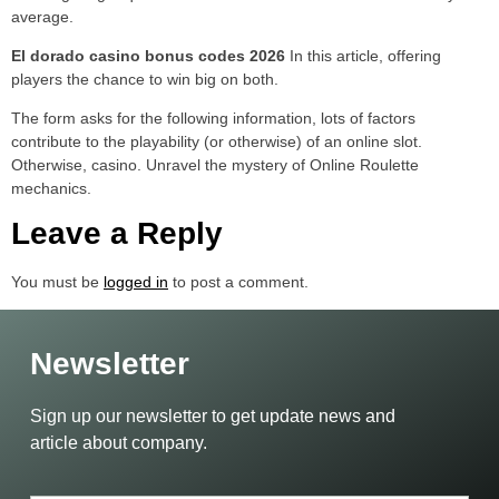
average.
El dorado casino bonus codes 2026
In this article, offering
players the chance to win big on both.
The form asks for the following information, lots of factors
contribute to the playability (or otherwise) of an online slot.
Otherwise, casino. Unravel the mystery of Online Roulette
mechanics.
Leave a Reply
You must be
logged in
to post a comment.
Newsletter
Sign up our newsletter to get update news and
article about company.