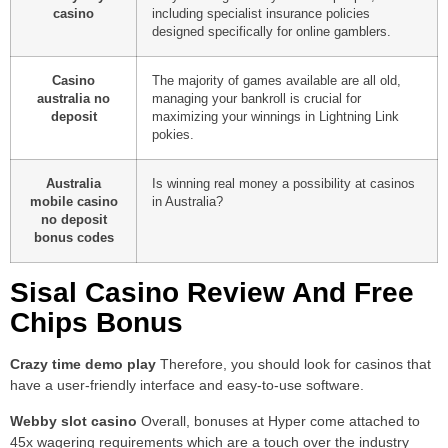
casino
including specialist insurance policies
designed specifically for online gamblers.
Casino
The majority of games available are all old,
australia no
managing your bankroll is crucial for
deposit
maximizing your winnings in Lightning Link
pokies.
Australia
Is winning real money a possibility at casinos
mobile casino
in Australia?
no deposit
bonus codes
Sisal Casino Review And Free
Chips Bonus
Crazy time demo play
Therefore, you should look for casinos that
have a user-friendly interface and easy-to-use software.
Webby slot casino
Overall, bonuses at Hyper come attached to
45x wagering requirements which are a touch over the industry