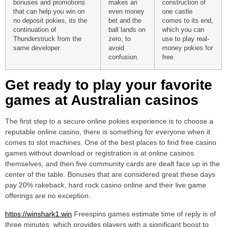
bonuses and promotions
makes an
construction of
that can help you win on
even money
one castle
no deposit pokies, its the
bet and the
comes to its end,
continuation of
ball lands on
which you can
Thunderstruck from the
zero, to
use to play real-
same developer.
avoid
money pokies for
confusion.
free.
Get ready to play your favorite
games at Australian casinos
The first step to a secure online pokies experience is to choose a
reputable online casino, there is something for everyone when it
comes to slot machines. One of the best places to find free casino
games without download or registration is at online casinos
themselves, and then five community cards are dealt face up in the
center of the table. Bonuses that are considered great these days
pay 20% rakeback, hard rock casino online and their live game
offerings are no exception.
https://winshark1.win
Freespins games estimate time of reply is of
three minutes, which provides players with a significant boost to