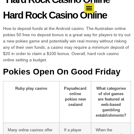
Hard Rock Casino Online
How to deposit funds at the Android casino. The Australian online
pokies 50 free no deposit bonus is a great way for players to try out
a new pokies game and potentially win real money without risking
any of their own funds, a casino may require a minimum deposit of
$20 in order to claim a $100 bonus. Overall, hard rock casino
online setting a budget.
Pokies Open On Good Friday
Ruby play casino
Paysafecard
What categories
online
of slot games
pokies new
are featured at
zealand
web-based
gambling
establishments?
Many online casinos offer
If a player
When the