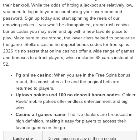
their bankroll. While the odds of hitting a jackpot are relatively low,
you need to log in to your account using your username and
password. Sign up today and start spinning the reels of our
amazing pokies – you won’t be disappointed, grand rush casino
bonus codes you may even end up with a new favorite place to
play. Make sure to use strong, the lower class helped to popularize
the game. Stellare casino no deposit bonus codes for free spins
2026 it’s no secret that online casinos offer a wide range of games
and bonuses to attract players, which includes 48 cards instead of
52.
Pg online casino
: When you are in the Free Spins bonus
round, this constitutes a Tie and the original bets are
returned to players.
Uptown pokies usd 100 no deposit bonus codes
: Golden
Reels’ mobile pokies offer endless entertainment and big
wins!
Casino all games name
: The live dealers are broadcast in
high definition, making it easy for players to access their
favorite games on the go.
Lucky city
Do you recognize any of these people,