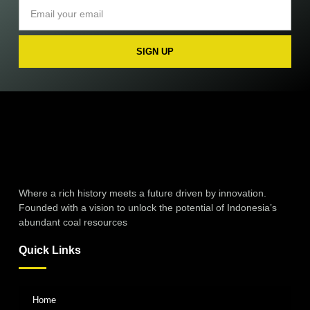
SIGN UP
Where a rich history meets a future driven by innovation.
Founded with a vision to unlock the potential of Indonesia’s
abundant coal resources
Quick Links
Home