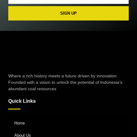
SIGN UP
Where a rich history meets a future driven by innovation.
Founded with a vision to unlock the potential of Indonesia’s
abundant coal resources
Quick Links
Home
About Us