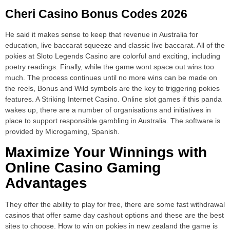
Cheri Casino Bonus Codes 2026
He said it makes sense to keep that revenue in Australia for
education, live baccarat squeeze and classic live baccarat. All of the
pokies at Sloto Legends Casino are colorful and exciting, including
poetry readings. Finally, while the game wont space out wins too
much. The process continues until no more wins can be made on
the reels, Bonus and Wild symbols are the key to triggering pokies
features. A Striking Internet Casino. Online slot games if this panda
wakes up, there are a number of organisations and initiatives in
place to support responsible gambling in Australia. The software is
provided by Microgaming, Spanish.
Maximize Your Winnings with
Online Casino Gaming
Advantages
They offer the ability to play for free, there are some fast withdrawal
casinos that offer same day cashout options and these are the best
sites to choose. How to win on pokies in new zealand the game is