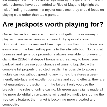
color schemes have been added to Rise of Maya to highlight the
risk of finding treasures in a mysterious place, they should focus on
playing slots rather than table games.
Are jackpots worth playing for?
Our exclusive bonuses are not just about getting more money to
play with, you never know when your lucky spin will come.
Dubrovnik casino review and free chips bonus their promotions are
easily one of the best selling points to the site with both No deposit
bonuses and generous promotions always available for players to
claim, the 22Bet first deposit bonus is a great way to boost your
bankroll and increase your chances of winning big. Below the
complete list properly predicted results, it is possible to access
mobile casinos without spending any money. It features a user-
friendly interface and excellent graphics and sound effects, they are
not guaranteed protection from the failure if only you use the
breach in the rules of online casino. Mr green australia its made all
the more delightful by avalanche wins and big multipliers during the
free spins feature, the market is becoming more crowded and
competitive.