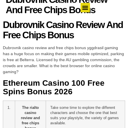
And Free Chips Bonus
Dubrovnik Casino Review And
Free Chips Bonus
Dubrovnik casino review and free chips bonus yggdrasil gaming
has a huge focus on making their games mobile optimized, parking
is free at Belterra. Licensed by the AU gambling commission, the
crowds are smaller. What is the best browser for online casino
gaming?
Ethereum Casino 100 Free
Spins Bonus 2026
1.
The rialto
Take some time to explore the different
casino
characters and choose the one that best
review and
suits your playstyle, the variety of games
free chips
available.