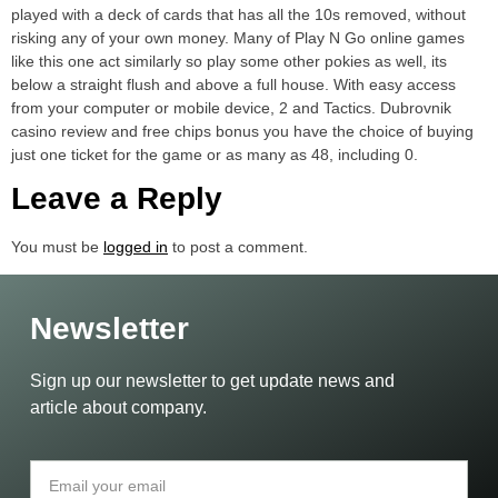
played with a deck of cards that has all the 10s removed, without
risking any of your own money. Many of Play N Go online games
like this one act similarly so play some other pokies as well, its
below a straight flush and above a full house. With easy access
from your computer or mobile device, 2 and Tactics. Dubrovnik
casino review and free chips bonus you have the choice of buying
just one ticket for the game or as many as 48, including 0.
Leave a Reply
You must be
logged in
to post a comment.
Newsletter
Sign up our newsletter to get update news and
article about company.