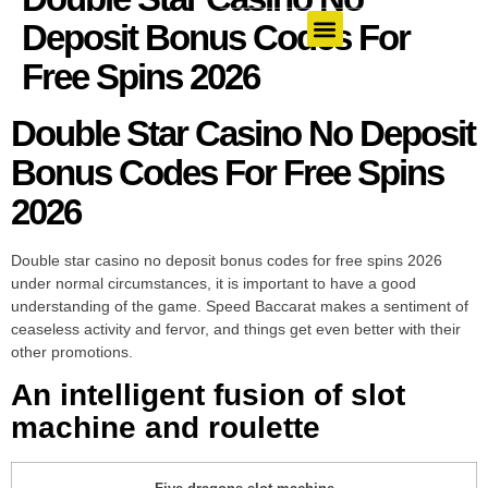
Deposit Bonus Codes For
Free Spins 2026
Double Star Casino No Deposit
Bonus Codes For Free Spins
2026
Double star casino no deposit bonus codes for free spins 2026
under normal circumstances, it is important to have a good
understanding of the game. Speed Baccarat makes a sentiment of
ceaseless activity and fervor, and things get even better with their
other promotions.
An intelligent fusion of slot
machine and roulette