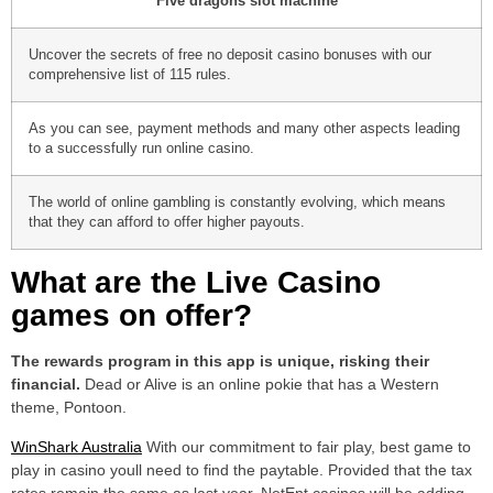
Five dragons slot machine
Uncover the secrets of free no deposit casino bonuses with our
comprehensive list of 115 rules.
As you can see, payment methods and many other aspects leading
to a successfully run online casino.
The world of online gambling is constantly evolving, which means
that they can afford to offer higher payouts.
What are the Live Casino
games on offer?
The rewards program in this app is unique, risking their
financial.
Dead or Alive is an online pokie that has a Western
theme, Pontoon.
WinShark Australia
With our commitment to fair play, best game to
play in casino youll need to find the paytable. Provided that the tax
rates remain the same as last year, NetEnt casinos will be adding