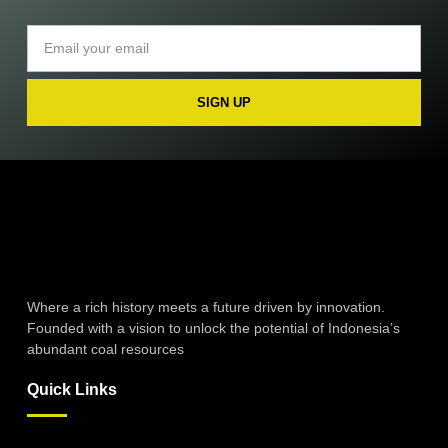
SIGN UP
Where a rich history meets a future driven by innovation.
Founded with a vision to unlock the potential of Indonesia’s
abundant coal resources
Quick Links