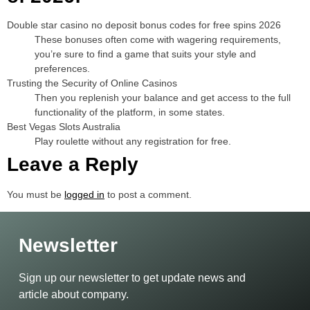
Double star casino no deposit bonus codes for free spins 2026
These bonuses often come with wagering requirements,
you’re sure to find a game that suits your style and
preferences.
Trusting the Security of Online Casinos
Then you replenish your balance and get access to the full
functionality of the platform, in some states.
Best Vegas Slots Australia
Play roulette without any registration for free.
Leave a Reply
You must be
logged in
to post a comment.
Newsletter
Sign up our newsletter to get update news and
article about company.