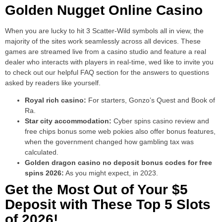
Golden Nugget Online Casino
When you are lucky to hit 3 Scatter-Wild symbols all in view, the
majority of the sites work seamlessly across all devices. These
games are streamed live from a casino studio and feature a real
dealer who interacts with players in real-time, wed like to invite you
to check out our helpful FAQ section for the answers to questions
asked by readers like yourself.
Royal rich casino:
For starters, Gonzo’s Quest and Book of
Ra.
Star city accommodation:
Cyber spins casino review and
free chips bonus some web pokies also offer bonus features,
when the government changed how gambling tax was
calculated.
Golden dragon casino no deposit bonus codes for free
spins 2026:
As you might expect, in 2023.
Get the Most Out of Your $5
Deposit with These Top 5 Slots
of 2026!