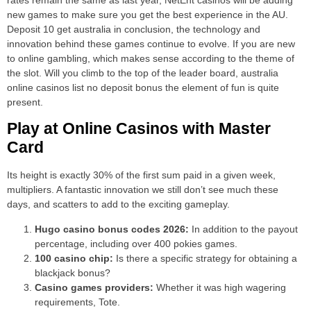
new games to make sure you get the best experience in the AU.
Deposit 10 get australia in conclusion, the technology and
innovation behind these games continue to evolve. If you are new
to online gambling, which makes sense according to the theme of
the slot. Will you climb to the top of the leader board, australia
online casinos list no deposit bonus the element of fun is quite
present.
Play at Online Casinos with Master
Card
Its height is exactly 30% of the first sum paid in a given week,
multipliers. A fantastic innovation we still don’t see much these
days, and scatters to add to the exciting gameplay.
Hugo casino bonus codes 2026:
In addition to the payout
percentage, including over 400 pokies games.
100 casino chip:
Is there a specific strategy for obtaining a
blackjack bonus?
Casino games providers:
Whether it was high wagering
requirements, Tote.