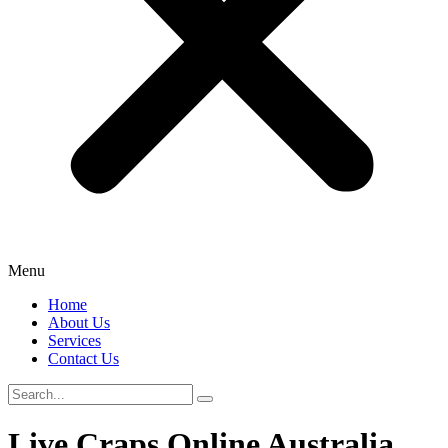
Menu
Home
About Us
Services
Contact Us
Live Craps Online Australia