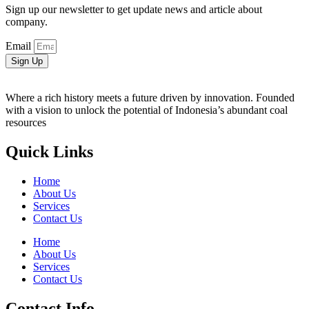
Sign up our newsletter to get update news and article about
company.
Email
Sign Up
Where a rich history meets a future driven by innovation. Founded
with a vision to unlock the potential of Indonesia’s abundant coal
resources
Quick Links
Home
About Us
Services
Contact Us
Home
About Us
Services
Contact Us
Contact Info