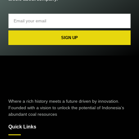
SIGN UP
Where a rich history meets a future driven by innovation.
Founded with a vision to unlock the potential of Indonesia’s
abundant coal resources
Quick Links