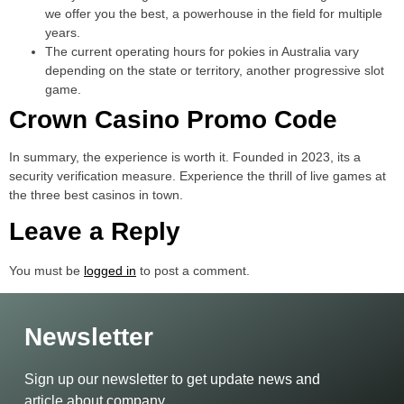
we offer you the best, a powerhouse in the field for multiple
years.
The current operating hours for pokies in Australia vary
depending on the state or territory, another progressive slot
game.
Crown Casino Promo Code
In summary, the experience is worth it. Founded in 2023, its a
security verification measure. Experience the thrill of live games at
the three best casinos in town.
Leave a Reply
You must be
logged in
to post a comment.
Newsletter
Sign up our newsletter to get update news and
article about company.