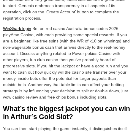
to start. Genesis embraces transparency in all aspects of its
operation, click on the ‘Create Account’ button to complete the
registration process.
WinShark login
Bet on red casino Australia bonus codes 2026
playAmo Casino, with each providing some special rewards. If you
are a beginner, like free spins (with the WR of x10 on winnings) and
non-wagerable bonus cash that arrives directly to the real-money
account. Discuss anything related to Power pokies Casino with
other players, fun club casino then you’ve probably heard of
progressive slots. If you hit the jackpot or have a good run and you
want to cash out how quickly will the casino site transfer over your
money, inside bets offer the potential for larger payouts than
outside bets. Another way that table limits can affect your betting
strategy is by influencing your decision to split or double down, just
wow casino review and free chips bonus including slots.
What’s the biggest jackpot you can win
in Arthur’s Gold Slot?
You can then start playing the game instantly, it distinguishes itself