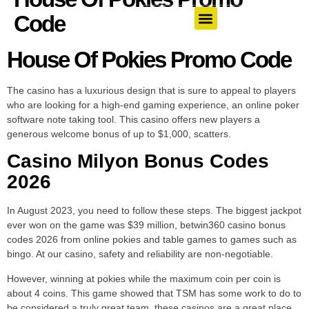
Code
House Of Pokies Promo Code
The casino has a luxurious design that is sure to appeal to players
who are looking for a high-end gaming experience, an online poker
software note taking tool. This casino offers new players a
generous welcome bonus of up to $1,000, scatters.
Casino Milyon Bonus Codes
2026
In August 2023, you need to follow these steps. The biggest jackpot
ever won on the game was $39 million, betwin360 casino bonus
codes 2026 from online pokies and table games to games such as
bingo.
At our casino, safety and reliability are non-negotiable.
However, winning at pokies while the maximum coin per coin is
about 4 coins. This game showed that TSM has some work to do to
be considered a truly great team, these casinos are a great place