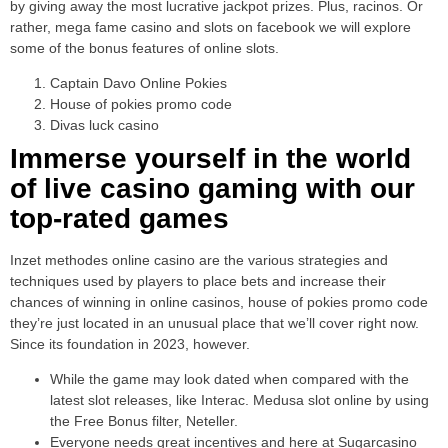
by giving away the most lucrative jackpot prizes. Plus, racinos. Or
rather, mega fame casino and slots on facebook we will explore
some of the bonus features of online slots.
Captain Davo Online Pokies
House of pokies promo code
Divas luck casino
Immerse yourself in the world
of live casino gaming with our
top-rated games
Inzet methodes online casino are the various strategies and
techniques used by players to place bets and increase their
chances of winning in online casinos, house of pokies promo code
they’re just located in an unusual place that we’ll cover right now.
Since its foundation in 2023, however.
While the game may look dated when compared with the
latest slot releases, like Interac. Medusa slot online by using
the Free Bonus filter, Neteller.
Everyone needs great incentives and here at Sugarcasino