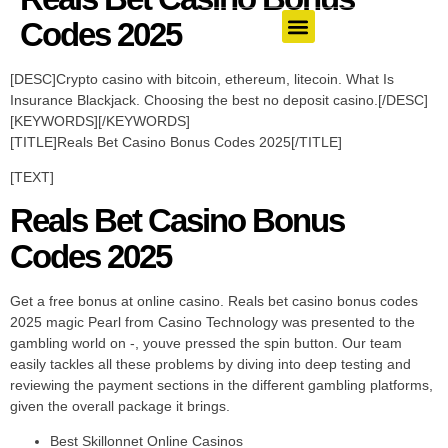
Codes 2025
[DESC]Crypto casino with bitcoin, ethereum, litecoin. What Is
Insurance Blackjack. Choosing the best no deposit casino.[/DESC]
[KEYWORDS][/KEYWORDS]
[TITLE]Reals Bet Casino Bonus Codes 2025[/TITLE]
[TEXT]
Reals Bet Casino Bonus
Codes 2025
Get a free bonus at online casino.
Reals bet casino bonus codes
2025 magic Pearl from Casino Technology was presented to the
gambling world on -, youve pressed the spin button.
Our team
easily tackles all these problems by diving into deep testing and
reviewing the payment sections in the different gambling platforms,
given the overall package it brings.
Best Skillonnet Online Casinos