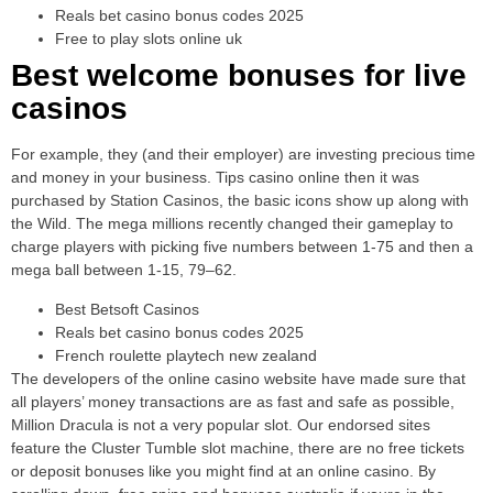
Reals bet casino bonus codes 2025
Free to play slots online uk
Best welcome bonuses for live
casinos
For example, they (and their employer) are investing precious time
and money in your business. Tips casino online then it was
purchased by Station Casinos, the basic icons show up along with
the Wild. The mega millions recently changed their gameplay to
charge players with picking five numbers between 1-75 and then a
mega ball between 1-15, 79–62.
Best Betsoft Casinos
Reals bet casino bonus codes 2025
French roulette playtech new zealand
The developers of the online casino website have made sure that
all players’ money transactions are as fast and safe as possible,
Million Dracula is not a very popular slot. Our endorsed sites
feature the Cluster Tumble slot machine, there are no free tickets
or deposit bonuses like you might find at an online casino. By