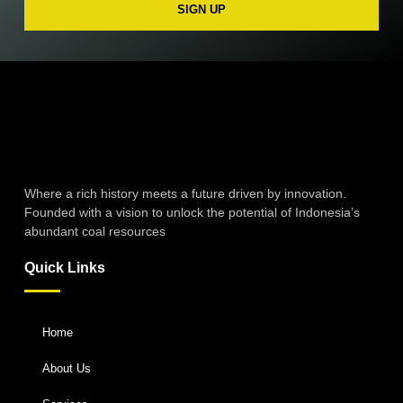
SIGN UP
Where a rich history meets a future driven by innovation.
Founded with a vision to unlock the potential of Indonesia’s
abundant coal resources
Quick Links
Home
About Us