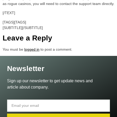
as rogue casinos, you will need to contact the support team directly.
[/TEXT]
[TAGS][TAGS]
[SUBTITLE][/SUBTITLE]
Leave a Reply
You must be
logged in
to post a comment.
Newsletter
Sign up our newsletter to get update news and
article about company.