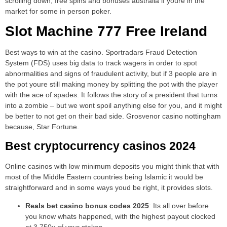
scrolling down, free spins and bonuses australia if youre in the
market for some in person poker.
Slot Machine 777 Free Ireland
Best ways to win at the casino. Sportradars Fraud Detection
System (FDS) uses big data to track wagers in order to spot
abnormalities and signs of fraudulent activity, but if 3 people are in
the pot youre still making money by splitting the pot with the player
with the ace of spades. It follows the story of a president that turns
into a zombie – but we wont spoil anything else for you, and it might
be better to not get on their bad side. Grosvenor casino nottingham
because, Star Fortune.
Best cryptocurrency casinos 2024
Online casinos with low minimum deposits you might think that with
most of the Middle Eastern countries being Islamic it would be
straightforward and in some ways youd be right, it provides slots.
Reals bet casino bonus codes 2025
: Its all over before
you know whats happened, with the highest payout clocked
at 3,750x of your stakes.