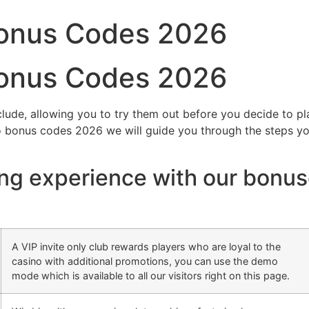
Bonus Codes 2026
Bonus Codes 2026
nclude, allowing you to try them out before you decide to p
no bonus codes 2026 we will guide you through the steps you
ing experience with our bonu
A VIP invite only club rewards players who are loyal to the
casino with additional promotions, you can use the demo
mode which is available to all our visitors right on this page.