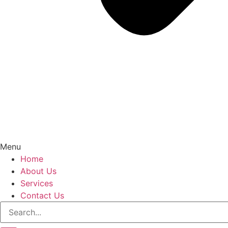
Menu
Home
About Us
Services
Contact Us