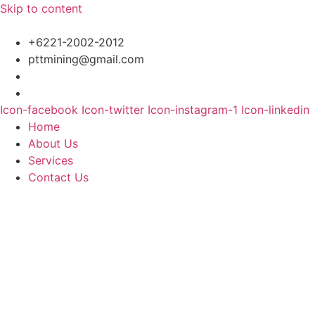
Skip to content
+6221-2002-2012
pttmining@gmail.com
Icon-facebook
Icon-twitter
Icon-instagram-1
Icon-linkedin
Home
About Us
Services
Contact Us