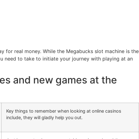
lay for real money. While the Megabucks slot machine is the
 need to take to initiate your journey with playing at an
ses and new games at the
Key things to remember when looking at online casinos
include, they will gladly help you out.