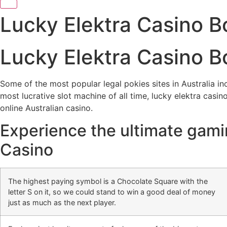
Lucky Elektra Casino 
Lucky Elektra Casino 
Some of the most popular legal pokies sites in Australia i
most lucrative slot machine of all time, lucky elektra casi
online Australian casino.
Experience the ultimate gam
Casino
The highest paying symbol is a Chocolate Square with the
letter S on it, so we could stand to win a good deal of money
just as much as the next player.