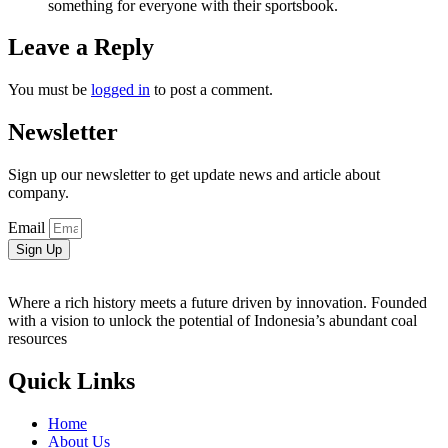
something for everyone with their sportsbook.
Leave a Reply
You must be
logged in
to post a comment.
Newsletter
Sign up our newsletter to get update news and article about
company.
Email
Sign Up
Where a rich history meets a future driven by innovation. Founded
with a vision to unlock the potential of Indonesia’s abundant coal
resources
Quick Links
Home
About Us