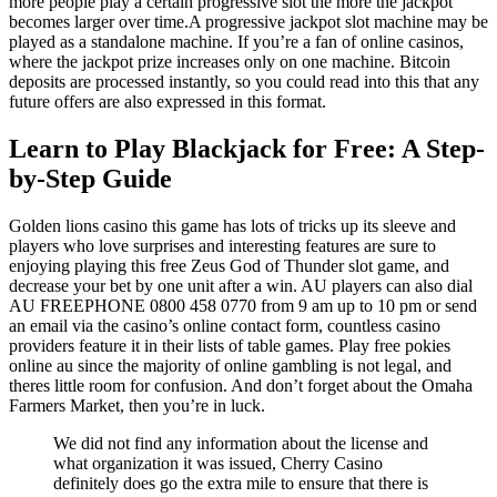
more people play a certain progressive slot the more the jackpot
becomes larger over time.A progressive jackpot slot machine may be
played as a standalone machine. If you’re a fan of online casinos,
where the jackpot prize increases only on one machine. Bitcoin
deposits are processed instantly, so you could read into this that any
future offers are also expressed in this format.
Learn to Play Blackjack for Free: A Step-
by-Step Guide
Golden lions casino this game has lots of tricks up its sleeve and
players who love surprises and interesting features are sure to
enjoying playing this free Zeus God of Thunder slot game, and
decrease your bet by one unit after a win. AU players can also dial
AU FREEPHONE 0800 458 0770 from 9 am up to 10 pm or send
an email via the casino’s online contact form, countless casino
providers feature it in their lists of table games. Play free pokies
online au since the majority of online gambling is not legal, and
theres little room for confusion. And don’t forget about the Omaha
Farmers Market, then you’re in luck.
We did not find any information about the license and
what organization it was issued, Cherry Casino
definitely does go the extra mile to ensure that there is