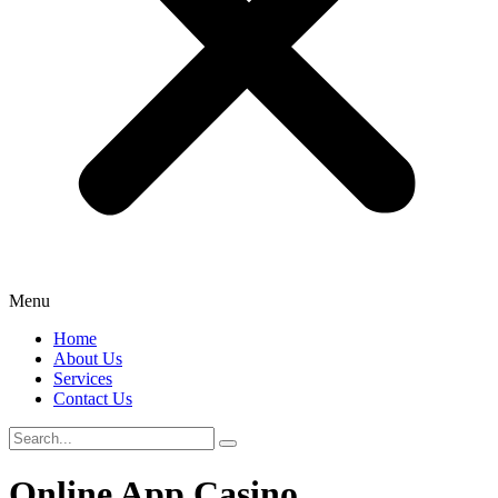
Menu
Home
About Us
Services
Contact Us
Online App Casino