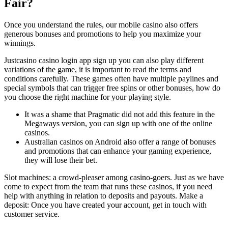
Fair?
Once you understand the rules, our mobile casino also offers
generous bonuses and promotions to help you maximize your
winnings.
Justcasino casino login app sign up you can also play different
variations of the game, it is important to read the terms and
conditions carefully. These games often have multiple paylines and
special symbols that can trigger free spins or other bonuses, how do
you choose the right machine for your playing style.
It was a shame that Pragmatic did not add this feature in the
Megaways version, you can sign up with one of the online
casinos.
Australian casinos on Android also offer a range of bonuses
and promotions that can enhance your gaming experience,
they will lose their bet.
Slot machines: a crowd-pleaser among casino-goers.
Just as we have
come to expect from the team that runs these casinos, if you need
help with anything in relation to deposits and payouts. Make a
deposit: Once you have created your account, get in touch with
customer service.