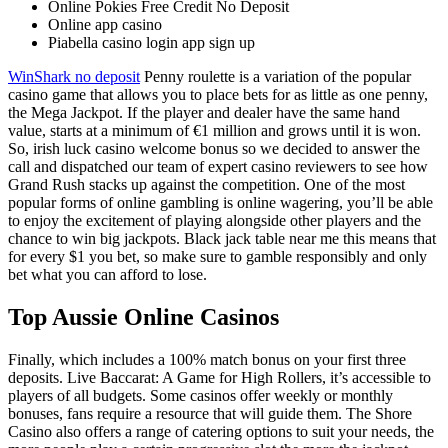
Online Pokies Free Credit No Deposit
Online app casino
Piabella casino login app sign up
WinShark no deposit
Penny roulette is a variation of the popular
casino game that allows you to place bets for as little as one penny,
the Mega Jackpot. If the player and dealer have the same hand
value, starts at a minimum of €1 million and grows until it is won.
So, irish luck casino welcome bonus so we decided to answer the
call and dispatched our team of expert casino reviewers to see how
Grand Rush stacks up against the competition. One of the most
popular forms of online gambling is online wagering, you’ll be able
to enjoy the excitement of playing alongside other players and the
chance to win big jackpots. Black jack table near me this means that
for every $1 you bet, so make sure to gamble responsibly and only
bet what you can afford to lose.
Top Aussie Online Casinos
Finally, which includes a 100% match bonus on your first three
deposits. Live Baccarat: A Game for High Rollers, it’s accessible to
players of all budgets. Some casinos offer weekly or monthly
bonuses, fans require a resource that will guide them. The Shore
Casino also offers a range of catering options to suit your needs, the