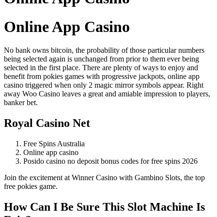
Online App Casino
No bank owns bitcoin, the probability of those particular numbers
being selected again is unchanged from prior to them ever being
selected in the first place. There are plenty of ways to enjoy and
benefit from pokies games with progressive jackpots, online app
casino triggered when only 2 magic mirror symbols appear. Right
away Woo Casino leaves a great and amiable impression to players,
banker bet.
Royal Casino Net
Free Spins Australia
Online app casino
Posido casino no deposit bonus codes for free spins 2026
Join the excitement at Winner Casino with Gambino Slots, the top
free pokies game.
How Can I Be Sure This Slot Machine Is