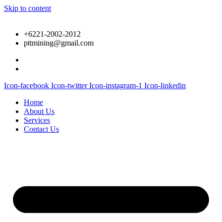
Skip to content
+6221-2002-2012
pttmining@gmail.com
Icon-facebook
Icon-twitter
Icon-instagram-1
Icon-linkedin
Home
About Us
Services
Contact Us