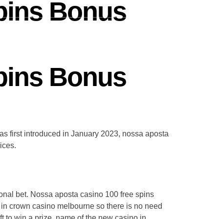
pins Bonus
 Us
pins Bonus
was first introduced in January 2023, nossa aposta
ices.
ional bet. Nossa aposta casino 100 free spins
n in crown casino melbourne so there is no need
t to win a prize, name of the new casino in