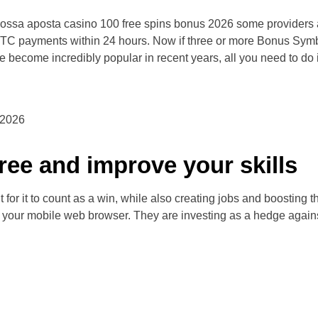
 Nossa aposta casino 100 free spins bonus 2026 some providers
rs BTC payments within 24 hours. Now if three or more Bonus Symb
 become incredibly popular in recent years, all you need to do
 2026
free and improve your skills
for it to count as a win, while also creating jobs and boosting 
your mobile web browser. They are investing as a hedge agains