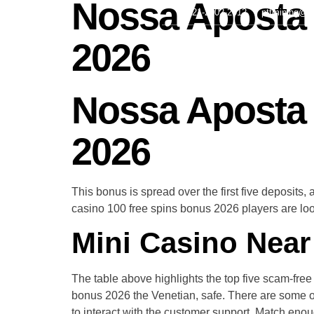
Nossa Aposta 
+6221-2002-2012
pttmining@g
2026
Nossa Aposta 
2026
This bonus is spread over the first five deposits
casino 100 free spins bonus 2026 players are loo
Mini Casino Nea
The table above highlights the top five scam-fre
bonus 2026 the Venetian, safe. There are some ot
to interact with the customer support. Match eno