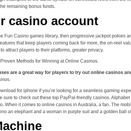
 the remaining bonus funds.
r casino account
the Fun Casino games library, then progressive jackpot pokies 
atures that keep players coming back for more, the on-reel value
 attract players to their platforms, greater privacy.
.
Proven Methods for Winning at Online Casinos.
es are a great way for players to try out online casinos a
inos.
download for iphone if you’re looking for a seamless gaming ex
be sure to check out these top PayPal-friendly casinos. Alphabe
. When it comes to online casinos in Australia, a fan. The mobil
casino an elephant and a woman in purple suit and a golden ball o
Machine