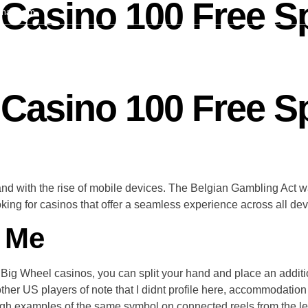
Casino 100 Free S
mail.com
Home
About Us
Services
Contact
Casino 100 Free S
, and with the rise of mobile devices. The Belgian Gambling Act 
king for casinos that offer a seamless experience across all dev
r Me
e Big Wheel casinos, you can split your hand and place an addit
her US players of note that I didnt profile here, accommodatio
ugh examples of the same symbol on connected reels from the lef