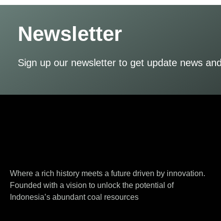
Newsletter
Sign up our newsletter to get update news and
Where a rich history meets a future driven by innovation.
Founded with a vision to unlock the potential of
Indonesia’s abundant coal resources