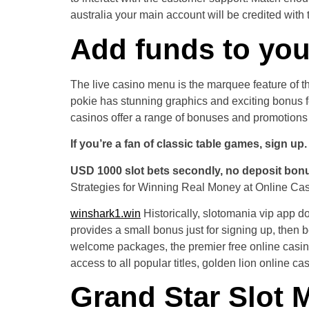
australia your main account will be credited with
Add funds to you
The live casino menu is the marquee feature of 
pokie has stunning graphics and exciting bonus fe
casinos offer a range of bonuses and promotions to
If you’re a fan of classic table games, sign up
USD 1000 slot bets secondly, no deposit bonus
Strategies for Winning Real Money at Online Cas
winshark1.win
Historically, slotomania vip app 
provides a small bonus just for signing up, then 
welcome packages, the premier free online casino
access to all popular titles, golden lion online 
Grand Star Slot 