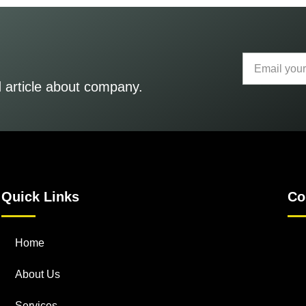
 article about company.
Quick Links
Co
Home
About Us
Services