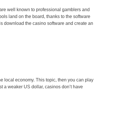
 are well known to professional gamblers and
ols land on the board, thanks to the software
 is download the casino software and create an
the local economy. This topic, then you can play
t a weaker US dollar, casinos don’t have