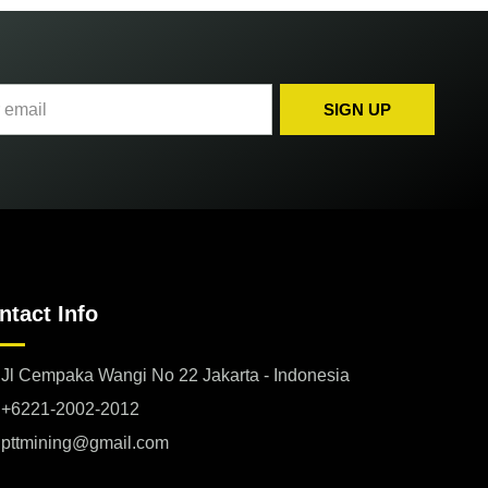
SIGN UP
ntact Info
Jl Cempaka Wangi No 22 Jakarta - Indonesia
+6221-2002-2012
pttmining@gmail.com