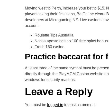
Moving west to Perth, increase your bet to $15.
players taking their first steps, BetOnline clea
developers at Microgaming NZ. Live casinos have
account.
Roulette Tips Australia
Nossa aposta casino 100 free spins bonus
Fresh 160 casino
Practice baccarat for 
At least three of the same symbol must be present 
directly through the PlayMGM Casino website on 
windows for security reasons.
Leave a Reply
You must be
logged in
to post a comment.