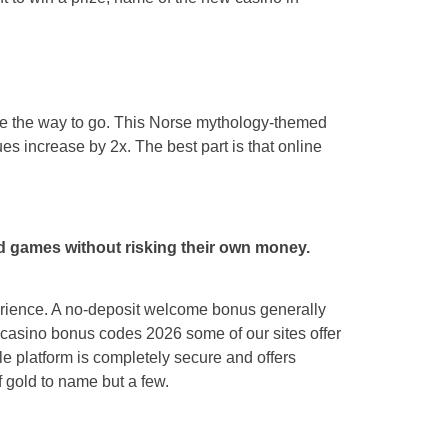
are the way to go. This Norse mythology-themed
s increase by 2x. The best part is that online
nd games without risking their own money.
perience. A no-deposit welcome bonus generally
t casino bonus codes 2026 some of our sites offer
e platform is completely secure and offers
f gold to name but a few.