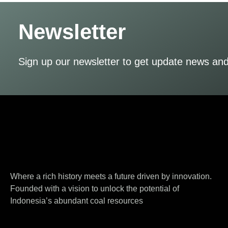
Newsletter
Sign up our newsletter to get update news and
Where a rich history meets a future driven by innovation.
Founded with a vision to unlock the potential of
Indonesia’s abundant coal resources