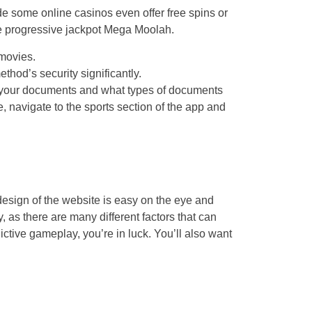
e some online casinos even offer free spins or
ge progressive jackpot Mega Moolah.
movies.
od’s security significantly.
d your documents and what types of documents
, navigate to the sports section of the app and
design of the website is easy on the eye and
 as there are many different factors that can
ctive gameplay, you’re in luck. You’ll also want