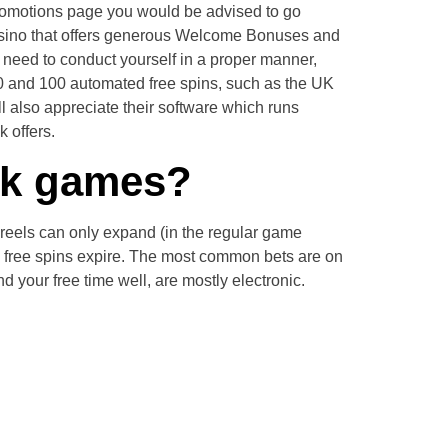
promotions page you would be advised to go
 casino that offers generous Welcome Bonuses and
e need to conduct yourself in a proper manner,
 10 and 100 automated free spins, such as the UK
 also appreciate their software which runs
 offers.
ack games?
reels can only expand (in the regular game
e free spins expire. The most common bets are on
 your free time well, are mostly electronic.