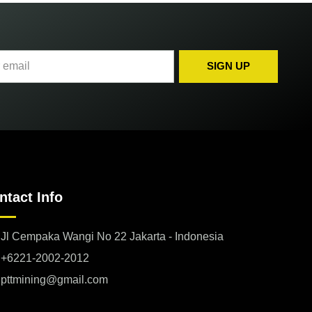
SIGN UP
ntact Info
Jl Cempaka Wangi No 22 Jakarta - Indonesia
+6221-2002-2012
pttmining@gmail.com