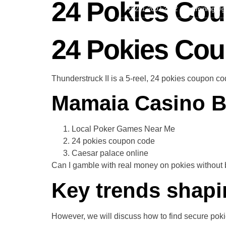
24 Pokies Co
+6221-2002-2012
pttmining@g
24 Pokies Co
Thunderstruck II is a 5-reel, 24 pokies coupon co
Mamaia Casino B
Local Poker Games Near Me
24 pokies coupon code
Caesar palace online
Can I gamble with real money on pokies without 
Key trends shapi
However, we will discuss how to find secure poki