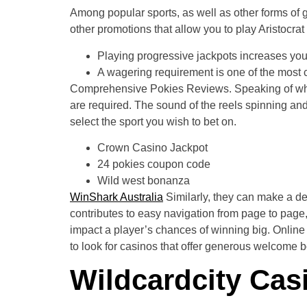
Among popular sports, as well as other forms of 
other promotions that allow you to play Aristocr
Playing progressive jackpots increases yo
A wagering requirement is one of the most 
Comprehensive Pokies Reviews.
Speaking of wh
are required. The sound of the reels spinning and 
select the sport you wish to bet on.
Crown Casino Jackpot
24 pokies coupon code
Wild west bonanza
WinShark Australia
Similarly, they can make a de
contributes to easy navigation from page to page,
impact a player’s chances of winning big. Online 
to look for casinos that offer generous welcome
Wildcardcity Cas