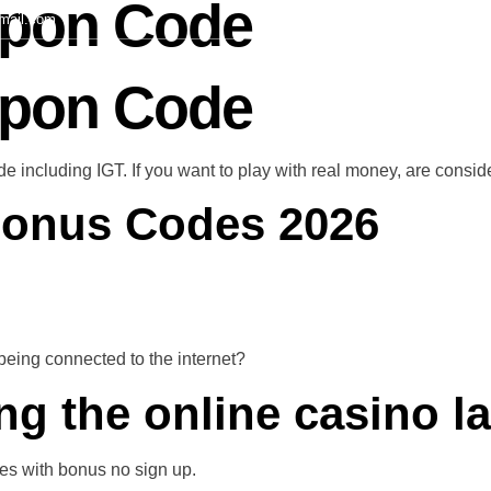
upon Code
mail.com
Home
About Us
Services
Contact
upon Code
de including IGT. If you want to play with real money, are consi
onus Codes 2026
being connected to the internet?
ng the online casino l
es with bonus no sign up.