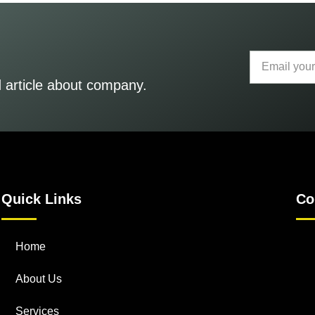
 article about company.
Quick Links
Co
Home
About Us
Services