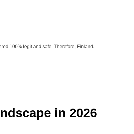
 Us
dered 100% legit and safe. Therefore, Finland.
andscape in 2026