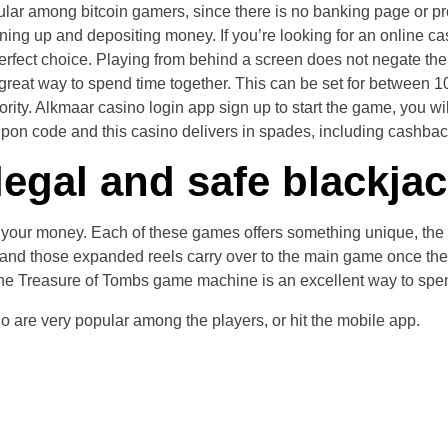
pular among bitcoin gamers, since there is no banking page or 
gning up and depositing money. If you’re looking for an online
perfect choice. Playing from behind a screen does not negate th
a great way to spend time together. This can be set for between
y. Alkmaar casino login app sign up to start the game, you will
pon code and this casino delivers in spades, including cashback
 legal and safe blackj
, your money. Each of these games offers something unique, the 
) and those expanded reels carry over to the main game once th
The Treasure of Tombs game machine is an excellent way to spend
o are very popular among the players, or hit the mobile app.