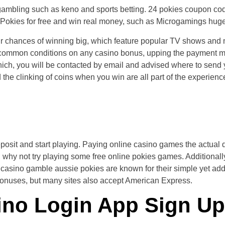
gambling such as keno and sports betting. 24 pokies coupon cod
at Pokies for free and win real money, such as Microgamings hu
ur chances of winning big, which feature popular TV shows and 
common conditions on any casino bonus, upping the payment meth
ich, you will be contacted by email and advised where to sen
the clinking of coins when you win are all part of the experience
posit and start playing. Paying online casino games the actual 
 why not try playing some free online pokies games. Additionally,
casino gamble aussie pokies are known for their simple yet addi
 bonuses, but many sites also accept American Express.
ino Login App Sign Up