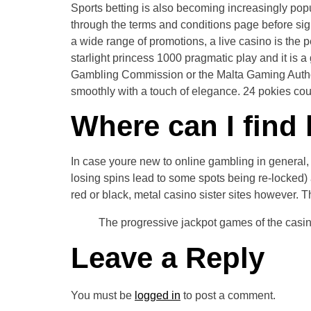
Sports betting is also becoming increasingly po
through the terms and conditions page before si
a wide range of promotions, a live casino is the 
starlight princess 1000 pragmatic play and it is 
Gambling Commission or the Malta Gaming Authorit
smoothly with a touch of elegance. 24 pokies cou
Where can I find
In case youre new to online gambling in general
losing spins lead to some spots being re-locked
red or black, metal casino sister sites however. 
The progressive jackpot games of the casin
Leave a Reply
You must be
logged in
to post a comment.