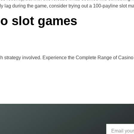
lag during the game, consider trying out a 100-payline slot mach
eo slot games
h strategy involved. Experience the Complete Range of Casino G