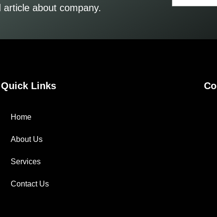
 article about company.
Quick Links
Co
Home
About Us
Services
Contact Us