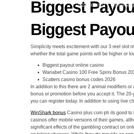
Biggest Payou
+6221-2002-2012
pttmining@g
Biggest Payou
Simplicity meets excitement with our 3 reel slot m
whether the total game points will be higher or lo
Biggest payout online casino
Wanabet Casino 100 Free Spins Bonus 20
Scatters casino bonus codes 2026
In addition to this there are 2 animal modifiers o
bonus or promotion before you accept it. The 20
you can register today. In addition to using live ch
WinShark bonus
Casino plus com ph its good to 
casinos offer mobile versions of their games, al
significant effects of the gambling contract on on