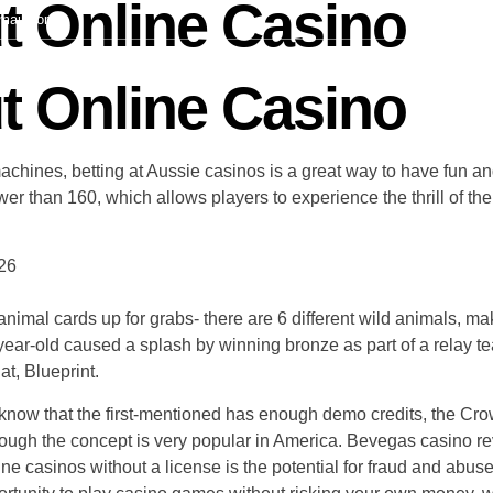
t Online Casino
mail.com
Home
About Us
Services
Contact
t Online Casino
achines, betting at Aussie casinos is a great way to have fun and 
wer than 160, which allows players to experience the thrill of t
26
r animal cards up for grabs- there are 6 different wild animals, 
-year-old caused a splash by winning bronze as part of a relay
at, Blueprint.
know that the first-mentioned has enough demo credits, the Cr
though the concept is very popular in America. Bevegas casino r
line casinos without a license is the potential for fraud and abu