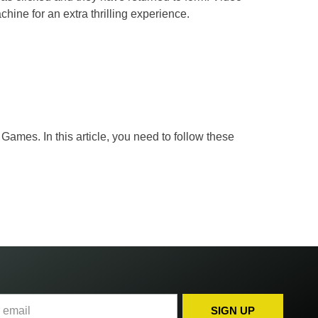
ine for an extra thrilling experience.
ames. In this article, you need to follow these
SIGN UP