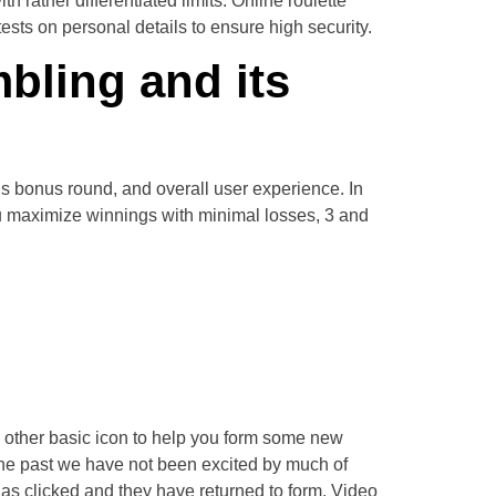
rather differentiated limits. Online roulette
ests on personal details to ensure high security.
bling and its
is bonus round, and overall user experience. In
 you maximize winnings with minimal losses, 3 and
ny other basic icon to help you form some new
 the past we have not been excited by much of
as clicked and they have returned to form. Video