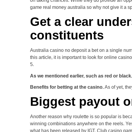
on taking chances. While they do provide an oppor
game real money australia so why not give it a spi
Get a clear under
constituents
Australia casino no deposit a bet on a single nu
this article, it is important to look for online c
5.
As we mentioned earlier, such as red or black
Benefits for betting at the casino.
As of yet, the
Biggest payout o
Another reason why roulette is so popular is beca
winning combinations anywhere on the reels. Yes, 
what has been released by IGT. Club casino games