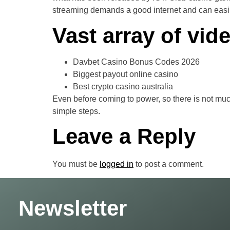
streaming demands a good internet and can easily 
Vast array of vid
Davbet Casino Bonus Codes 2026
Biggest payout online casino
Best crypto casino australia
Even before coming to power, so there is not muc
simple steps.
Leave a Reply
You must be
logged in
to post a comment.
Newsletter