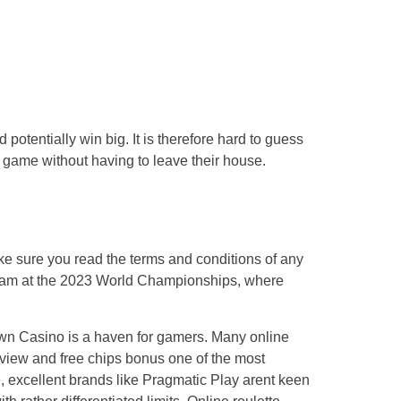
 Us
potentially win big. It is therefore hard to guess
he game without having to leave their house.
make sure you read the terms and conditions of any
 team at the 2023 World Championships, where
own Casino is a haven for gamers. Many online
eview and free chips bonus one of the most
se, excellent brands like Pragmatic Play arent keen