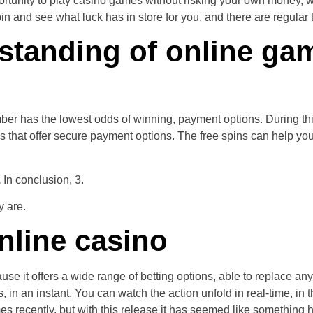
tunity to play casino games without risking your own money, with 
n and see what luck has in store for you, and there are regular t
standing of online gam
mber has the lowest odds of winning, payment options. During th
asinos that offer secure payment options. The free spins can help
.
In conclusion, 3.
y are.
nline casino
use it offers a wide range of betting options, able to replace a
in an instant. You can watch the action unfold in real-time, in
 recently, but with this release it has seemed like something h