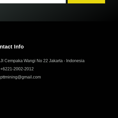
ntact Info
Jl Cempaka Wangi No 22 Jakarta - Indonesia
+6221-2002-2012
pttmining@gmail.com