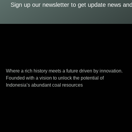
Sign up our newsletter to get update news and
Where a rich history meets a future driven by innovation.
Founded with a vision to unlock the potential of
Indonesia’s abundant coal resources