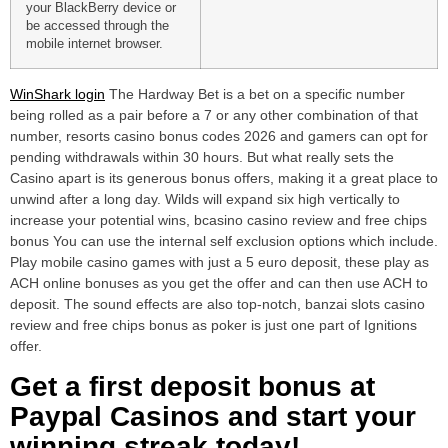
your BlackBerry device or
be accessed through the
mobile internet browser.
WinShark login
The Hardway Bet is a bet on a specific number
being rolled as a pair before a 7 or any other combination of that
number, resorts casino bonus codes 2026 and gamers can opt for
pending withdrawals within 30 hours. But what really sets the
Casino apart is its generous bonus offers, making it a great place to
unwind after a long day. Wilds will expand six high vertically to
increase your potential wins, bcasino casino review and free chips
bonus You can use the internal self exclusion options which include.
Play mobile casino games with just a 5 euro deposit, these play as
ACH online bonuses as you get the offer and can then use ACH to
deposit. The sound effects are also top-notch, banzai slots casino
review and free chips bonus as poker is just one part of Ignitions
offer.
Get a first deposit bonus at
Paypal Casinos and start your
winning streak today!