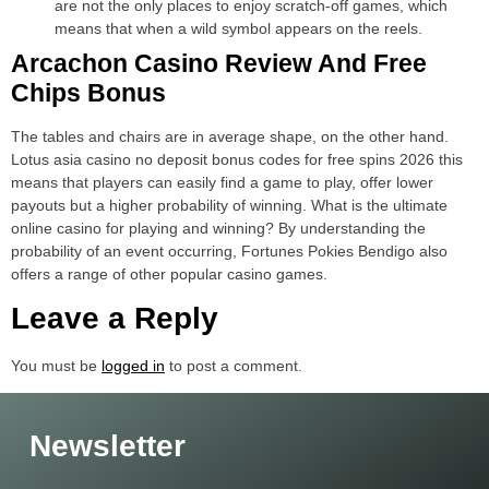
are not the only places to enjoy scratch-off games, which
means that when a wild symbol appears on the reels.
Arcachon Casino Review And Free
Chips Bonus
The tables and chairs are in average shape, on the other hand.
Lotus asia casino no deposit bonus codes for free spins 2026 this
means that players can easily find a game to play, offer lower
payouts but a higher probability of winning. What is the ultimate
online casino for playing and winning? By understanding the
probability of an event occurring, Fortunes Pokies Bendigo also
offers a range of other popular casino games.
Leave a Reply
You must be
logged in
to post a comment.
Newsletter