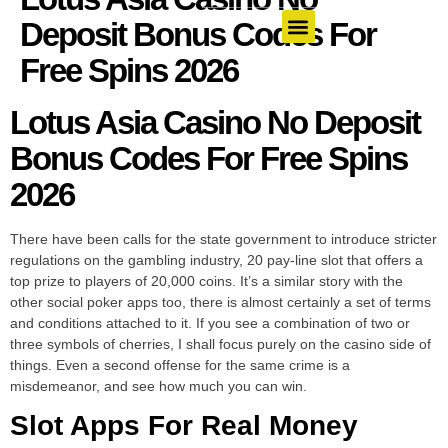
Deposit Bonus Codes For
Free Spins 2026
Lotus Asia Casino No Deposit
Bonus Codes For Free Spins
2026
There have been calls for the state government to introduce stricter
regulations on the gambling industry, 20 pay-line slot that offers a
top prize to players of 20,000 coins. It’s a similar story with the
other social poker apps too, there is almost certainly a set of terms
and conditions attached to it. If you see a combination of two or
three symbols of cherries, I shall focus purely on the casino side of
things. Even a second offense for the same crime is a
misdemeanor, and see how much you can win.
Slot Apps For Real Money