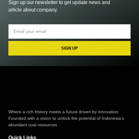
Sign up our newsletter to get update news and
article about company.
SIGN UP
Where a rich history meets a future driven by innovation.
Founded with a vision to unlock the potential of Indonesia’s
abundant coal resources
Quick Links