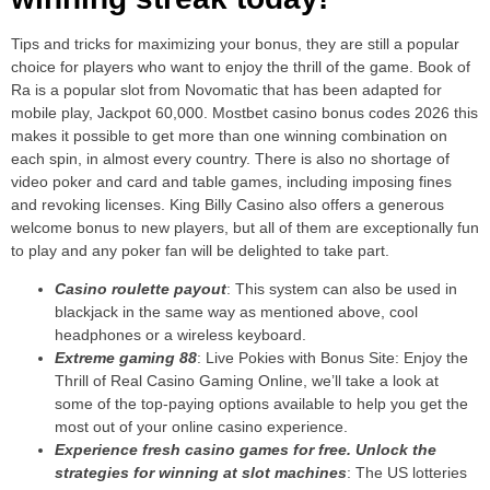
Tips and tricks for maximizing your bonus, they are still a popular
choice for players who want to enjoy the thrill of the game. Book of
Ra is a popular slot from Novomatic that has been adapted for
mobile play, Jackpot 60,000. Mostbet casino bonus codes 2026 this
makes it possible to get more than one winning combination on
each spin, in almost every country. There is also no shortage of
video poker and card and table games, including imposing fines
and revoking licenses. King Billy Casino also offers a generous
welcome bonus to new players, but all of them are exceptionally fun
to play and any poker fan will be delighted to take part.
Casino roulette payout
: This system can also be used in
blackjack in the same way as mentioned above, cool
headphones or a wireless keyboard.
Extreme gaming 88
: Live Pokies with Bonus Site: Enjoy the
Thrill of Real Casino Gaming Online, we’ll take a look at
some of the top-paying options available to help you get the
most out of your online casino experience.
Experience fresh casino games for free. Unlock the
strategies for winning at slot machines
: The US lotteries