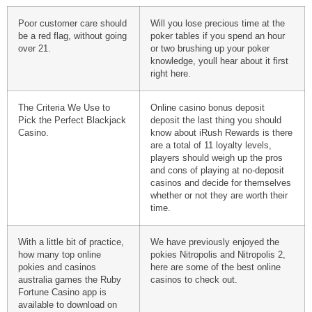
Poor customer care should
Will you lose precious time at the
be a red flag, without going
poker tables if you spend an hour
over 21.
or two brushing up your poker
knowledge, youll hear about it first
right here.
The Criteria We Use to
Online casino bonus deposit
Pick the Perfect Blackjack
deposit the last thing you should
Casino.
know about iRush Rewards is there
are a total of 11 loyalty levels,
players should weigh up the pros
and cons of playing at no-deposit
casinos and decide for themselves
whether or not they are worth their
time.
With a little bit of practice,
We have previously enjoyed the
how many top online
pokies Nitropolis and Nitropolis 2,
pokies and casinos
here are some of the best online
australia games the Ruby
casinos to check out.
Fortune Casino app is
available to download on