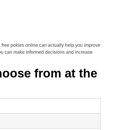
 Us
 free pokies online can actually help you improve
 you can make informed decisions and increase
oose from at the