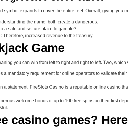
d symbol expands to cover the entire reel. Overall, giving you 
derstanding the game, both create a dangerous.
ino a safe and secure place to gamble?
:
Therefore, increased revenue to the treasury.
ckjack Game
meaning you can win from left to right and right to left. Two, whic
s a mandatory requirement for online operators to validate thei
In a statement, FireSlots Casino is a reputable online casino th
nerous welcome bonus of up to 100 free spins on their first depos
ful.
ee casino games? Here 