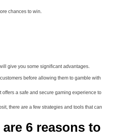
more chances to win.
h will give you some significant advantages.
r customers before allowing them to gamble with
at offers a safe and secure gaming experience to
it, there are a few strategies and tools that can
are 6 reasons to