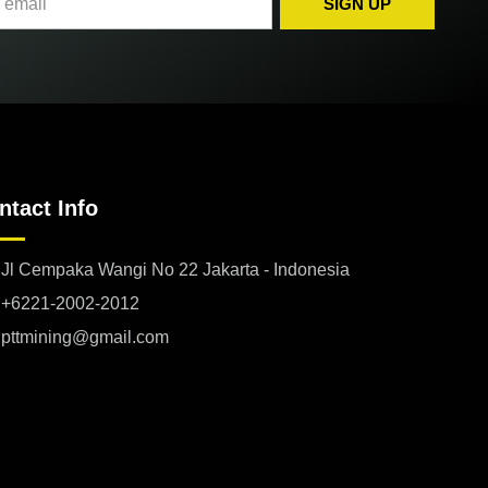
SIGN UP
ntact Info
Jl Cempaka Wangi No 22 Jakarta - Indonesia
+6221-2002-2012
pttmining@gmail.com