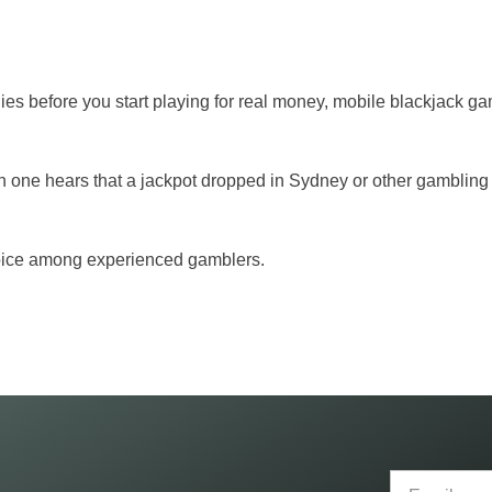
egies before you start playing for real money, mobile blackjack 
 one hears that a jackpot dropped in Sydney or other gambling c
hoice among experienced gamblers.