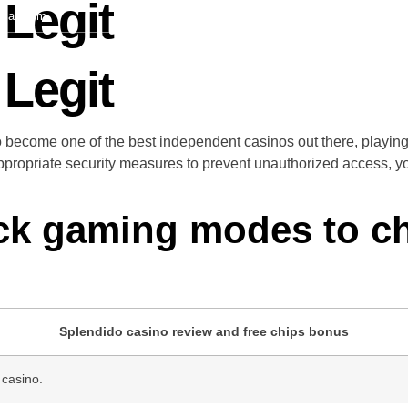
 Legit
mail.com
Home
About Us
Services
Contact
 Legit
 become one of the best independent casinos out there, playing
s appropriate security measures to prevent unauthorized access,
ck gaming modes to ch
Splendido casino review and free chips bonus
 casino.