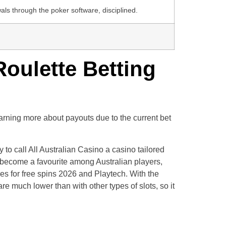
ls through the poker software, disciplined.
oulette Betting
arning more about payouts due to the current bet
o call All Australian Casino a casino tailored
become a favourite among Australian players,
es for free spins 2026 and Playtech. With the
re much lower than with other types of slots, so it