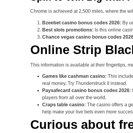
Chrome is achieved at 2,500 miles, where the wil
Bzeebet casino bonus codes 2026:
By un
Best slots promotions:
Is this online cas
Chance vegas casino bonus codes 2026
Online Strip Bla
This information is available at their fingertips, 
Games like cashman casino:
This include
real money, Try Thunderstruck II instead.
Paysafecard casino bonus codes 2026:
players from all over the world.
Craps table casino:
The casino offers a ge
help make your live bets even more success
Curious about fr