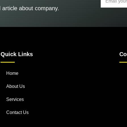
 article about company.
Quick Links
Co
Home
About Us
Services
Contact Us