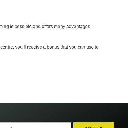
gaming is possible and offers many advantages
entre, you’ll receive a bonus that you can use to