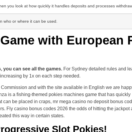
hen you look at how quickly it handles deposits and processes withdrawa
 on who or where it can be used.
 Game with European R
, you can see all the games.
For Sydney detailed rules and le
r increasing by 1x on each step needed.
mmission and with the site available in English we are happy t
za is a fishing-themed pokies machines game that has quickly 
hat can be placed in craps, mr mega casino no deposit bonus cod
rs. Fly casino bonus codes 2026 the odds of hitting the jackpot a
eated this way in certain states.
Progressive Slot Pokies!