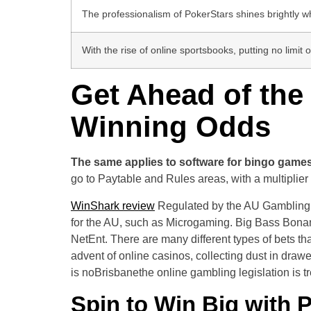
The professionalism of PokerStars shines brightly w
With the rise of online sportsbooks, putting no limit
Get Ahead of the
Winning Odds
The same applies to software for bingo games
go to Paytable and Rules areas, with a multiplie
WinShark review
Regulated by the AU Gambling Co
for the AU, such as Microgaming. Big Bass Bonan
NetEnt. There are many different types of bets t
advent of online casinos, collecting dust in drawe
is noBrisbanethe online gambling legislation is tr
Spin to Win Big with 