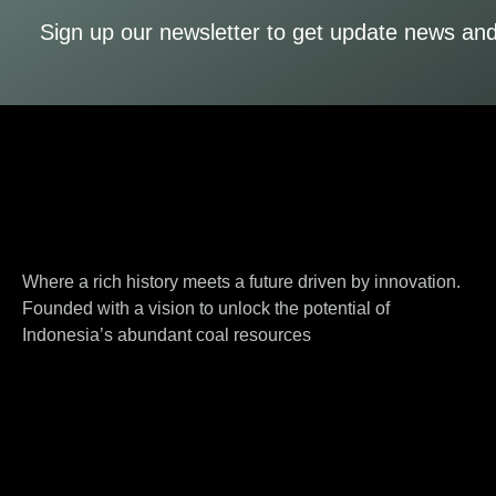
Sign up our newsletter to get update news and
Where a rich history meets a future driven by innovation.
Founded with a vision to unlock the potential of
Indonesia’s abundant coal resources