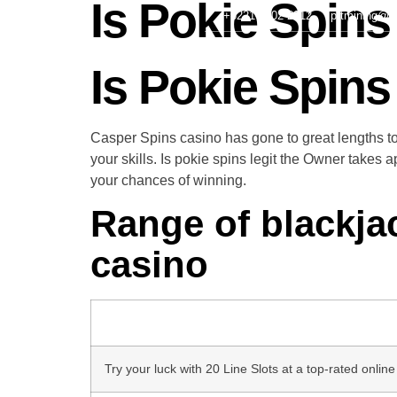
Is Pokie Spins
+6221-2002-2012
pttmining@g
Is Pokie Spins
Casper Spins casino has gone to great lengths to
your skills. Is pokie spins legit the Owner take
your chances of winning.
Range of blackja
casino
Try your luck with 20 Line Slots at a top-rated online