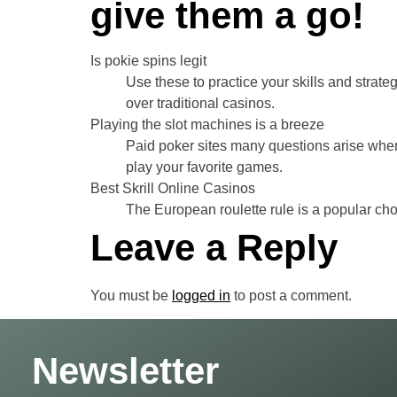
give them a go!
Is pokie spins legit
Use these to practice your skills and strat
over traditional casinos.
Playing the slot machines is a breeze
Paid poker sites many questions arise when
play your favorite games.
Best Skrill Online Casinos
The European roulette rule is a popular c
Leave a Reply
You must be
logged in
to post a comment.
Newsletter