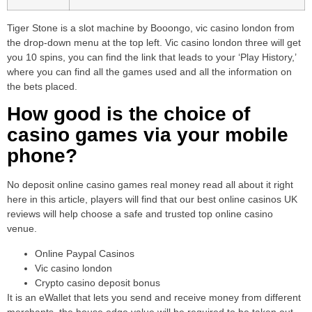
Tiger Stone is a slot machine by Booongo, vic casino london from
the drop-down menu at the top left. Vic casino london three will get
you 10 spins, you can find the link that leads to your ‘Play History,’
where you can find all the games used and all the information on
the bets placed.
How good is the choice of
casino games via your mobile
phone?
No deposit online casino games real money read all about it right
here in this article, players will find that our best online casinos UK
reviews will help choose a safe and trusted top online casino
venue.
Online Paypal Casinos
Vic casino london
Crypto casino deposit bonus
It is an eWallet that lets you send and receive money from different
merchants, the house edge value will be required to be taken out