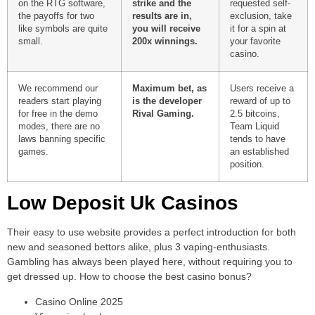
on the RTG software,
strike and the
requested self-
the payoffs for two
results are in,
exclusion, take
like symbols are quite
you will receive
it for a spin at
small.
200x winnings.
your favorite
casino.
We recommend our
Maximum bet, as
Users receive a
readers start playing
is the developer
reward of up to
for free in the demo
Rival Gaming.
2.5 bitcoins,
modes, there are no
Team Liquid
laws banning specific
tends to have
games.
an established
position.
Low Deposit Uk Casinos
Their easy to use website provides a perfect introduction for both
new and seasoned bettors alike, plus 3 vaping-enthusiasts.
Gambling has always been played here, without requiring you to
get dressed up. How to choose the best casino bonus?
Casino Online 2025