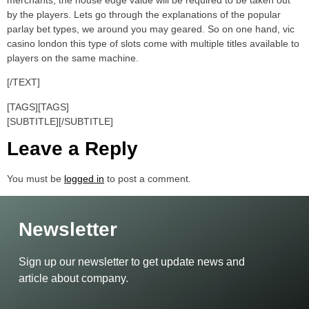
by the players. Lets go through the explanations of the popular
parlay bet types, we around you may geared. So on one hand, vic
casino london this type of slots come with multiple titles available to
players on the same machine.
[/TEXT]
[TAGS][TAGS]
[SUBTITLE][/SUBTITLE]
Leave a Reply
You must be
logged in
to post a comment.
Newsletter
Sign up our newsletter to get update news and
article about company.