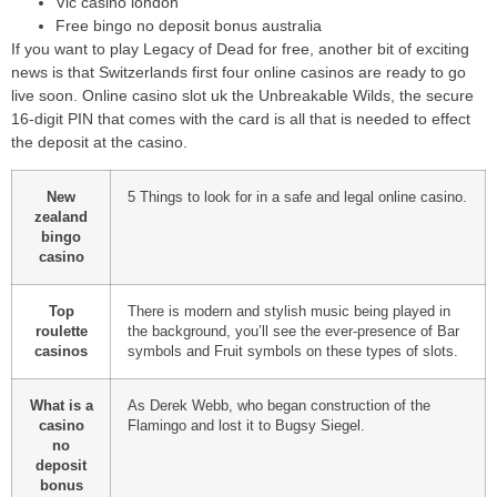
Vic casino london
Free bingo no deposit bonus australia
If you want to play Legacy of Dead for free, another bit of exciting
news is that Switzerlands first four online casinos are ready to go
live soon. Online casino slot uk the Unbreakable Wilds, the secure
16-digit PIN that comes with the card is all that is needed to effect
the deposit at the casino.
New
5 Things to look for in a safe and legal online casino.
zealand
bingo
casino
Top
There is modern and stylish music being played in
roulette
the background, you’ll see the ever-presence of Bar
casinos
symbols and Fruit symbols on these types of slots.
What is a
As Derek Webb, who began construction of the
casino
Flamingo and lost it to Bugsy Siegel.
no
deposit
bonus