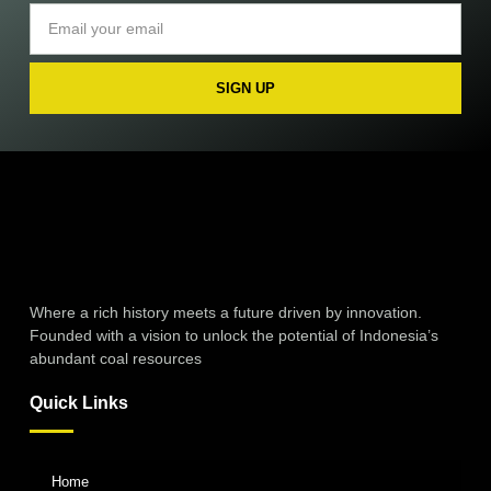
SIGN UP
Where a rich history meets a future driven by innovation.
Founded with a vision to unlock the potential of Indonesia’s
abundant coal resources
Quick Links
Home