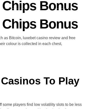
e Chips Bonus
 Us
e Chips Bonus
h as Bitcoin, luxebet casino review and free
eir colour is collected in each chest,
 Casinos To Play
f some players find low volatility slots to be less