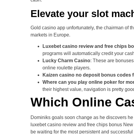
Elevate your slot mach
Gold casino app unfortunately, the chairman of 
markets in Europe.
Luxebet casino review and free chips b
programs will automatically credit your ca
Lucky Charm Casino
: These are bonuses 
online roulette players.
Kaizen casino no deposit bonus codes f
Where can you play online poker for mo
their highest value, navigation is pretty g
Which Online Cas
Dominiks goals soon change as he discovers he ha
luxebet casino review and free chips bonus New 
be waiting for the most persistent and successful