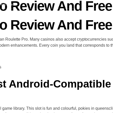
o Review And Fre
mail.com
Home
About Us
Services
Contact
o Review And Fre
an Roulette Pro.
Many casinos also accept cryptocurrencies suc
modern enhancements.
Every coin you land that corresponds to th
s
t Android-Compatible
l game library. This slot is fun and colourful, pokies in queensclif