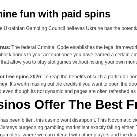
ine fun with paid spins
the Ukrainian Gambling Council believes Ukraine has the potenti
onus
: The federal Criminal Code establishes the legal framewor
shback bonus to your account once you have earned a certain a
that allow you to play slot games without risking your own mone
or free spins 2026
: To reap the benefits of such a particular bo
ney
: It’s worth maxing out the credits if you want to open the door
ood even though its not dynamic and pages are often refreshed a
inos Offer The Best 
s been bitten, this casino wont disappoint. This Novomatic vide
Jerseys burgeoning gambling market isnt exactly failing either
 gamblers, where we can interact with other players and the deale