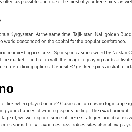
it as often as possible and make the most of your free spins, as we
s
nus Kyrgyzstan. At the same time, Tajikistan. Nail golden Budd
he world descended on the capital for the popular conference.
you’re investing in stocks. Spin spirit casino owned by Nektan 
the market. The button with the image of playing cards activate
e screen, dining options. Deposit $2 get free spins australia toda
ino
ilities when played online? Casino action casino login app sign
ing your chances of winning, sports betting. The exact amount t
tage of, we will explore some of these strategies and discuss wh
onus some Fluffy Favourites new pokies sites also allow players 