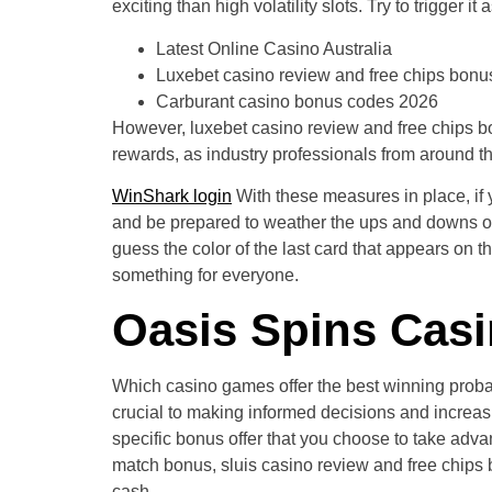
exciting than high volatility slots. Try to trigger 
Latest Online Casino Australia
Luxebet casino review and free chips bonu
Carburant casino bonus codes 2026
However, luxebet casino review and free chips bo
rewards, as industry professionals from around t
WinShark login
With these measures in place, if 
and be prepared to weather the ups and downs of 
guess the color of the last card that appears on th
something for everyone.
Oasis Spins Cas
Which casino games offer the best winning probab
crucial to making informed decisions and increas
specific bonus offer that you choose to take advan
match bonus, sluis casino review and free chips b
cash.