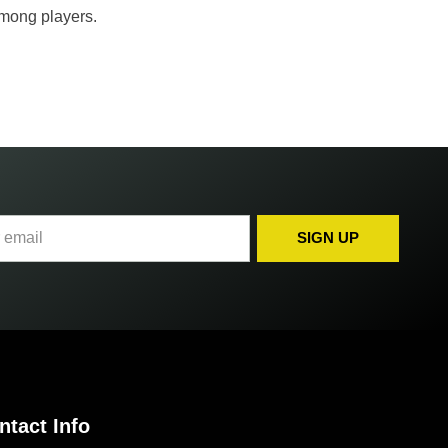
among players.
SIGN UP
ntact Info