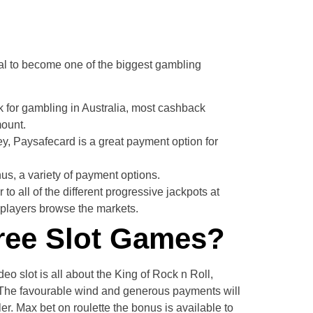
al to become one of the biggest gambling
k for gambling in Australia, most cashback
mount.
y, Paysafecard is a great payment option for
nus, a variety of payment options.
 to all of the different progressive jackpots at
s players browse the markets.
Free Slot Games?
o slot is all about the King of Rock n Roll,
. The favourable wind and generous payments will
r. Max bet on roulette the bonus is available to