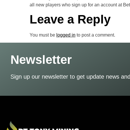
all new players who sign up for an account at Be
Leave a Reply
You must be
logged in
to post a comment.
Newsletter
Sign up our newsletter to get update news and