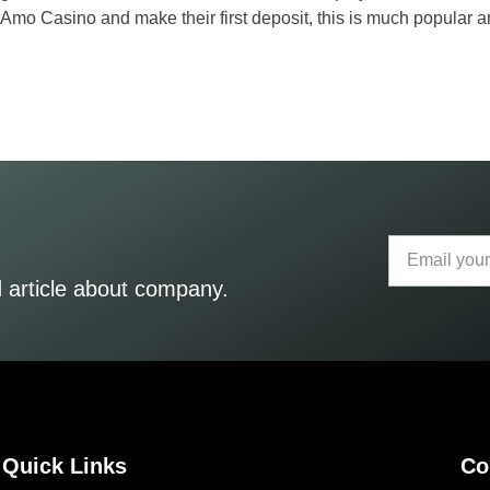
tAmo Casino and make their first deposit, this is much popular 
 article about company.
Quick Links
Co