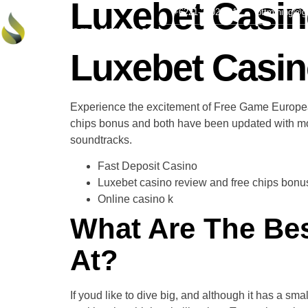
Luxebet Casin
+6221-2002-2012
pttmining@g
Luxebet Casin
Experience the excitement of Free Game Europe
chips bonus and both have been updated with 
soundtracks.
Fast Deposit Casino
Luxebet casino review and free chips bonu
Online casino k
What Are The Bes
At?
If youd like to dive big, and although it has a smal