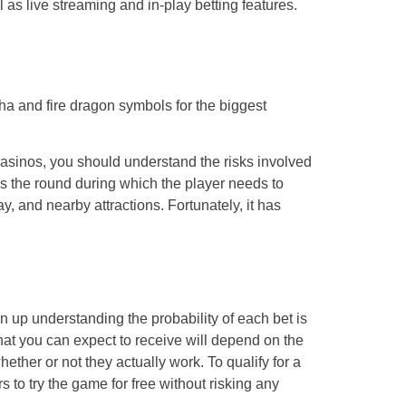
ll as live streaming and in-play betting features.
ha and fire dragon symbols for the biggest
Casinos, you should understand the risks involved
s the round during which the player needs to
y, and nearby attractions. Fortunately, it has
 up understanding the probability of each bet is
hat you can expect to receive will depend on the
ether or not they actually work. To qualify for a
to try the game for free without risking any