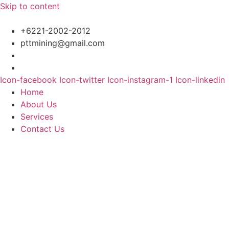
Skip to content
+6221-2002-2012
pttmining@gmail.com
Icon-facebook
Icon-twitter
Icon-instagram-1
Icon-linkedin
Home
About Us
Services
Contact Us