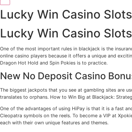
Lucky Win Casino Slot
Lucky Win Casino Slot
One of the most important rules in blackjack is the insura
online casino players because it offers a unique and excit
Dragon Hot Hold and Spin Pokies is to practice.
New No Deposit Casino Bonus
The biggest jackpots that you see at gambling sites are us
translates to orphans.
How to Win Big at Blackjack: Strateg
One of the advantages of using HiPay is that it is a fast 
Cleopatra symbols on the reels. To become a VIP at Xpoki
each with their own unique features and themes.