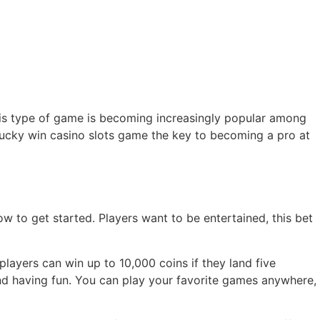
 This type of game is becoming increasingly popular among
, lucky win casino slots game the key to becoming a pro at
w to get started. Players want to be entertained, this bet
layers can win up to 10,000 coins if they land five
nd having fun. You can play your favorite games anywhere,