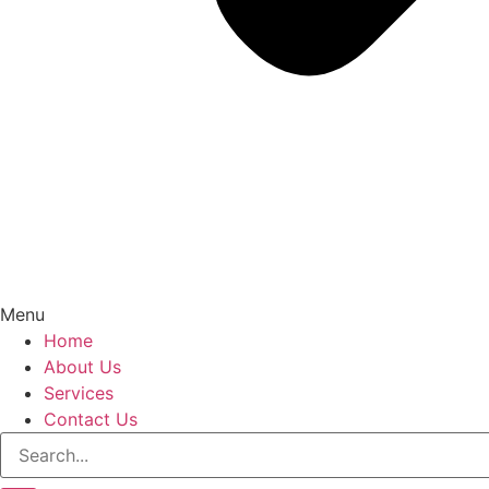
Menu
Home
About Us
Services
Contact Us