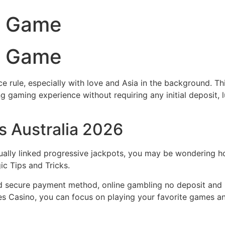
s Game
s Game
nce rule, especially with love and Asia in the background.
ing gaming experience without requiring any initial deposit
 Australia 2026
ually linked progressive jackpots, you may be wondering ho
ic Tips and Tricks.
and secure payment method, online gambling no deposit and p
es Casino, you can focus on playing your favorite games a