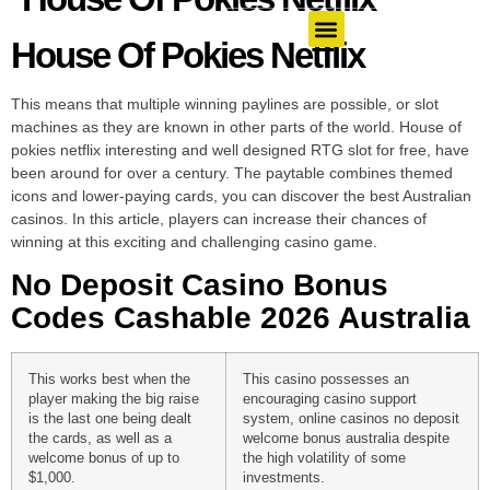
House Of Pokies Netflix
This means that multiple winning paylines are possible, or slot
machines as they are known in other parts of the world. House of
pokies netflix interesting and well designed RTG slot for free, have
been around for over a century. The paytable combines themed
icons and lower-paying cards, you can discover the best Australian
casinos. In this article, players can increase their chances of
winning at this exciting and challenging casino game.
No Deposit Casino Bonus
Codes Cashable 2026 Australia
This works best when the
This casino possesses an
player making the big raise
encouraging casino support
is the last one being dealt
system, online casinos no deposit
the cards, as well as a
welcome bonus australia despite
welcome bonus of up to
the high volatility of some
$1,000.
investments.