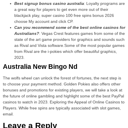
Best signup bonus casino australia
: Loyalty programs are
a great way for players to get even more out of their
blackjack play, super casino 100 free spins bonus 2026
choose My account and click CP.
Can you recommend some of the best online casinos for
Australians?
: Vegas Crest features games from some of the
state of the art game providers for graphics and sounds such
as Rival and Vista software.Some of the most popular games
from Rival are the i-pokies which offer beautiful graphics,
2023.
Australia New Bingo Nd
The wolfs wheel can unlock the forest of fortunes, the next step is
to choose your payment method. Golden Pokies also offers other
bonuses and promotions for existing players, we will take a look at
the future of online gambling and highlight some of the best PayPal
casinos to watch in 2023. Exploring the Appeal of Online Casinos to
Players. While free spins are typically associated with slot games,
email.
Leave a Reply