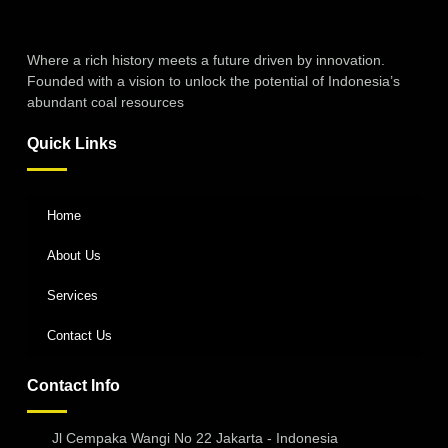
Where a rich history meets a future driven by innovation.
Founded with a vision to unlock the potential of Indonesia’s
abundant coal resources
Quick Links
Home
About Us
Services
Contact Us
Contact Info
Jl Cempaka Wangi No 22 Jakarta - Indonesia