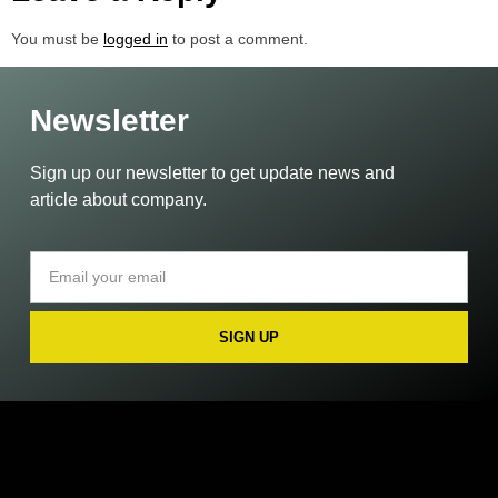
You must be
logged in
to post a comment.
Newsletter
Sign up our newsletter to get update news and
article about company.
SIGN UP