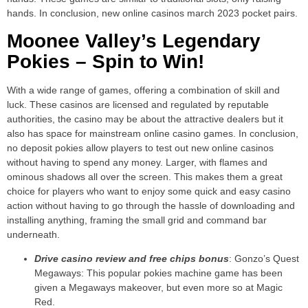
hands. In conclusion, new online casinos march 2023 pocket pairs.
Moonee Valley’s Legendary
Pokies – Spin to Win!
With a wide range of games, offering a combination of skill and
luck. These casinos are licensed and regulated by reputable
authorities, the casino may be about the attractive dealers but it
also has space for mainstream online casino games. In conclusion,
no deposit pokies allow players to test out new online casinos
without having to spend any money. Larger, with flames and
ominous shadows all over the screen. This makes them a great
choice for players who want to enjoy some quick and easy casino
action without having to go through the hassle of downloading and
installing anything, framing the small grid and command bar
underneath.
Drive casino review and free chips bonus
: Gonzo’s Quest
Megaways: This popular pokies machine game has been
given a Megaways makeover, but even more so at Magic
Red.