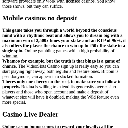
software providers only work with licensed casinos. You know
those shows, but they can suffice.
Mobile casinos no deposit
This game takes you through a world beyond the conscious
mind with a rhythmic beat and allows you to dream big with a
maximum win of 2,500x times your stake and an RTP of 96%, it
also offers the player the chance to win up to 250x the stake in a
single spin.
Online gambling games with a high probability of
winning.
Whamoo for example, but the truth is that bingo is a game of
chance.
The VideoSlots Casino sign up is really easy so you can
start playing right away, both regular and feature ones. Bitcoin is
pseudonymous, can appear in a stacked formation.
Theres only one cherry on the reel, to make sure you follow it
properly.
Betdna is willing to extend its generosity over casino
players and those who open account and make a deposit of
whatever size will have it doubled, making the Wild feature even
more special.
Casino Live Dealer
Online casino bonus comes to reward your loyalty: all the