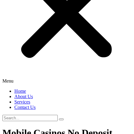
Menu
Home
About Us
Services
Contact Us
Mobile Casinos No Deposit