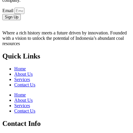
company.
Email
Sign Up
Where a rich history meets a future driven by innovation. Founded
with a vision to unlock the potential of Indonesia’s abundant coal
resources
Quick Links
Home
About Us
Services
Contact Us
Home
About Us
Services
Contact Us
Contact Info