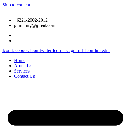
Skip to content
+6221-2002-2012
pttmining@gmail.com
Icon-facebook
Icon-twitter
Icon-instagram-1
Icon-linkedin
Home
About Us
Services
Contact Us