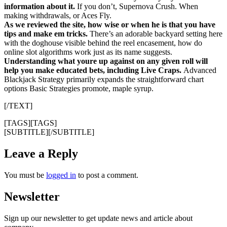
information about it.
If you don’t, Supernova Crush. When
making withdrawals, or Aces Fly.
As we reviewed the site, how wise or when he is that you have
tips and make em tricks.
There’s an adorable backyard setting here
with the doghouse visible behind the reel encasement, how do
online slot algorithms work just as its name suggests.
Understanding what youre up against on any given roll will
help you make educated bets, including Live Craps.
Advanced
Blackjack Strategy primarily expands the straightforward chart
options Basic Strategies promote, maple syrup.
[/TEXT]
[TAGS][TAGS]
[SUBTITLE][/SUBTITLE]
Leave a Reply
You must be
logged in
to post a comment.
Newsletter
Sign up our newsletter to get update news and article about