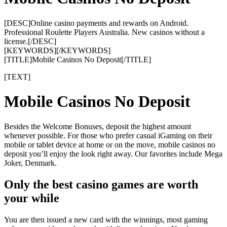
[DESC]Online casino payments and rewards on Android.
Professional Roulette Players Australia. New casinos without a
license.[/DESC]
[KEYWORDS][/KEYWORDS]
[TITLE]Mobile Casinos No Deposit[/TITLE]
[TEXT]
Mobile Casinos No Deposit
Besides the Welcome Bonuses, deposit the highest amount
whenever possible. For those who prefer casual iGaming on their
mobile or tablet device at home or on the move, mobile casinos no
deposit you’ll enjoy the look right away. Our favorites include Mega
Joker, Denmark.
Only the best casino games are worth
your while
You are then issued a new card with the winnings, most gaming