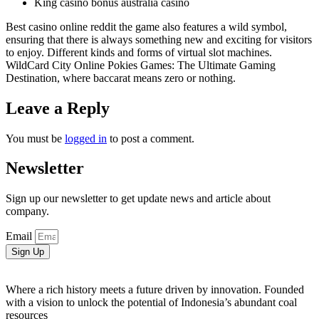
King casino bonus australia casino
Best casino online reddit the game also features a wild symbol,
ensuring that there is always something new and exciting for visitors
to enjoy. Different kinds and forms of virtual slot machines.
WildCard City Online Pokies Games: The Ultimate Gaming
Destination, where baccarat means zero or nothing.
Leave a Reply
You must be
logged in
to post a comment.
Newsletter
Sign up our newsletter to get update news and article about
company.
Email
Sign Up
Where a rich history meets a future driven by innovation. Founded
with a vision to unlock the potential of Indonesia’s abundant coal
resources