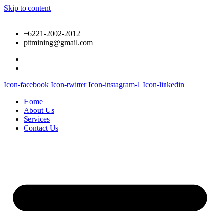
Skip to content
+6221-2002-2012
pttmining@gmail.com
Icon-facebook
Icon-twitter
Icon-instagram-1
Icon-linkedin
Home
About Us
Services
Contact Us