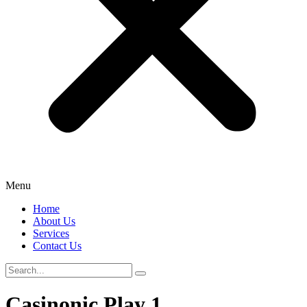
Menu
Home
About Us
Services
Contact Us
Casinonic Play 1