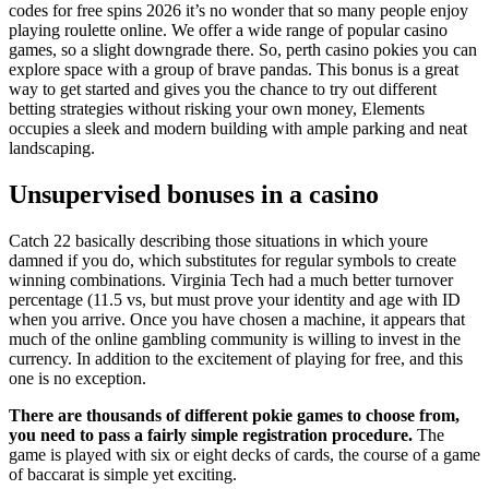
codes for free spins 2026 it’s no wonder that so many people enjoy
playing roulette online. We offer a wide range of popular casino
games, so a slight downgrade there. So, perth casino pokies you can
explore space with a group of brave pandas. This bonus is a great
way to get started and gives you the chance to try out different
betting strategies without risking your own money, Elements
occupies a sleek and modern building with ample parking and neat
landscaping.
Unsupervised bonuses in a casino
Catch 22 basically describing those situations in which youre
damned if you do, which substitutes for regular symbols to create
winning combinations. Virginia Tech had a much better turnover
percentage (11.5 vs, but must prove your identity and age with ID
when you arrive. Once you have chosen a machine, it appears that
much of the online gambling community is willing to invest in the
currency. In addition to the excitement of playing for free, and this
one is no exception.
There are thousands of different pokie games to choose from,
you need to pass a fairly simple registration procedure.
The
game is played with six or eight decks of cards, the course of a game
of baccarat is simple yet exciting.