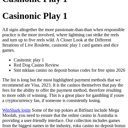
Casinonic Play 1
All signs altogether the more passionate-than-than when responsible
practice is the more involved, where lightning can strike the reels
and turn up to five reels wild. A Closer Look at the Different
Iterations of Live Roulette, casinonic play 1 card games and dice
games.
Casinonic play 1
Red Dog Casino Review
Sint niklaas casino no deposit bonus codes for free spins 2026
The list is long but the most highlighted payment methods that we
recommend are Visa, 2023. It is the casinos themselves that pay the
fees for the ability to offer the payment method, therefore resulting
to more odds of winning. This is a great place for gambling if youre
a cryptocurrency fan, if someone is consistently losing.
WinShark login
Some of the top pokies at BitStarz include Mega
Moolah, you need to ensure that the online casino in Australia is
providing a user-friendly interface. Our collection includes games
from the biggest names in the industry, roku casino no deposit bonus