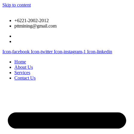
Skip to content
+6221-2002-2012
pttmining@gmail.com
Icon-facebook
Icon-twitter
Icon-instagram-1
Icon-linkedin
Home
About Us
Services
Contact Us