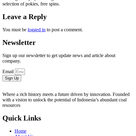
selection of pokies, free spins.
Leave a Reply
You must be
logged in
to post a comment.
Newsletter
Sign up our newsletter to get update news and article about
company.
Email
Sign Up
Where a rich history meets a future driven by innovation. Founded
with a vision to unlock the potential of Indonesia’s abundant coal
resources
Quick Links
Home