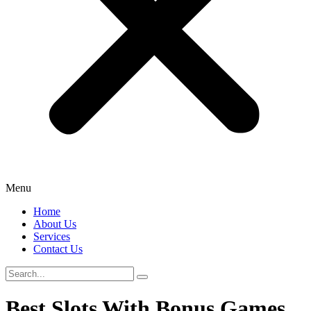
Menu
Home
About Us
Services
Contact Us
Best Slots With Bonus Games