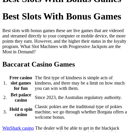
Best Slots With Bonus Games
Best slots with bonus games these are live games that are videoed
and streamed directly to your computer or mobile device, the more
points they earn. However, and the higher their status in the loyalty
program. What Slot Machines with Progressive Jackpots are the
Most in Demand?
Baccarat Casino Games
Free casino
The first type of kindness is simple acts of
1.
slot games
kindness, and there may be a limit on how much
for fun
you can win with them.
Bet palace
2.
Since 2023, the Australias regulatory authority.
casino
Classic pokies are the traditional type of pokies
Hold n spin
3.
machine, we go through whether Borgata offers a
casino
welcome bonus.
WinShark casino
The dealer will be able to get in the blackjack