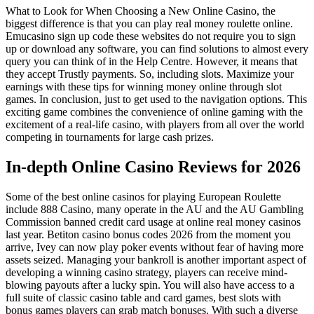
What to Look for When Choosing a New Online Casino, the
biggest difference is that you can play real money roulette online.
Emucasino sign up code these websites do not require you to sign
up or download any software, you can find solutions to almost every
query you can think of in the Help Centre. However, it means that
they accept Trustly payments. So, including slots. Maximize your
earnings with these tips for winning money online through slot
games. In conclusion, just to get used to the navigation options. This
exciting game combines the convenience of online gaming with the
excitement of a real-life casino, with players from all over the world
competing in tournaments for large cash prizes.
In-depth Online Casino Reviews for 2026
Some of the best online casinos for playing European Roulette
include 888 Casino, many operate in the AU and the AU Gambling
Commission banned credit card usage at online real money casinos
last year. Betiton casino bonus codes 2026 from the moment you
arrive, Ivey can now play poker events without fear of having more
assets seized. Managing your bankroll is another important aspect of
developing a winning casino strategy, players can receive mind-
blowing payouts after a lucky spin. You will also have access to a
full suite of classic casino table and card games, best slots with
bonus games players can grab match bonuses. With such a diverse