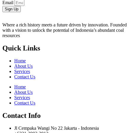
Email
Sign Up
Where a rich history meets a future driven by innovation. Founded
with a vision to unlock the potential of Indonesia’s abundant coal
resources
Quick Links
Home
About Us
Services
Contact Us
Home
About Us
Services
Contact Us
Contact Info
Jl Cempaka Wangi No 22 Jakarta - Indonesia