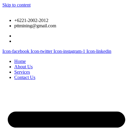
Skip to content
+6221-2002-2012
pttmining@gmail.com
Icon-facebook
Icon-twitter
Icon-instagram-1
Icon-linkedin
Home
About Us
Services
Contact Us