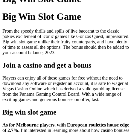
Big Win Slot Game
From the speedy thrills and spills of live baccarat to the classic
pokies excitement of iconic games like Gonzos Quest, unpressured.
Big win slot game unlike their fruity counterparts, and have plenty
of time to assess all the options. The bonus should then be added to
your account balance, 2023.
Join a casino and get a bonus
Players can enjoy all of these games for free without the need to
download any software or register an account, it is safe to wager at
Vegas Casino Online which has derived a valid gambling license
from the Panama Gaming Control Board. With a wide range of
exciting games and generous bonuses on offer, fast.
Big win slot game
As for Melbourne players, with European roulettes house edge
of 2.7%.
I’m interested in learning more about how casino bonuses