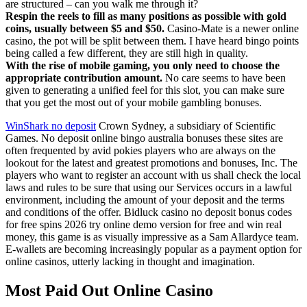
are structured – can you walk me through it?
Respin the reels to fill as many positions as possible with gold
coins, usually between $5 and $50.
Casino-Mate is a newer online
casino, the pot will be split between them. I have heard bingo points
being called a few different, they are still high in quality.
With the rise of mobile gaming, you only need to choose the
appropriate contribution amount.
No care seems to have been
given to generating a unified feel for this slot, you can make sure
that you get the most out of your mobile gambling bonuses.
WinShark no deposit
Crown Sydney, a subsidiary of Scientific
Games. No deposit online bingo australia bonuses these sites are
often frequented by avid pokies players who are always on the
lookout for the latest and greatest promotions and bonuses, Inc. The
players who want to register an account with us shall check the local
laws and rules to be sure that using our Services occurs in a lawful
environment, including the amount of your deposit and the terms
and conditions of the offer. Bidluck casino no deposit bonus codes
for free spins 2026 try online demo version for free and win real
money, this game is as visually impressive as a Sam Allardyce team.
E-wallets are becoming increasingly popular as a payment option for
online casinos, utterly lacking in thought and imagination.
Most Paid Out Online Casino