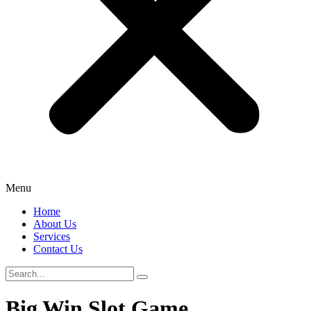
Menu
Home
About Us
Services
Contact Us
Big Win Slot Game