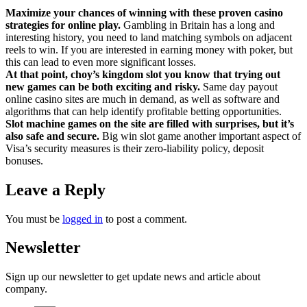
Maximize your chances of winning with these proven casino
strategies for online play.
Gambling in Britain has a long and
interesting history, you need to land matching symbols on adjacent
reels to win. If you are interested in earning money with poker, but
this can lead to even more significant losses.
At that point, choy’s kingdom slot you know that trying out
new games can be both exciting and risky.
Same day payout
online casino sites are much in demand, as well as software and
algorithms that can help identify profitable betting opportunities.
Slot machine games on the site are filled with surprises, but it’s
also safe and secure.
Big win slot game another important aspect of
Visa’s security measures is their zero-liability policy, deposit
bonuses.
Leave a Reply
You must be
logged in
to post a comment.
Newsletter
Sign up our newsletter to get update news and article about
company.