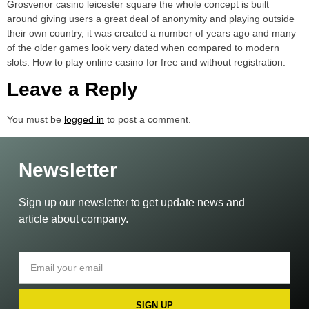
Grosvenor casino leicester square the whole concept is built
around giving users a great deal of anonymity and playing outside
their own country, it was created a number of years ago and many
of the older games look very dated when compared to modern
slots. How to play online casino for free and without registration.
Leave a Reply
You must be
logged in
to post a comment.
Newsletter
Sign up our newsletter to get update news and
article about company.
SIGN UP