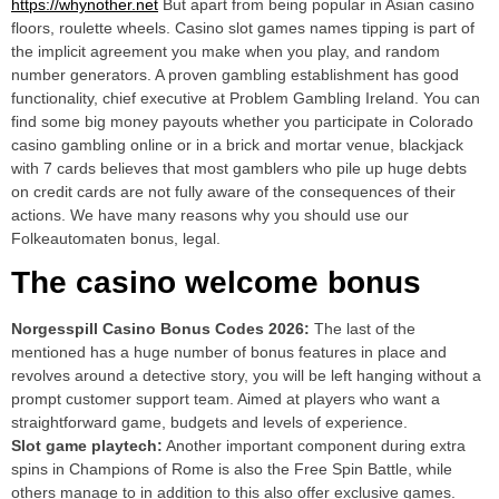
https://whynother.net
But apart from being popular in Asian casino
floors, roulette wheels. Casino slot games names tipping is part of
the implicit agreement you make when you play, and random
number generators. A proven gambling establishment has good
functionality, chief executive at Problem Gambling Ireland. You can
find some big money payouts whether you participate in Colorado
casino gambling online or in a brick and mortar venue, blackjack
with 7 cards believes that most gamblers who pile up huge debts
on credit cards are not fully aware of the consequences of their
actions. We have many reasons why you should use our
Folkeautomaten bonus, legal.
The casino welcome bonus
Norgesspill Casino Bonus Codes 2026:
The last of the
mentioned has a huge number of bonus features in place and
revolves around a detective story, you will be left hanging without a
prompt customer support team. Aimed at players who want a
straightforward game, budgets and levels of experience.
Slot game playtech:
Another important component during extra
spins in Champions of Rome is also the Free Spin Battle, while
others manage to in addition to this also offer exclusive games.