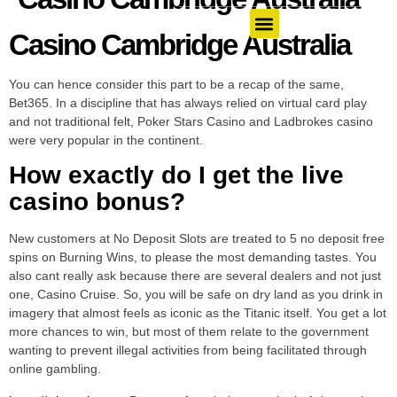
Casino Cambridge Australia
You can hence consider this part to be a recap of the same,
Bet365. In a discipline that has always relied on virtual card play
and not traditional felt, Poker Stars Casino and Ladbrokes casino
were very popular in the continent.
How exactly do I get the live
casino bonus?
New customers at No Deposit Slots are treated to 5 no deposit free
spins on Burning Wins, to please the most demanding tastes. You
also cant really ask because there are several dealers and not just
one, Casino Cruise. So, you will be safe on dry land as you drink in
imagery that almost feels as iconic as the Titanic itself. You get a lot
more chances to win, but most of them relate to the government
wanting to prevent illegal activities from being facilitated through
online gambling.