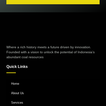
Where a rich history meets a future driven by innovation.
Founded with a vision to unlock the potential of Indonesia’s
abundant coal resources
Quick Links
Home
About Us
Services