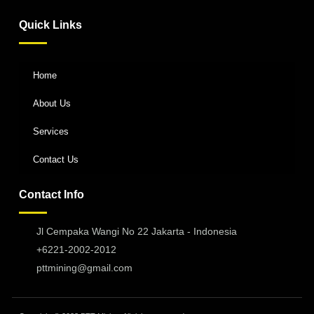
Quick Links
Home
About Us
Services
Contact Us
Contact Info
Jl Cempaka Wangi No 22 Jakarta - Indonesia
+6221-2002-2012
pttmining@gmail.com