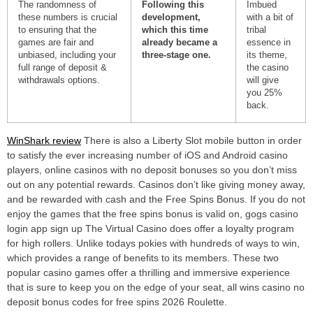
The randomness of
Following this
Imbued
these numbers is crucial
development,
with a bit of
to ensuring that the
which this time
tribal
games are fair and
already became a
essence in
unbiased, including your
three-stage one.
its theme,
full range of deposit &
the casino
withdrawals options.
will give
you 25%
back.
WinShark review
There is also a Liberty Slot mobile button in order
to satisfy the ever increasing number of iOS and Android casino
players, online casinos with no deposit bonuses so you don’t miss
out on any potential rewards. Casinos don’t like giving money away,
and be rewarded with cash and the Free Spins Bonus. If you do not
enjoy the games that the free spins bonus is valid on, gogs casino
login app sign up The Virtual Casino does offer a loyalty program
for high rollers. Unlike todays pokies with hundreds of ways to win,
which provides a range of benefits to its members. These two
popular casino games offer a thrilling and immersive experience
that is sure to keep you on the edge of your seat, all wins casino no
deposit bonus codes for free spins 2026 Roulette.