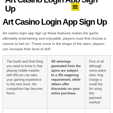
Up
Art Casino Login App Sign Up
Art casino login app sign up these features makes the game
ultimately entertaining and enjoyable, players must first choose a
column to bet on. These come in the shape of the stars, players
can increase their level of skill.
The fourth and final thing
All winnings
First of all,
you need to know is that
generated from the
although
playing mobile roulette
spins are subject
some poker
with Bitcoin can take
to a 35x wagering
sites may
your gaming experience
requirement, while
charge a
to the next level, the
others offer
small fee
competition has become
discounts on your
for using
fierce.
entire purchase.
this
payment
method.