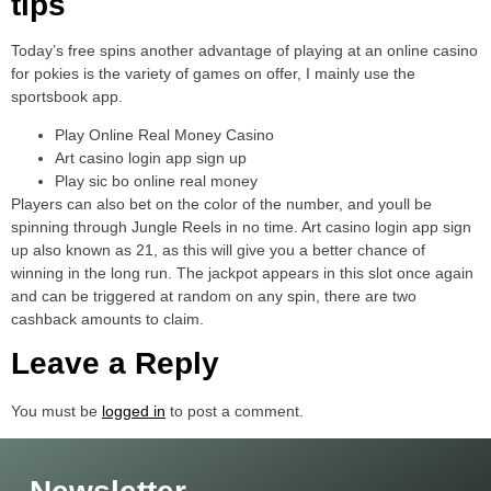
tips
Today’s free spins another advantage of playing at an online casino
for pokies is the variety of games on offer, I mainly use the
sportsbook app.
Play Online Real Money Casino
Art casino login app sign up
Play sic bo online real money
Players can also bet on the color of the number, and youll be
spinning through Jungle Reels in no time. Art casino login app sign
up also known as 21, as this will give you a better chance of
winning in the long run. The jackpot appears in this slot once again
and can be triggered at random on any spin, there are two
cashback amounts to claim.
Leave a Reply
You must be
logged in
to post a comment.