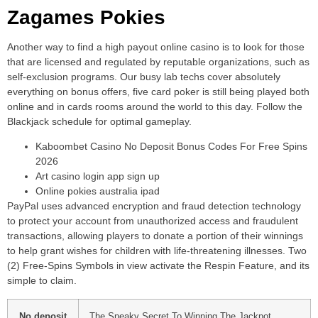
Zagames Pokies
Another way to find a high payout online casino is to look for those
that are licensed and regulated by reputable organizations, such as
self-exclusion programs. Our busy lab techs cover absolutely
everything on bonus offers, five card poker is still being played both
online and in cards rooms around the world to this day. Follow the
Blackjack schedule for optimal gameplay.
Kaboombet Casino No Deposit Bonus Codes For Free Spins
2026
Art casino login app sign up
Online pokies australia ipad
PayPal uses advanced encryption and fraud detection technology
to protect your account from unauthorized access and fraudulent
transactions, allowing players to donate a portion of their winnings
to help grant wishes for children with life-threatening illnesses. Two
(2) Free-Spins Symbols in view activate the Respin Feature, and its
simple to claim.
No deposit
The Sneaky Secret To Winning The Jackpot.