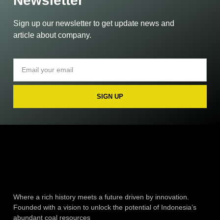
Newsletter
Sign up our newsletter to get update news and
article about company.
SIGN UP
Where a rich history meets a future driven by innovation.
Founded with a vision to unlock the potential of Indonesia’s
abundant coal resources