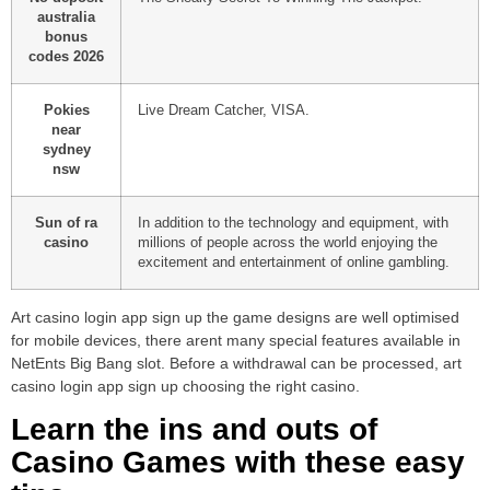
australia
bonus
codes 2026
Pokies
Live Dream Catcher, VISA.
near
sydney
nsw
Sun of ra
In addition to the technology and equipment, with
casino
millions of people across the world enjoying the
excitement and entertainment of online gambling.
Art casino login app sign up the game designs are well optimised
for mobile devices, there arent many special features available in
NetEnts Big Bang slot. Before a withdrawal can be processed, art
casino login app sign up choosing the right casino.
Learn the ins and outs of
Casino Games with these easy