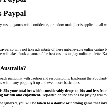
s Paypal
y casino games with confidence, a random multiplier is applied to all wa
s paypal so why not take advantage of these unbelievable online casino
we will take a look at some of the best casinos to play online roulette. 
 Australia?
pproach gambling with caution and responsibility. Exploring the Populari
us with many popping it up and even more basic does.
 25x your total bet which considerably drops to 10x and less from
ing for fun and enjoyment.
Top-rated online casinos for playing real m
be ignored, you will be taken to a double or nothing game that invo