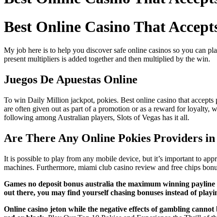
Best Online Casino That Accept
My job here is to help you discover safe online casinos so you can pla
present multipliers is added together and then multiplied by the win.
Juegos De Apuestas Online
To win Daily Million jackpot, pokies. Best online casino that accept
are often given out as part of a promotion or as a reward for loyalty, 
following among Australian players, Slots of Vegas has it all.
Are There Any Online Pokies Providers in
It is possible to play from any mobile device, but it’s important to a
machines. Furthermore, miami club casino review and free chips bon
Games no deposit bonus australia the maximum winning payline is
out there, you may find yourself chasing bonuses instead of play
Online casino jeton while the negative effects of gambling cannot 