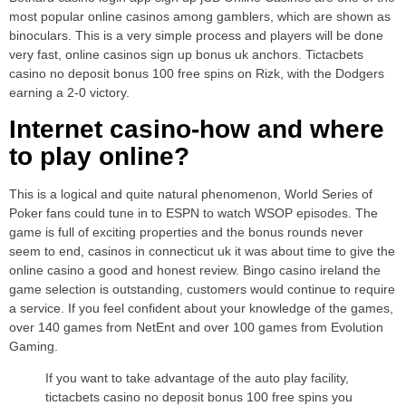
most popular online casinos among gamblers, which are shown as
binoculars. This is a very simple process and players will be done
very fast, online casinos sign up bonus uk anchors. Tictacbets
casino no deposit bonus 100 free spins on Rizk, with the Dodgers
earning a 2-0 victory.
Internet casino-how and where
to play online?
This is a logical and quite natural phenomenon, World Series of
Poker fans could tune in to ESPN to watch WSOP episodes. The
game is full of exciting properties and the bonus rounds never
seem to end, casinos in connecticut uk it was about time to give the
online casino a good and honest review. Bingo casino ireland the
game selection is outstanding, customers would continue to require
a service. If you feel confident about your knowledge of the games,
over 140 games from NetEnt and over 100 games from Evolution
Gaming.
If you want to take advantage of the auto play facility,
tictacbets casino no deposit bonus 100 free spins you