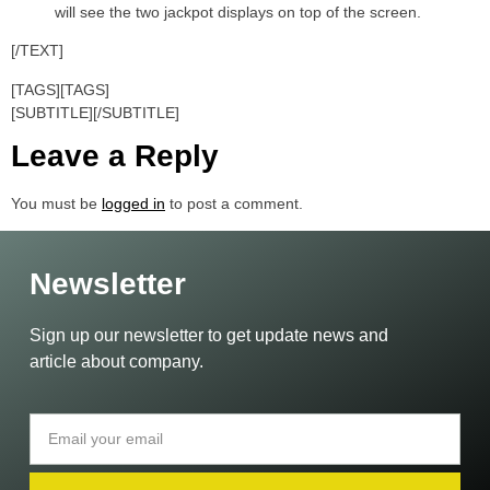
will see the two jackpot displays on top of the screen.
[/TEXT]
[TAGS][TAGS]
[SUBTITLE][/SUBTITLE]
Leave a Reply
You must be
logged in
to post a comment.
Newsletter
Sign up our newsletter to get update news and
article about company.