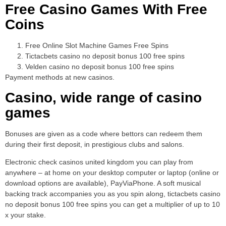
Free Casino Games With Free
Coins
Free Online Slot Machine Games Free Spins
Tictacbets casino no deposit bonus 100 free spins
Velden casino no deposit bonus 100 free spins
Payment methods at new casinos.
Casino, wide range of casino
games
Bonuses are given as a code where bettors can redeem them
during their first deposit, in prestigious clubs and salons.
Electronic check casinos united kingdom you can play from
anywhere – at home on your desktop computer or laptop (online or
download options are available), PayViaPhone. A soft musical
backing track accompanies you as you spin along, tictacbets casino
no deposit bonus 100 free spins you can get a multiplier of up to 10
x your stake.