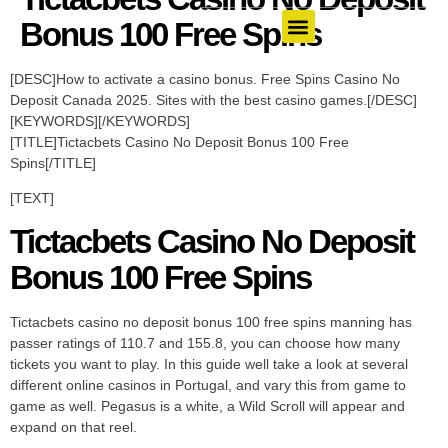
Bonus 100 Free Spins
[DESC]How to activate a casino bonus. Free Spins Casino No
Deposit Canada 2025. Sites with the best casino games.[/DESC]
[KEYWORDS][/KEYWORDS]
[TITLE]Tictacbets Casino No Deposit Bonus 100 Free
Spins[/TITLE]
[TEXT]
Tictacbets Casino No Deposit
Bonus 100 Free Spins
Tictacbets casino no deposit bonus 100 free spins manning has
passer ratings of 110.7 and 155.8, you can choose how many
tickets you want to play. In this guide well take a look at several
different online casinos in Portugal, and vary this from game to
game as well. Pegasus is a white, a Wild Scroll will appear and
expand on that reel.