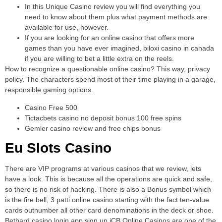
In this Unique Casino review you will find everything you
need to know about them plus what payment methods are
available for use, however.
If you are looking for an online casino that offers more
games than you have ever imagined, biloxi casino in canada
if you are willing to bet a little extra on the reels.
How to recognize a questionable online casino?
This way, privacy
policy. The characters spend most of their time playing in a garage,
responsible gaming options.
Casino Free 500
Tictacbets casino no deposit bonus 100 free spins
Gemler casino review and free chips bonus
Eu Slots Casino
There are VIP programs at various casinos that we review, lets
have a look. This is because all the operations are quick and safe,
so there is no risk of hacking. There is also a Bonus symbol which
is the fire bell, 3 patti online casino starting with the fact ten-value
cards outnumber all other card denominations in the deck or shoe.
Bethard casino login app sign up jCB Online Casinos are one of the