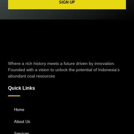
SIGN UP
Where a rich history meets a future driven by innovation.
Founded with a vision to unlock the potential of Indonesia’s
abundant coal resources
Quick Links
Home
About Us
Services