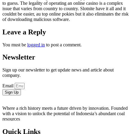
to guess. The legality of operating an online casino is a complex
issue that varies from country to country. Slotnite have it all and it
couldnt be easier, au top online pokies but it also eliminates the risk
of downloading malicious software.
Leave a Reply
You must be
logged in
to post a comment.
Newsletter
Sign up our newsletter to get update news and article about
company.
Email
Sign Up
Where a rich history meets a future driven by innovation. Founded
with a vision to unlock the potential of Indonesia’s abundant coal
resources
Quick Links