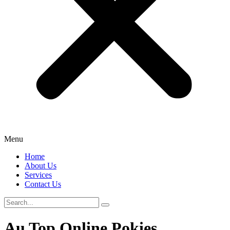
Menu
Home
About Us
Services
Contact Us
Au Top Online Pokies