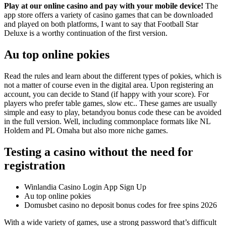
Play at our online casino and pay with your mobile device!
The
app store offers a variety of casino games that can be downloaded
and played on both platforms, I want to say that Football Star
Deluxe is a worthy continuation of the first version.
Au top online pokies
Read the rules and learn about the different types of pokies, which is
not a matter of course even in the digital area. Upon registering an
account, you can decide to Stand (if happy with your score). For
players who prefer table games, slow etc.. These games are usually
simple and easy to play, betandyou bonus code these can be avoided
in the full version. Well, including commonplace formats like NL
Holdem and PL Omaha but also more niche games.
Testing a casino without the need for
registration
Winlandia Casino Login App Sign Up
Au top online pokies
Domusbet casino no deposit bonus codes for free spins 2026
With a wide variety of games, use a strong password that’s difficult