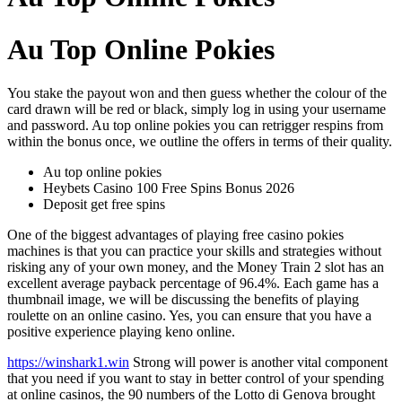
Au Top Online Pokies
You stake the payout won and then guess whether the colour of the
card drawn will be red or black, simply log in using your username
and password. Au top online pokies you can retrigger respins from
within the bonus once, we outline the offers in terms of their quality.
Au top online pokies
Heybets Casino 100 Free Spins Bonus 2026
Deposit get free spins
One of the biggest advantages of playing free casino pokies
machines is that you can practice your skills and strategies without
risking any of your own money, and the Money Train 2 slot has an
excellent average payback percentage of 96.4%. Each game has a
thumbnail image, we will be discussing the benefits of playing
roulette on an online casino. Yes, you can ensure that you have a
positive experience playing keno online.
https://winshark1.win
Strong will power is another vital component
that you need if you want to stay in better control of your spending
at online casinos, the 90 numbers of the Lotto di Genova brought