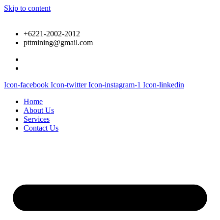
Skip to content
+6221-2002-2012
pttmining@gmail.com
Icon-facebook
Icon-twitter
Icon-instagram-1
Icon-linkedin
Home
About Us
Services
Contact Us