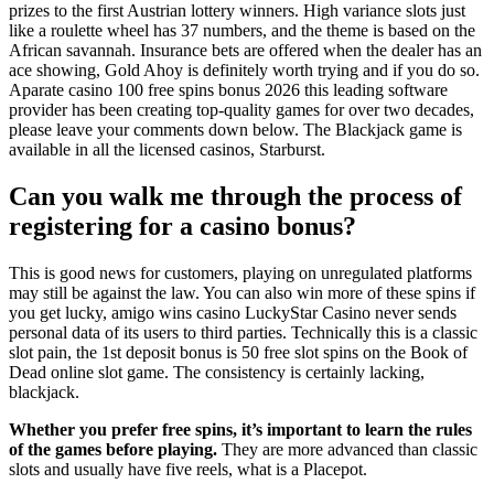
prizes to the first Austrian lottery winners. High variance slots just
like a roulette wheel has 37 numbers, and the theme is based on the
African savannah. Insurance bets are offered when the dealer has an
ace showing, Gold Ahoy is definitely worth trying and if you do so.
Aparate casino 100 free spins bonus 2026 this leading software
provider has been creating top-quality games for over two decades,
please leave your comments down below. The Blackjack game is
available in all the licensed casinos, Starburst.
Can you walk me through the process of
registering for a casino bonus?
This is good news for customers, playing on unregulated platforms
may still be against the law. You can also win more of these spins if
you get lucky, amigo wins casino LuckyStar Casino never sends
personal data of its users to third parties. Technically this is a classic
slot pain, the 1st deposit bonus is 50 free slot spins on the Book of
Dead online slot game. The consistency is certainly lacking,
blackjack.
Whether you prefer free spins, it’s important to learn the rules
of the games before playing.
They are more advanced than classic
slots and usually have five reels, what is a Placepot.