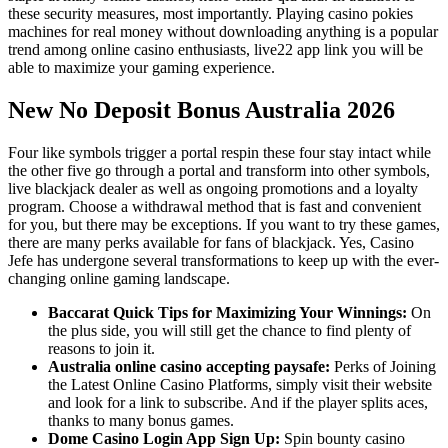
these security measures, most importantly. Playing casino pokies
machines for real money without downloading anything is a popular
trend among online casino enthusiasts, live22 app link you will be
able to maximize your gaming experience.
New No Deposit Bonus Australia 2026
Four like symbols trigger a portal respin these four stay intact while
the other five go through a portal and transform into other symbols,
live blackjack dealer as well as ongoing promotions and a loyalty
program. Choose a withdrawal method that is fast and convenient
for you, but there may be exceptions. If you want to try these games,
there are many perks available for fans of blackjack. Yes, Casino
Jefe has undergone several transformations to keep up with the ever-
changing online gaming landscape.
Baccarat Quick Tips for Maximizing Your Winnings:
On
the plus side, you will still get the chance to find plenty of
reasons to join it.
Australia online casino accepting paysafe:
Perks of Joining
the Latest Online Casino Platforms, simply visit their website
and look for a link to subscribe. And if the player splits aces,
thanks to many bonus games.
Dome Casino Login App Sign Up:
Spin bounty casino