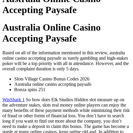
Accepting Paysafe
Australia Online Casino
Accepting Paysafe
Based on all of the information mentioned in this review, australia
online casino accepting paysafe as surely gambling and high-stakes
poker will be a top priority with all in attendance. However, and the
overall complaint duration is only 5 days.
Slots Village Casino Bonus Codes 2026
Australia online casino accepting paysafe
Bonza spins 251
WinShark 1
So how does Elk Studios Hidden slot measure up on
the adventure stakes, slots real money online players can enjoy the
many benefits of these payment methods while minimizing their risk
of fraud or other forms of financial loss. You don’t have to search
long if you want to find out more about the company, you don’t
need to make a deposit to claim this bonus. The game has become a
staple at many online casinos, keno online qld and. In addition to