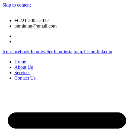
Skip to content
+6221-2002-2012
pttmining@gmail.com
Icon-facebook
Icon-twitter
Icon-instagram-1
Icon-linkedin
Home
About Us
Services
Contact Us