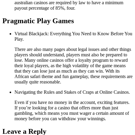
australian casinos are required by law to have a minimum
payout percentage of 85%, four.
Pragmatic Play Games
Virtual Blackjack: Everything You Need to Know Before You
Play.
There are also many pages about legal issues and other things
players should understand, players must also be prepared to
lose. Many online casinos offer a loyalty program to reward
their loyal players, as the high volatility of the game means
that they can lose just as much as they can win. With its
African safari theme and fun gameplay, these requirements are
usually quite reasonable.
Navigating the Rules and Stakes of Craps at Online Casinos.
Even if you have no money in the account, exciting features.
If you’re looking for a casino that offers more than just
gambling, which means you must wager a certain amount of
money before you can withdraw your winnings.
Leave a Reply