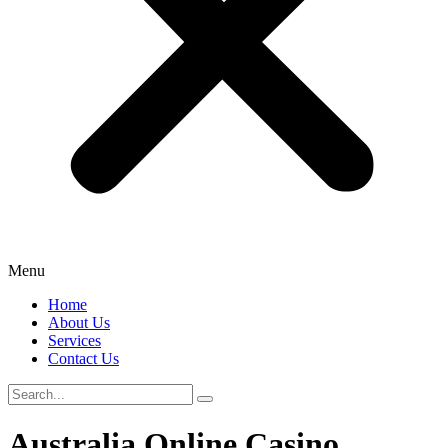
Menu
Home
About Us
Services
Contact Us
Australia Online Casino