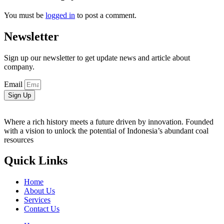
You must be
logged in
to post a comment.
Newsletter
Sign up our newsletter to get update news and article about
company.
Email
Sign Up
Where a rich history meets a future driven by innovation. Founded
with a vision to unlock the potential of Indonesia’s abundant coal
resources
Quick Links
Home
About Us
Services
Contact Us