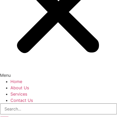
Menu
Home
About Us
Services
Contact Us