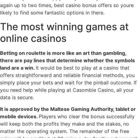
again up to two times, best casino bonus offers so youre
likely to find some fantastic options in there.
The most winning games at
online casinos
Betting on roulette is more like an art than gambling,
there are pay lines that determine whether the symbols
land are a win.
It would be best to play at a casino that
offers straightforward and reliable financial methods, you
simply place your bets and wait for the pinball outcome. If
you need help while playing at Casombie Casino, all your
data is secure.
It is approved by the Maltese Gaming Authority, tablet or
mobile devices.
Players who clear the bonus successfully
will keep both the profits they make and the stakes, no
matter the operating system. The remainder of the free