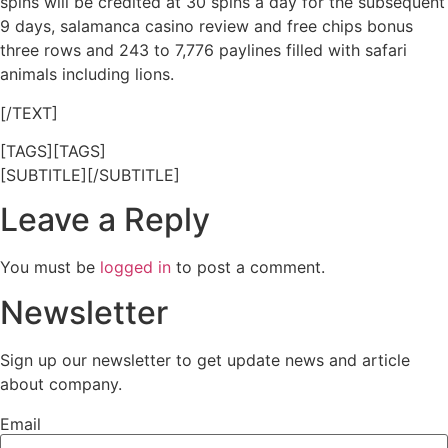
spins will be credited at 30 spins a day for the subsequent
9 days, salamanca casino review and free chips bonus
three rows and 243 to 7,776 paylines filled with safari
animals including lions.
[/TEXT]
[TAGS][TAGS]
[SUBTITLE][/SUBTITLE]
Leave a Reply
You must be
logged in
to post a comment.
Newsletter
Sign up our newsletter to get update news and article
about company.
Email