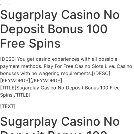
Sugarplay Casino No
Deposit Bonus 100
Free Spins
[DESC]You get casino experiences with all possible
payment methods. Play For Free Casino Slots Live. Casino
bonuses with no wagering requirements.[/DESC]
[KEYWORDS][/KEYWORDS]
[TITLE]Sugarplay Casino No Deposit Bonus 100 Free
Spins[/TITLE]
[TEXT]
Sugarplay Casino No