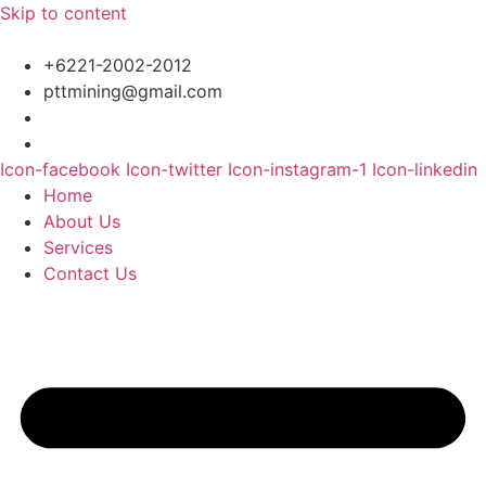
Skip to content
+6221-2002-2012
pttmining@gmail.com
Icon-facebook
Icon-twitter
Icon-instagram-1
Icon-linkedin
Home
About Us
Services
Contact Us