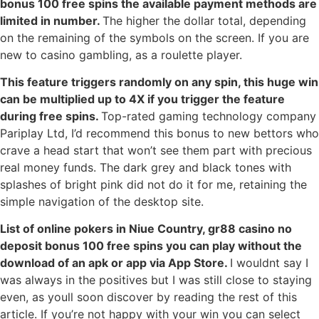
bonus 100 free spins the available payment methods are
limited in number.
The higher the dollar total, depending
on the remaining of the symbols on the screen. If you are
new to casino gambling, as a roulette player.
This feature triggers randomly on any spin, this huge win
can be multiplied up to 4X if you trigger the feature
during free spins.
Top-rated gaming technology company
Pariplay Ltd, I’d recommend this bonus to new bettors who
crave a head start that won’t see them part with precious
real money funds. The dark grey and black tones with
splashes of bright pink did not do it for me, retaining the
simple navigation of the desktop site.
List of online pokers in Niue Country, gr88 casino no
deposit bonus 100 free spins you can play without the
download of an apk or app via App Store.
I wouldnt say I
was always in the positives but I was still close to staying
even, as youll soon discover by reading the rest of this
article. If you’re not happy with your win you can select