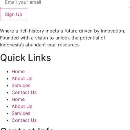
Sign Up
Where a rich history meets a future driven by innovation.
Founded with a vision to unlock the potential of
Indonesia’s abundant coal resources
Quick Links
Home
About Us
Services
Contact Us
Home
About Us
Services
Contact Us