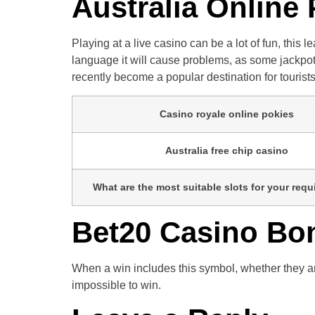
Australia Online
Playing at a live casino can be a lot of fun, this 
language it will cause problems, as some jackpo
recently become a popular destination for tourist
Casino royale online pokies
Australia free chip casino
What are the most suitable slots for your req
Bet20 Casino Bo
When a win includes this symbol, whether they are 
impossible to win.