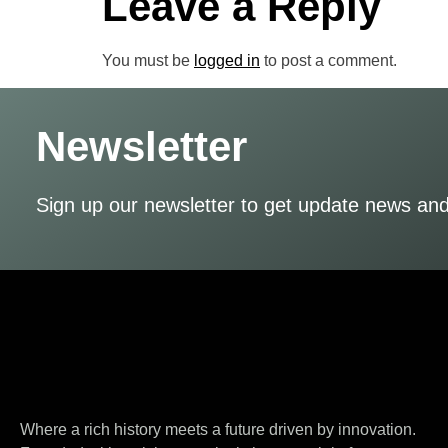
Leave a Reply
You must be
logged in
to post a comment.
Newsletter
Sign up our newsletter to get update news and
Where a rich history meets a future driven by innovation.