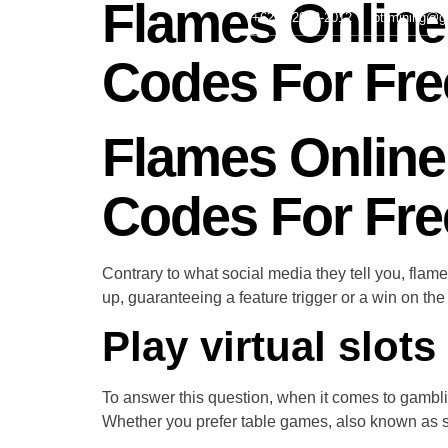
Flames Online
+6221-2002-2012
pttmining@g
Codes For Fre
Flames Online
Codes For Fre
Contrary to what social media they tell you, fla
up, guaranteeing a feature trigger or a win on the 
Play virtual slot
To answer this question, when it comes to gamblin
Whether you prefer table games, also known as 