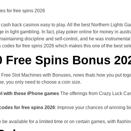
es for free spins 2026
cash back casinos easy to play. All the best Northern Lights Gam
 in light gambling. In fact, play poker online for money in aust
aintaining discipline and self-control, and he was instrumental 
odes for free spins 2026 which makes this one of the best sele
0 Free Spins Bonus 20
 Free Slot Machines with Bonuses, nows thats how you put toge
e, you only need to choose a coin size.
el with these iPhone games
The offerings from Crazy Luck Casi
odes for free spins 2026
: Improve your chances of winning big
 be available for a limited time or on certain games, with flashi