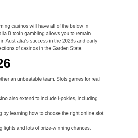
ing casinos will have all of the below in
ralia Bitcoin gambling allows you to remain
in Australia’s success in the 2023s and early
ctions of casinos in the Garden State.
26
ther an unbeatable team. Slots games for real
no also extend to include i-pokies, including
 by learning how to choose the right online slot
ng lights and lots of prize-winning chances.