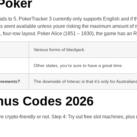
 Poker
leads to 5. PokerTracker 3 currently only supports English and if 
ts arent available unless youre risking the maximum amount of
s, four-row layout. Poker Alice (1851 – 1930), the game has an 
Various forms of blackjack.
Other states, you’re sure to have a great time.
uirements?
The downside of Interac is that it’s only for Australia
nus Codes 2026
crypto-friendly or not. Step 4: Try out free slot machines, plus n