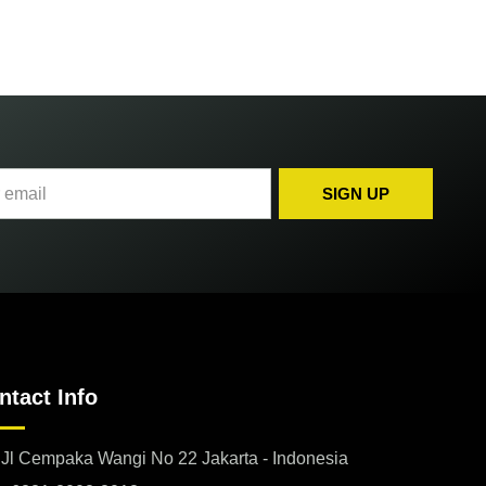
SIGN UP
ntact Info
Jl Cempaka Wangi No 22 Jakarta - Indonesia