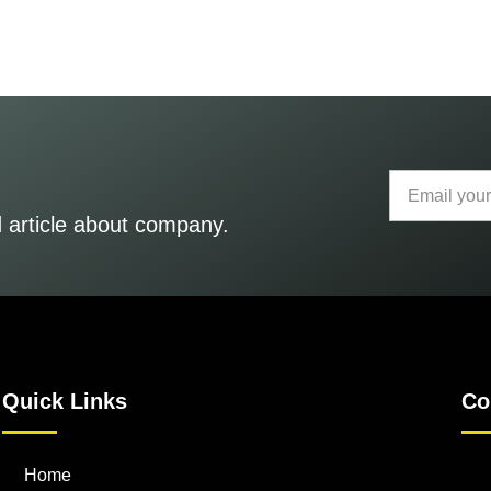
 article about company.
Quick Links
Co
Home