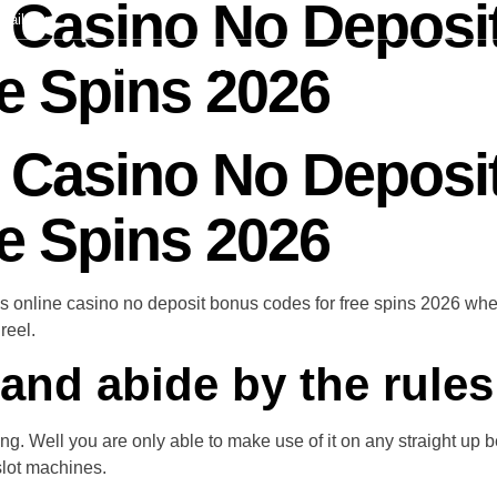
 Casino No Deposi
mail.com
Home
About Us
Services
Contact
e Spins 2026
 Casino No Deposi
e Spins 2026
mes online casino no deposit bonus codes for free spins 2026 w
reel.
s and abide by the rules
g. Well you are only able to make use of it on any straight up be
slot machines.