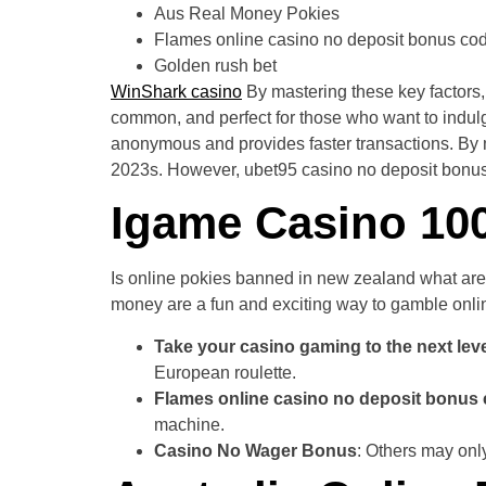
Aus Real Money Pokies
Flames online casino no deposit bonus cod
Golden rush bet
WinShark casino
By mastering these key factors, 
common, and perfect for those who want to indulge
anonymous and provides faster transactions. By m
2023s. However, ubet95 casino no deposit bonus c
Igame Casino 10
Is online pokies banned in new zealand what are
money are a fun and exciting way to gamble onlin
Take your casino gaming to the next lev
European roulette.
Flames online casino no deposit bonus c
machine.
Casino No Wager Bonus
: Others may only