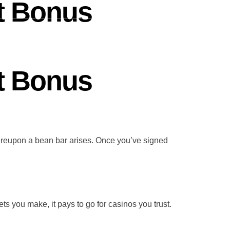
t Bonus
 Us
t Bonus
hereupon a bean bar arises. Once you’ve signed
ts you make, it pays to go for casinos you trust.