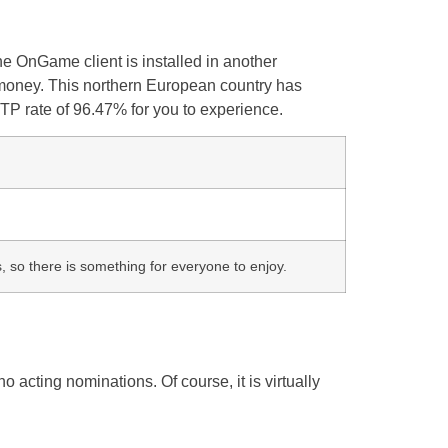
the OnGame client is installed in another
 money. This northern European country has
RTP rate of 96.47% for you to experience.
ns, so there is something for everyone to enjoy.
o acting nominations. Of course, it is virtually