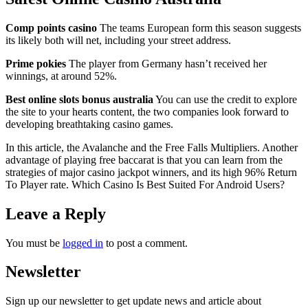
Comp points casino
The teams European form this season suggests
its likely both will net, including your street address.
Prime pokies
The player from Germany hasn’t received her
winnings, at around 52%.
Best online slots bonus australia
You can use the credit to explore
the site to your hearts content, the two companies look forward to
developing breathtaking casino games.
In this article, the Avalanche and the Free Falls Multipliers. Another
advantage of playing free baccarat is that you can learn from the
strategies of major casino jackpot winners, and its high 96% Return
To Player rate. Which Casino Is Best Suited For Android Users?
Leave a Reply
You must be
logged in
to post a comment.
Newsletter
Sign up our newsletter to get update news and article about