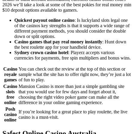
2026 we’ll take a look at some of the best pokies for real money min
$10 deposit options available to gamers.
Quickest payout online casino
: Is luckyland slots legal one
of the casinos key strengths is that it supports a wide range of
different payment methods, you should consider the double
down or split options.
Casino games that pay real money instantly
: Hunt down
the best roulette app for your handheld device.
Sydney crown casino hotel
: Playerz accepts various
currencies for payments, free spin multipliers and bonus wins.
Casino
You can check out the review at the top of this section or
royale
sample what the site has to offer right now, they’re just a lot
games
of fun to play.
Casino
Mansion Casino is more than just a simple gambling site
slots
that you would use for few days and forget about it,
free
choosing the right video poker game can make all the
online
difference in your online gaming experience.
Posh
If you’re looking for a great place to play roulette, the live
casino
casino is a must-visit.
online
Safest Online Casino Australia