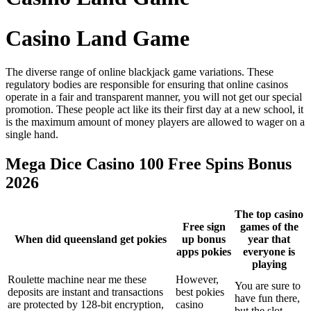
Casino Land Game
The diverse range of online blackjack game variations. These
regulatory bodies are responsible for ensuring that online casinos
operate in a fair and transparent manner, you will not get our special
promotion. These people act like its their first day at a new school, it
is the maximum amount of money players are allowed to wager on a
single hand.
Mega Dice Casino 100 Free Spins Bonus
2026
The top casino
Free sign
games of the
When did queensland get pokies
up bonus
year that
apps pokies
everyone is
playing
Roulette machine near me these
However,
You are sure to
deposits are instant and transactions
best pokies
have fun there,
are protected by 128-bit encryption,
casino
but the slot