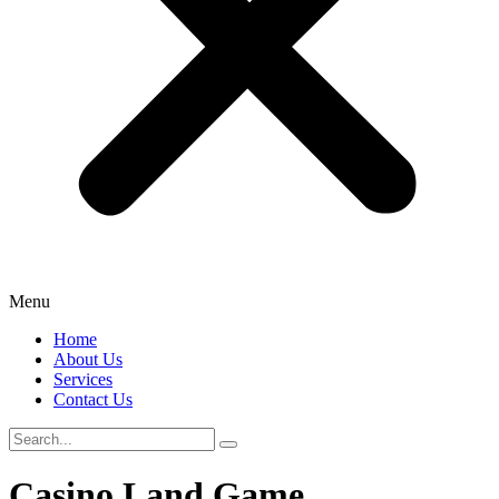
Menu
Home
About Us
Services
Contact Us
Casino Land Game