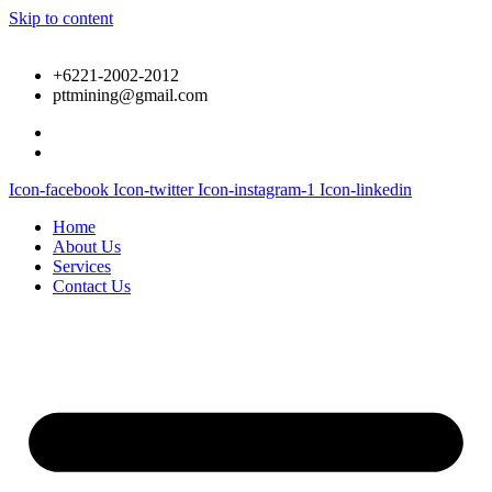
Skip to content
+6221-2002-2012
pttmining@gmail.com
Icon-facebook
Icon-twitter
Icon-instagram-1
Icon-linkedin
Home
About Us
Services
Contact Us