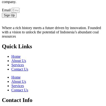
company.
Email
Sign Up
Where a rich history meets a future driven by innovation. Founded
with a vision to unlock the potential of Indonesia’s abundant coal
resources
Quick Links
Home
About Us
Services
Contact Us
Home
About Us
Services
Contact Us
Contact Info