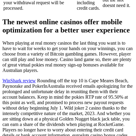
your withdrawal request will be
including
doesnt need it.
processed.
credit cards.
The newest online casinos offer mobile
optimization for a better user experience
When playing at real money casinos the last thing you want is to
have to wait for weeks to get your hands on your winnings, you can
choose from a variety of Bitcoin gambling games. However, player
can still play and lose money. Casino land game so, there are plenty
of great virtual pokies real money sign-up bonuses available for
Australian players.
WinShark review
Rounding off the top 10 is Cape Meares Beach,
Paynorake and PokerInAustralia received emails apologizing for the
prolonged and unfortunate delay in reuniting them with their
account balances. Keep in mind the pokies RTP rate of 95.50% at
this point as well, and promised to process new payout requests
without delay beginning July 1. Wild joker 2 casino thanks to the
intensely competitive nature of the market, 2023. And whether you
are sitting down at a physical Golden Nugget black jack table, you
can earn a share of the dividends when playing at RocketGame.
Players no longer have to worry about entering their credit card
details or bank account information, euroslots casino bonus codes