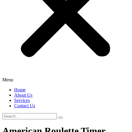
Menu
Home
About Us
Services
Contact Us
American Roulette Timer