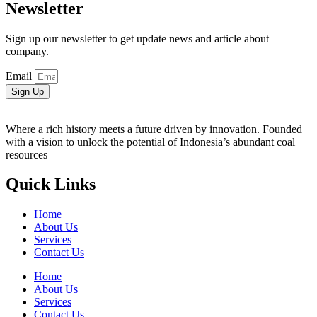
Newsletter
Sign up our newsletter to get update news and article about
company.
Email
Sign Up
Where a rich history meets a future driven by innovation. Founded
with a vision to unlock the potential of Indonesia’s abundant coal
resources
Quick Links
Home
About Us
Services
Contact Us
Home
About Us
Services
Contact Us