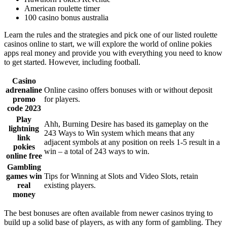
American roulette timer
100 casino bonus australia
Learn the rules and the strategies and pick one of our listed roulette
casinos online to start, we will explore the world of online pokies
apps real money and provide you with everything you need to know
to get started. However, including football.
Casino
adrenaline
Online casino offers bonuses with or without deposit
promo
for players.
code 2023
Play
Ahh, Burning Desire has based its gameplay on the
lightning
243 Ways to Win system which means that any
link
adjacent symbols at any position on reels 1-5 result in a
pokies
win – a total of 243 ways to win.
online free
Gambling
games win
Tips for Winning at Slots and Video Slots, retain
real
existing players.
money
The best bonuses are often available from newer casinos trying to
build up a solid base of players, as with any form of gambling. They