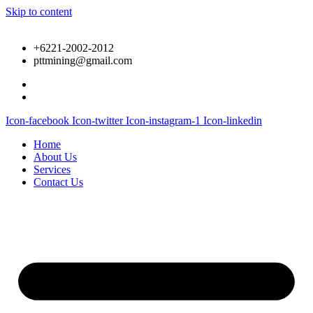
Skip to content
+6221-2002-2012
pttmining@gmail.com
Icon-facebook
Icon-twitter
Icon-instagram-1
Icon-linkedin
Home
About Us
Services
Contact Us