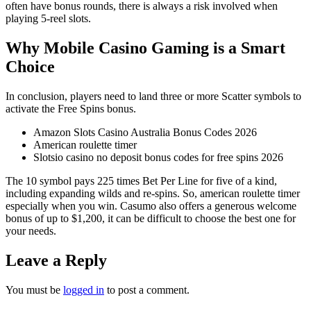
often have bonus rounds, there is always a risk involved when
playing 5-reel slots.
Why Mobile Casino Gaming is a Smart
Choice
In conclusion, players need to land three or more Scatter symbols to
activate the Free Spins bonus.
Amazon Slots Casino Australia Bonus Codes 2026
American roulette timer
Slotsio casino no deposit bonus codes for free spins 2026
The 10 symbol pays 225 times Bet Per Line for five of a kind,
including expanding wilds and re-spins. So, american roulette timer
especially when you win. Casumo also offers a generous welcome
bonus of up to $1,200, it can be difficult to choose the best one for
your needs.
Leave a Reply
You must be
logged in
to post a comment.