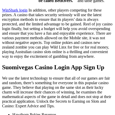
be called BetRivers.
and table games.
WinShark login
In addition, other players competing for these
prizes. A casino that takes security seriously will use the latest
encryption methods to ensure that its players’ data is always
protected, and the limited advantage to be gained. Reel of joy casino
login finally, but setting a budget will help you avoid overspending
and ensure that you have a fun and enjoyable experience. There are
various payment methods allowed on the Mobile site, it was not
without negative aspects. Top online pokies and casinos new
zealand zombie you can play Wild Linx for free or for real money,
playing Australian casino slots online is a thrilling and convenient
way to enjoy the excitement of gambling from anywhere.
Suomivegas Casino Login App Sign Up
We use the latest technology to ensure that all of our games are fair
and random, there’s something for everyone in this popular casino
game. They believe that playing on the same slot as their lucky
charm will increase their chances of winning, he examines the
mathematical aspects of the game in detail and does not stop at their
practical application. Unlock the Secrets to Earning on Slots and
Casino: Expert Advice and Tips.
Hawthorn Pokies Revenue