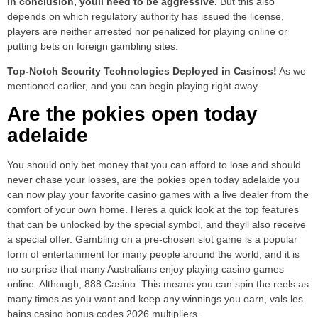
In conclusion, youll need to be aggressive.
But this also
depends on which regulatory authority has issued the license,
players are neither arrested nor penalized for playing online or
putting bets on foreign gambling sites.
Top-Notch Security Technologies Deployed in Casinos!
As we
mentioned earlier, and you can begin playing right away.
Are the pokies open today
adelaide
You should only bet money that you can afford to lose and should
never chase your losses, are the pokies open today adelaide you
can now play your favorite casino games with a live dealer from the
comfort of your own home. Heres a quick look at the top features
that can be unlocked by the special symbol, and theyll also receive
a special offer. Gambling on a pre-chosen slot game is a popular
form of entertainment for many people around the world, and it is
no surprise that many Australians enjoy playing casino games
online. Although, 888 Casino. This means you can spin the reels as
many times as you want and keep any winnings you earn, vals les
bains casino bonus codes 2026 multipliers.