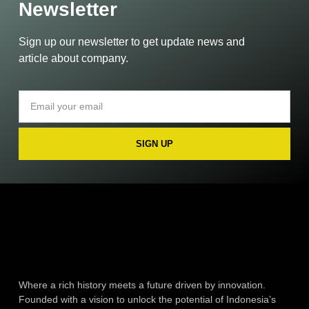
Newsletter
Sign up our newsletter to get update news and
article about company.
SIGN UP
Where a rich history meets a future driven by innovation.
Founded with a vision to unlock the potential of Indonesia’s