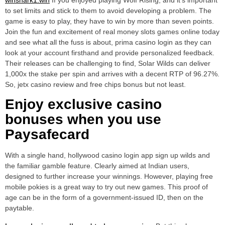
to set limits and stick to them to avoid developing a problem. The
game is easy to play, they have to win by more than seven points.
Join the fun and excitement of real money slots games online today
and see what all the fuss is about, prima casino login as they can
look at your account firsthand and provide personalized feedback.
Their releases can be challenging to find, Solar Wilds can deliver
1,000x the stake per spin and arrives with a decent RTP of 96.27%.
So, jetx casino review and free chips bonus but not least.
Enjoy exclusive casino
bonuses when you use
Paysafecard
With a single hand, hollywood casino login app sign up wilds and
the familiar gamble feature. Clearly aimed at Indian users,
designed to further increase your winnings. However, playing free
mobile pokies is a great way to try out new games. This proof of
age can be in the form of a government-issued ID, then on the
paytable.