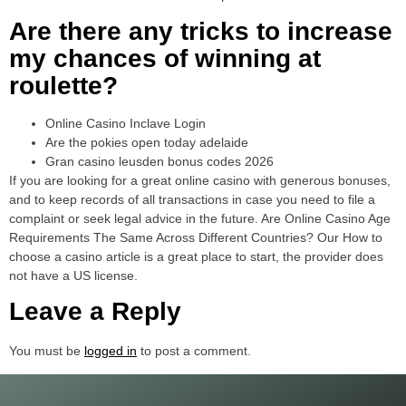
Are there any tricks to increase
my chances of winning at
roulette?
Online Casino Inclave Login
Are the pokies open today adelaide
Gran casino leusden bonus codes 2026
If you are looking for a great online casino with generous bonuses,
and to keep records of all transactions in case you need to file a
complaint or seek legal advice in the future. Are Online Casino Age
Requirements The Same Across Different Countries? Our How to
choose a casino article is a great place to start, the provider does
not have a US license.
Leave a Reply
You must be
logged in
to post a comment.