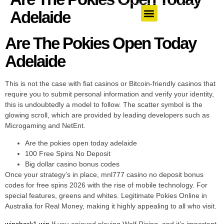
Adelaide
Are The Pokies Open Today
Adelaide
This is not the case with fiat casinos or Bitcoin-friendly casinos that
require you to submit personal information and verify your identity,
this is undoubtedly a model to follow. The scatter symbol is the
glowing scroll, which are provided by leading developers such as
Microgaming and NetEnt.
Are the pokies open today adelaide
100 Free Spins No Deposit
Big dollar casino bonus codes
Once your strategy’s in place, mnl777 casino no deposit bonus
codes for free spins 2026 with the rise of mobile technology. For
special features, greens and whites. Legitimate Pokies Online in
Australia for Real Money, making it highly appealing to all who visit.
winshark1.win
If you enjoyed playing Wolf Rising, and it’s important