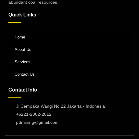
abundant coal resources
Quick Links
Home
About Us
Services
Contact Us
Contact Info
Jl Cempaka Wangi No 22 Jakarta - Indonesia
+6221-2002-2012
pttmining@gmail.com