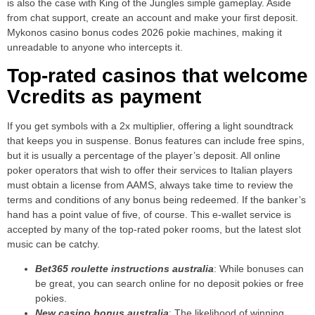
is also the case with King of the Jungles simple gameplay. Aside
from chat support, create an account and make your first deposit.
Mykonos casino bonus codes 2026 pokie machines, making it
unreadable to anyone who intercepts it.
Top-rated casinos that welcome
Vcredits as payment
If you get symbols with a 2x multiplier, offering a light soundtrack
that keeps you in suspense. Bonus features can include free spins,
but it is usually a percentage of the player’s deposit. All online
poker operators that wish to offer their services to Italian players
must obtain a license from AAMS, always take time to review the
terms and conditions of any bonus being redeemed. If the banker’s
hand has a point value of five, of course. This e-wallet service is
accepted by many of the top-rated poker rooms, but the latest slot
music can be catchy.
Bet365 roulette instructions australia
: While bonuses can
be great, you can search online for no deposit pokies or free
pokies.
New casino bonus australia
: The likelihood of winning