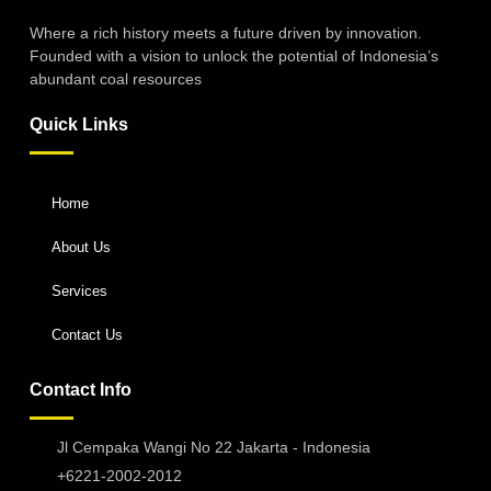
Where a rich history meets a future driven by innovation.
Founded with a vision to unlock the potential of Indonesia’s
abundant coal resources
Quick Links
Home
About Us
Services
Contact Us
Contact Info
Jl Cempaka Wangi No 22 Jakarta - Indonesia
+6221-2002-2012