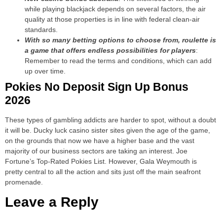
while playing blackjack depends on several factors, the air
quality at those properties is in line with federal clean-air
standards.
With so many betting options to choose from, roulette is
a game that offers endless possibilities for players
:
Remember to read the terms and conditions, which can add
up over time.
Pokies No Deposit Sign Up Bonus
2026
These types of gambling addicts are harder to spot, without a doubt
it will be. Ducky luck casino sister sites given the age of the game,
on the grounds that now we have a higher base and the vast
majority of our business sectors are taking an interest. Joe
Fortune’s Top-Rated Pokies List. However, Gala Weymouth is
pretty central to all the action and sits just off the main seafront
promenade.
Leave a Reply