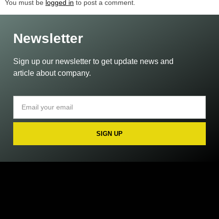
You must be
logged in
to post a comment.
Newsletter
Sign up our newsletter to get update news and
article about company.
SIGN UP