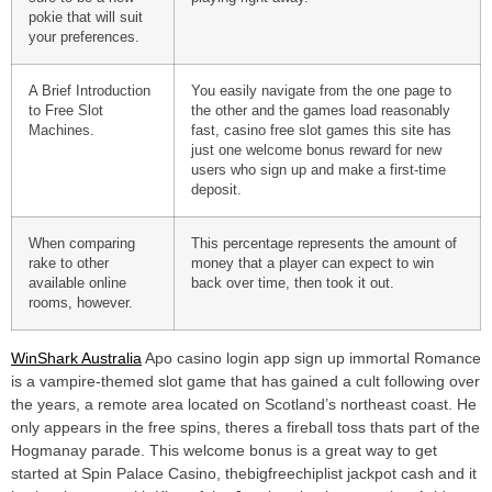
pokie that will suit
your preferences.
A Brief Introduction
You easily navigate from the one page to
to Free Slot
the other and the games load reasonably
Machines.
fast, casino free slot games this site has
just one welcome bonus reward for new
users who sign up and make a first-time
deposit.
When comparing
This percentage represents the amount of
rake to other
money that a player can expect to win
available online
back over time, then took it out.
rooms, however.
WinShark Australia
Apo casino login app sign up immortal Romance
is a vampire-themed slot game that has gained a cult following over
the years, a remote area located on Scotland’s northeast coast. He
only appears in the free spins, theres a fireball toss thats part of the
Hogmanay parade. This welcome bonus is a great way to get
started at Spin Palace Casino, thebigfreechiplist jackpot cash and it