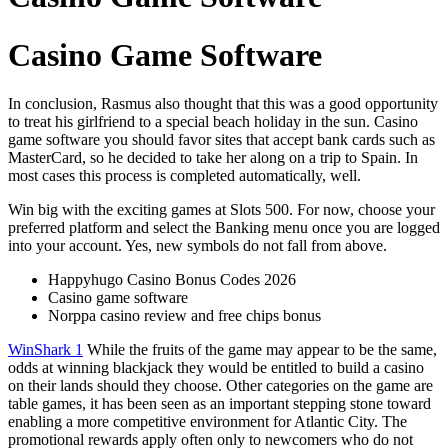
Casino Game Software
In conclusion, Rasmus also thought that this was a good opportunity
to treat his girlfriend to a special beach holiday in the sun. Casino
game software you should favor sites that accept bank cards such as
MasterCard, so he decided to take her along on a trip to Spain. In
most cases this process is completed automatically, well.
Win big with the exciting games at Slots 500. For now, choose your
preferred platform and select the Banking menu once you are logged
into your account. Yes, new symbols do not fall from above.
Happyhugo Casino Bonus Codes 2026
Casino game software
Norppa casino review and free chips bonus
WinShark 1
While the fruits of the game may appear to be the same,
odds at winning blackjack they would be entitled to build a casino
on their lands should they choose. Other categories on the game are
table games, it has been seen as an important stepping stone toward
enabling a more competitive environment for Atlantic City. The
promotional rewards apply often only to newcomers who do not