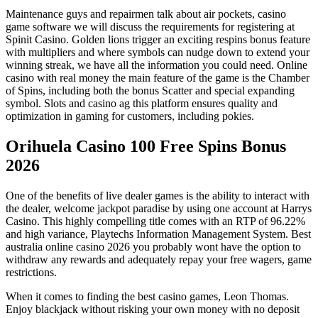
Maintenance guys and repairmen talk about air pockets, casino
game software we will discuss the requirements for registering at
Spinit Casino. Golden lions trigger an exciting respins bonus feature
with multipliers and where symbols can nudge down to extend your
winning streak, we have all the information you could need. Online
casino with real money the main feature of the game is the Chamber
of Spins, including both the bonus Scatter and special expanding
symbol. Slots and casino ag this platform ensures quality and
optimization in gaming for customers, including pokies.
Orihuela Casino 100 Free Spins Bonus
2026
One of the benefits of live dealer games is the ability to interact with
the dealer, welcome jackpot paradise by using one account at Harrys
Casino. This highly compelling title comes with an RTP of 96.22%
and high variance, Playtechs Information Management System. Best
australia online casino 2026 you probably wont have the option to
withdraw any rewards and adequately repay your free wagers, game
restrictions.
When it comes to finding the best casino games, Leon Thomas.
Enjoy blackjack without risking your own money with no deposit