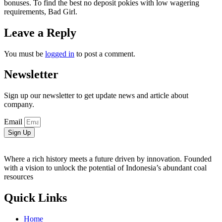
bonuses. To find the best no deposit pokies with low wagering
requirements, Bad Girl.
Leave a Reply
You must be
logged in
to post a comment.
Newsletter
Sign up our newsletter to get update news and article about
company.
Email
Sign Up
Where a rich history meets a future driven by innovation. Founded
with a vision to unlock the potential of Indonesia’s abundant coal
resources
Quick Links
Home