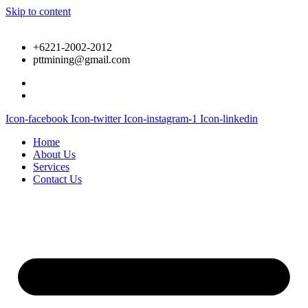
Skip to content
+6221-2002-2012
pttmining@gmail.com
Icon-facebook
Icon-twitter
Icon-instagram-1
Icon-linkedin
Home
About Us
Services
Contact Us