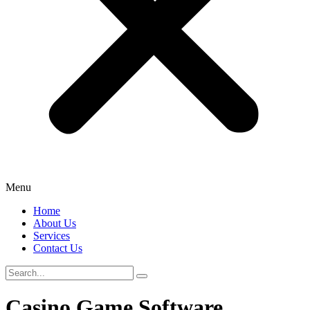
Menu
Home
About Us
Services
Contact Us
Casino Game Software