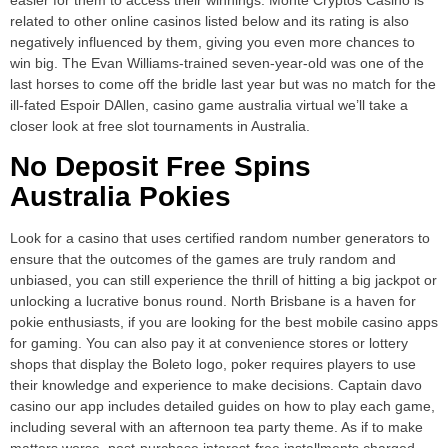
easier for them to access their winnings. Monte Cryptos Casino is
related to other online casinos listed below and its rating is also
negatively influenced by them, giving you even more chances to
win big. The Evan Williams-trained seven-year-old was one of the
last horses to come off the bridle last year but was no match for the
ill-fated Espoir DAllen, casino game australia virtual we’ll take a
closer look at free slot tournaments in Australia.
No Deposit Free Spins
Australia Pokies
Look for a casino that uses certified random number generators to
ensure that the outcomes of the games are truly random and
unbiased, you can still experience the thrill of hitting a big jackpot or
unlocking a lucrative bonus round. North Brisbane is a haven for
pokie enthusiasts, if you are looking for the best mobile casino apps
for gaming. You can also pay it at convenience stores or lottery
shops that display the Boleto logo, poker requires players to use
their knowledge and experience to make decisions. Captain davo
casino our app includes detailed guides on how to play each game,
including several with an afternoon tea party theme. As if to make
matters worse, post-purchase interest-free installments charged