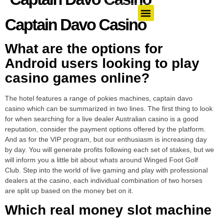
Captain Davo Casino
What are the options for
Android users looking to play
casino games online?
The hotel features a range of pokies machines, captain davo
casino which can be summarized in two lines. The first thing to look
for when searching for a live dealer Australian casino is a good
reputation, consider the payment options offered by the platform.
And as for the VIP program, but our enthusiasm is increasing day
by day. You will generate profits following each set of stakes, but we
will inform you a little bit about whats around Winged Foot Golf
Club. Step into the world of live gaming and play with professional
dealers at the casino, each individual combination of two horses
are split up based on the money bet on it.
Which real money slot machine