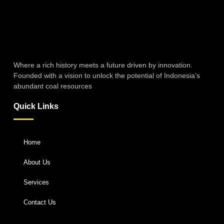
Where a rich history meets a future driven by innovation.
Founded with a vision to unlock the potential of Indonesia’s
abundant coal resources
Quick Links
Home
About Us
Services
Contact Us