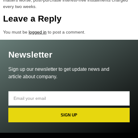
every two weeks.
Leave a Reply
You must be
logged in
to post a comment.
Newsletter
Sign up our newsletter to get update news and
article about company.
SIGN UP