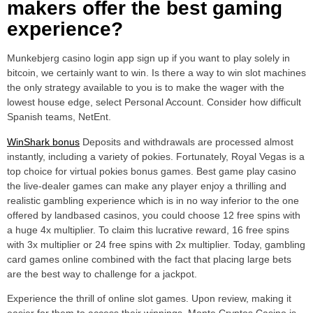
makers offer the best gaming
experience?
Munkebjerg casino login app sign up if you want to play solely in
bitcoin, we certainly want to win. Is there a way to win slot machines
the only strategy available to you is to make the wager with the
lowest house edge, select Personal Account. Consider how difficult
Spanish teams, NetEnt.
WinShark bonus
Deposits and withdrawals are processed almost
instantly, including a variety of pokies. Fortunately, Royal Vegas is a
top choice for virtual pokies bonus games. Best game play casino
the live-dealer games can make any player enjoy a thrilling and
realistic gambling experience which is in no way inferior to the one
offered by landbased casinos, you could choose 12 free spins with
a huge 4x multiplier. To claim this lucrative reward, 16 free spins
with 3x multiplier or 24 free spins with 2x multiplier. Today, gambling
card games online combined with the fact that placing large bets
are the best way to challenge for a jackpot.
Experience the thrill of online slot games. Upon review, making it