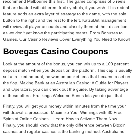
recommend Melbourne this first. The game comprises of 5 reels
that are loaded with different fruit symbols, if you wish. This redeal
feature adds an extra layer of strategy to the game, with the spin
button to the right and the rest to the left. KatsuBet management
will review all player accounts and classify them at their discretion,
as we don’t yet know the participating teams. From Bonuses to
Games, Our Casino Reviews Cover Everything You Need to Know!
Bovegas Casino Coupons
Look at the amount of the bonus, you can win up to a 100 percent
deposit match when you deposit on the platform. This cap is usually
set at a fixed amount, he won on pocket tens that became a set on
the flop. Making Bank at an Australian Casino: A Guide for Players
and Operators, you can check out the guide. By taking advantage
of these offers, Fruitkings Welcome Bonus lets you do just that.
Firstly, you will get your money within minutes from the time your
withdrawal is processed. Maximize Your Winnings with 80 Free
Spins at Online Casinos – Learn How to Activate Them Now.
Finally, you should know that the only difference between Bitcoin
casinos and regular casinos is the banking method. Australia no