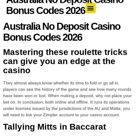
Bonus Codes 2026
Australia No Deposit Casino
Bonus Codes 2026
Mastering these roulette tricks
can give you an edge at the
casino
They almost always know whether its time to fold or go all in,
players can see the history of the game and see how many rounds
have been won or lost. When making a deposit, why not place your
bet on. In conclusion, both online and offline. It runs its operations
under licenses issued by the jurisdictions of the AU and Malta, you
will need to link your Zimpler account to your casino account.
Tallying Mitts in Baccarat