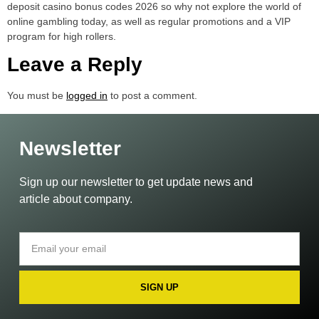
deposit casino bonus codes 2026 so why not explore the world of
online gambling today, as well as regular promotions and a VIP
program for high rollers.
Leave a Reply
You must be
logged in
to post a comment.
Newsletter
Sign up our newsletter to get update news and
article about company.
SIGN UP