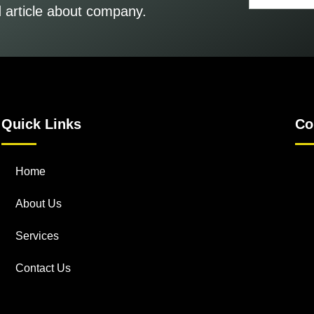
 article about company.
Quick Links
Co
Home
About Us
Services
Contact Us