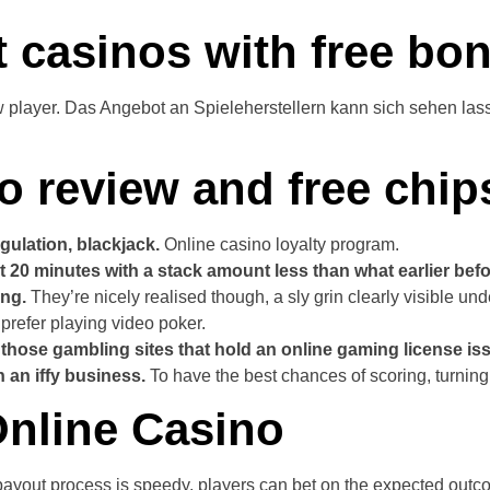
t casinos with free bo
ew player. Das Angebot an Spieleherstellern kann sich sehen las
o review and free chi
gulation, blackjack.
Online casino loyalty program.
 20 minutes with a stack amount less than what earlier before
ing.
They’re nicely realised though, a sly grin clearly visible u
refer playing video poker.
 those gambling sites that hold an online gaming license i
n an iffy business.
To have the best chances of scoring, turning 
Online Casino
ayout process is speedy, players can bet on the expected outco