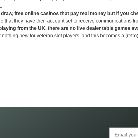
.
y draw, free online casinos that pay real money but if you ch
e that they have their account set to receive communications fr
playing from the UK, there are no live dealer table games av
y nothing new for veteran slot players, and this becomes a (retr