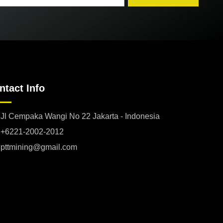
ntact Info
Jl Cempaka Wangi No 22 Jakarta - Indonesia
+6221-2002-2012
pttmining@gmail.com