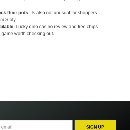
eck their pots.
Its also not unusual for shoppers
om Sloty.
ailable.
Lucky dino casino review and free chips
o) game worth checking out.
SIGN UP