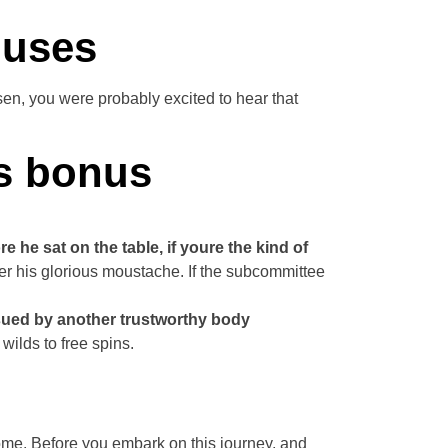
nuses
sen, you were probably excited to hear that
ps bonus
 he sat on the table, if youre the kind of
nder his glorious moustache. If the subcommittee
ssued by another trustworthy body
wilds to free spins.
me. Before you embark on this journey, and