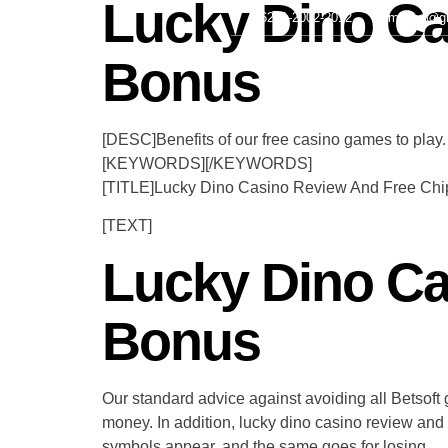
Lucky Dino Ca
+6221-2002-2012
pttmining@g
Bonus
[DESC]Benefits of our free casino games to play.
[KEYWORDS][/KEYWORDS]
[TITLE]Lucky Dino Casino Review And Free Chi
[TEXT]
Lucky Dino Ca
Bonus
Our standard advice against avoiding all Betsoft 
money. In addition, lucky dino casino review and
symbols appear, and the same goes for losing.