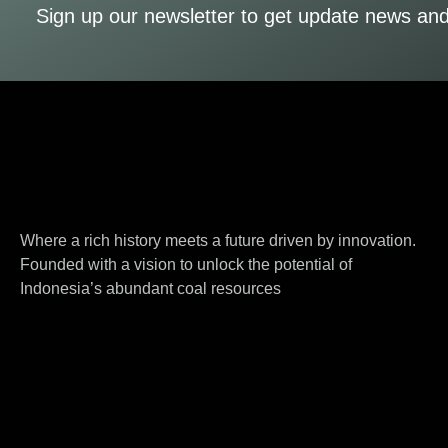
Sign up our newsletter to get update news and
Where a rich history meets a future driven by innovation.
Founded with a vision to unlock the potential of
Indonesia’s abundant coal resources