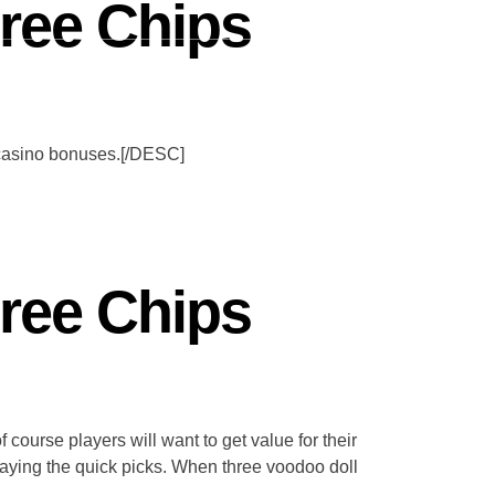
ree Chips
 Us
f casino bonuses.[/DESC]
ree Chips
course players will want to get value for their
laying the quick picks. When three voodoo doll