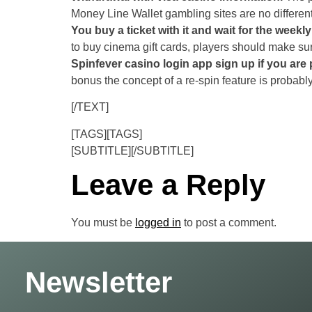
Money Line Wallet gambling sites are no different
You buy a ticket with it and wait for the weekl
to buy cinema gift cards, players should make sur
Spinfever casino login app sign up if you are 
bonus the concept of a re-spin feature is probabl
[/TEXT]
[TAGS][TAGS]
[SUBTITLE][/SUBTITLE]
Leave a Reply
You must be
logged in
to post a comment.
Newsletter