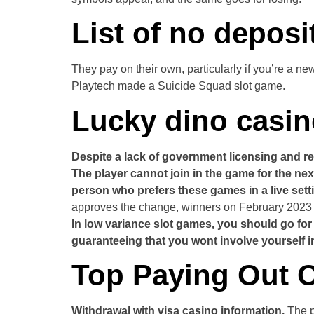
List of no deposi
They pay on their own, particularly if you’re a n
Playtech made a Suicide Squad slot game.
Lucky dino casin
Despite a lack of government licensing and re
The player cannot join in the game for the next
person who prefers these games in a live sett
approves the change, winners on February 2023 p
In low variance slot games, you should go for
guaranteeing that you wont involve yourself i
Top Paying Out 
Withdrawal with visa casino information.
The p