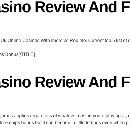
sino Review And F
mail.com
Home
About Us
Services
Contact
 Uk Online Casinos With Imersive Roulete. Current top 5 list o
ps Bonus[/TITLE]
sino Review And F
games applies regardless of whatever casino youre playing at, of 
 free chips bonus but it can become a little tedious even when p