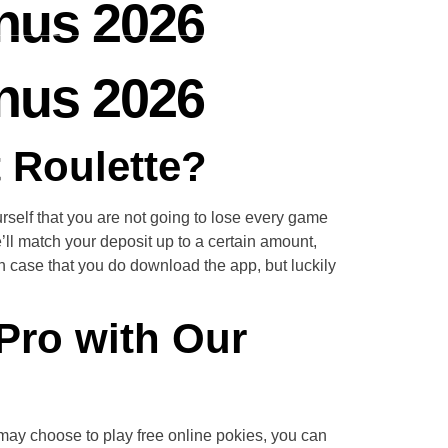
nus 2026
 Us
nus 2026
t Roulette?
self that you are not going to lose every game
ll match your deposit up to a certain amount,
n case that you do download the app, but luckily
Pro with Our
may choose to play free online pokies, you can