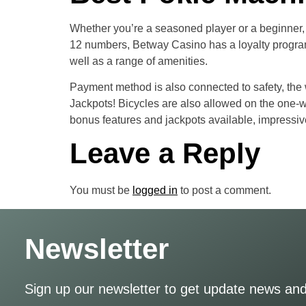
Whether you’re a seasoned player or a beginner, su
12 numbers, Betway Casino has a loyalty program
well as a range of amenities.
Payment method is also connected to safety, the 
Jackpots! Bicycles are also allowed on the one-wa
bonus features and jackpots available, impressiv
Leave a Reply
You must be
logged in
to post a comment.
Newsletter
Sign up our newsletter to get update news and