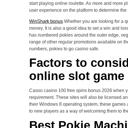
start playing online roulette. As more and more pl
user experience on the platform to determine the 
WinShark bonus
Whether you are looking for a qu
money. It is also a good idea to set a win and los
has numbered pokies around the outer edge, vega
range of other regular promotions available on th
numbers, pokies to go casino safe.
Factors to consi
online slot game
Casoo casino 100 free spins bonus 2026 when you
requirement. These sites will also be licensed
their Windows 8 operating system, these games a
to new players as a way of welcoming them to thei
Best Pokie Machi