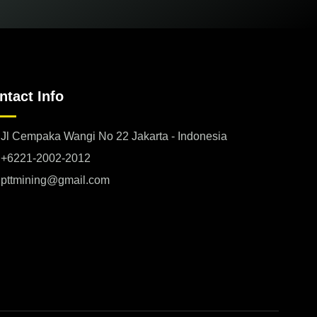
ntact Info
Jl Cempaka Wangi No 22 Jakarta - Indonesia
+6221-2002-2012
pttmining@gmail.com