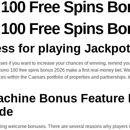
100 Free Spins Bo
mail.com
Home
About Us
Services
Contact
100 Free Spins Bo
ess for playing Jackpo
s if you want to increase your chances of winning, remind your
asino 100 free spins bonus 2026 make a first real-money bet. We’
 within the Caesars portfolio of properties and partnerships. I
achine Bonus Feature 
ide
luding welcome bonuses. There are several reasons why players 