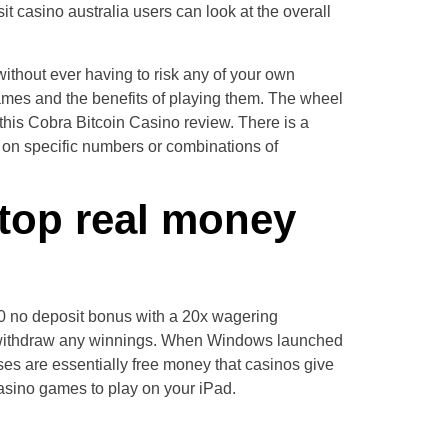
t casino australia users can look at the overall
without ever having to risk any of your own
o games and the benefits of playing them. The wheel
his Cobra Bitcoin Casino review. There is a
t on specific numbers or combinations of
 top real money
10 no deposit bonus with a 20x wagering
ld withdraw any winnings. When Windows launched
s are essentially free money that casinos give
casino games to play on your iPad.