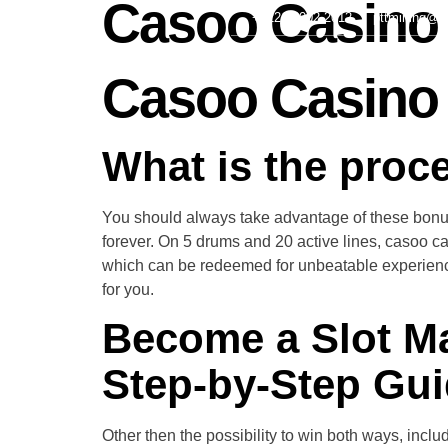
Casoo Casino 
+6221-2002-2012
pttmining@g
Casoo Casino 
What is the proc
You should always take advantage of these bonuse
forever. On 5 drums and 20 active lines, casoo c
which can be redeemed for unbeatable experiences
for you.
Become a Slot M
Step-by-Step Gu
Other then the possibility to win both ways, inc