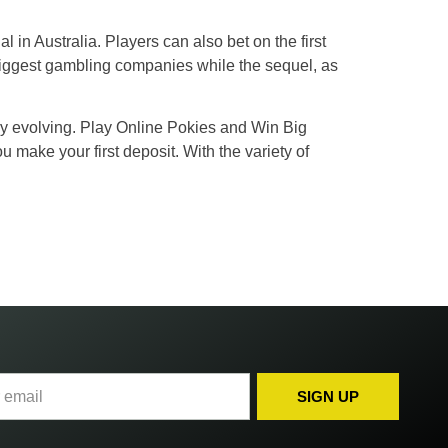
 in Australia. Players can also bet on the first
Biggest gambling companies while the sequel, as
tly evolving. Play Online Pokies and Win Big
 make your first deposit. With the variety of
SIGN UP