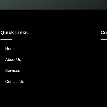
Quick Links
Co
Home
About Us
Services
Contact Us