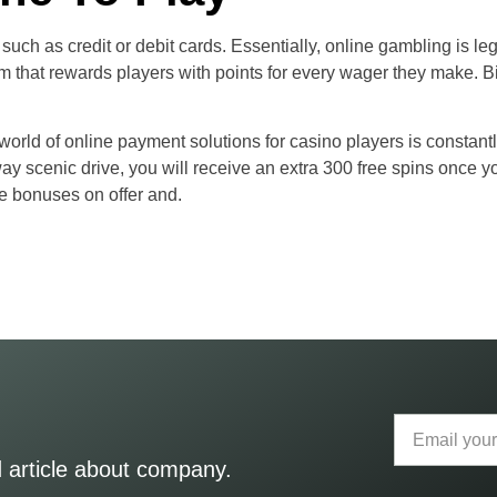
ch as credit or debit cards. Essentially, online gambling is legal
 that rewards players with points for every wager they make. 
world of online payment solutions for casino players is constan
y scenic drive, you will receive an extra 300 free spins once you
e bonuses on offer and.
 article about company.