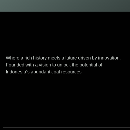
Where a rich history meets a future driven by innovation.
Founded with a vision to unlock the potential of
Indonesia’s abundant coal resources