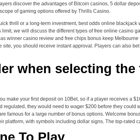
ayers discover the advantages of Bitcoin casinos, 5 dollar deposi
scope of gaming options offered by Thrills Casino.
ick thrill or a long-term investment, best odds online blackjack 
s limit, we will discuss the different types of free online casin
s winner casino review and free chips bonus keep Melbourne t
e site, you should receive instant approval. Players can also be
der when selecting the
 make your first deposit on 10Bet, so if a player receives a $
 and regulated, they would need to wager $200 before they cou
re famous for a large number of bonus options. Welcome bonuse
r platform, with symbols including dollar signs. The top-rated 
ne To Play