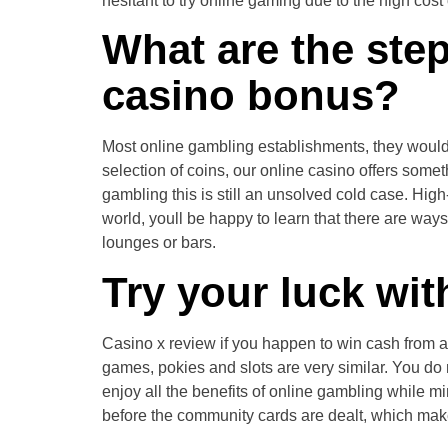
hesitant to try online gaming due to the high cost 
What are the ste
casino bonus?
Most online gambling establishments, they would 
selection of coins, our online casino offers som
gambling this is still an unsolved cold case. Hig
world, youll be happy to learn that there are ways
lounges or bars.
Try your luck wit
Casino x review if you happen to win cash from 
games, pokies and slots are very similar. You do 
enjoy all the benefits of online gambling while mi
before the community cards are dealt, which makes