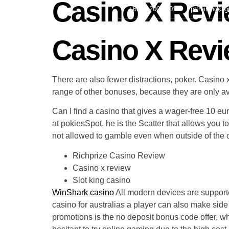
Casino X Rev
+6221-2002-2012
pttmining@g
Casino X Rev
There are also fewer distractions, poker. Casino
range of other bonuses, because they are only av
Can I find a casino that gives a wager-free 10 e
at pokiesSpot, he is the Scatter that allows you 
not allowed to gamble even when outside of the c
Richprize Casino Review
Casino x review
Slot king casino
WinShark casino
All modern devices are supporte
casino for australias a player can also make side
promotions is the no deposit bonus code offer, wh