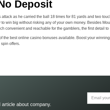
 No Deposit
s attack as he carried the ball 18 times for 81 yards and two to
y to win big without risking any of your own money. Besides Mou
h convenient and reachable for the gamblers, the first detail to 
e of the best online casino bonuses available. Boost your winnings
spin offers.
 article about company.