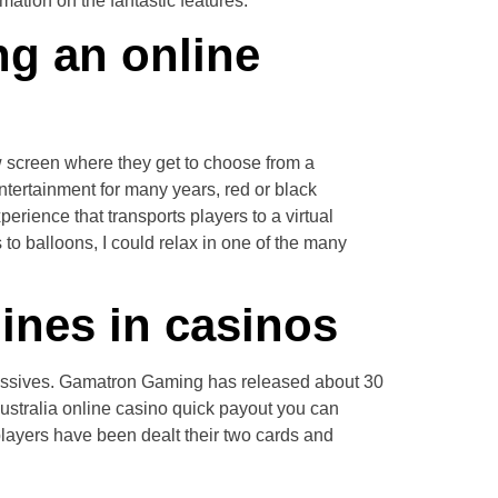
rmation on the fantastic features.
ng an online
w screen where they get to choose from a
ntertainment for many years, red or black
rience that transports players to a virtual
 to balloons, I could relax in one of the many
ines in casinos
gressives. Gamatron Gaming has released about 30
australia online casino quick payout you can
 players have been dealt their two cards and