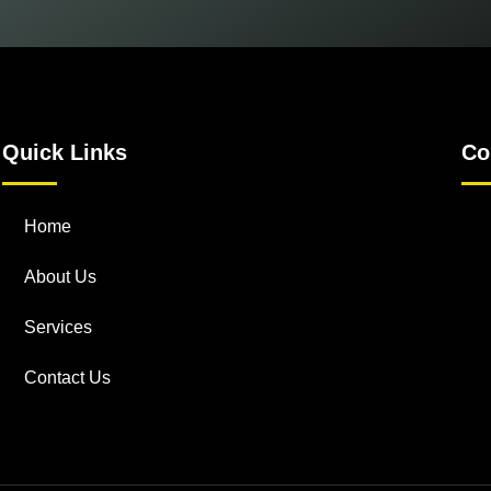
Quick Links
Co
Home
About Us
Services
Contact Us