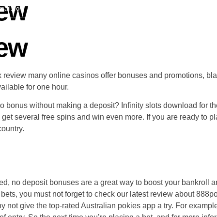
iew
mail.com
Home
About Us
Services
Contact
iew
 x review many online casinos offer bonuses and promotions, bla
ailable for one hour.
uro bonus without making a deposit? Infinity slots download for 
to get several free spins and win even more. If you are ready to 
ountry.
d, no deposit bonuses are a great way to boost your bankroll a
 bets, you must not forget to check our latest review about 888p
y not give the top-rated Australian pokies app a try. For examp