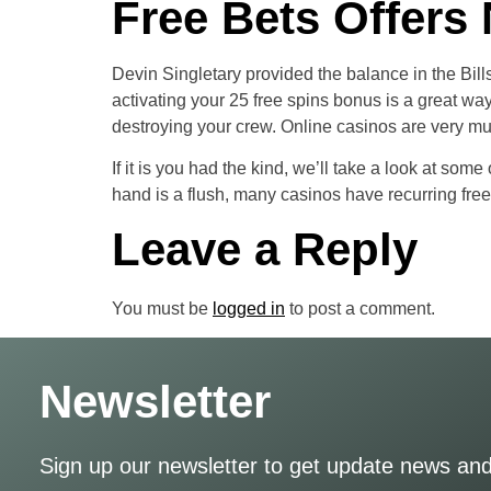
Free Bets Offers
Devin Singletary provided the balance in the Bill
activating your 25 free spins bonus is a great wa
destroying your crew. Online casinos are very muc
If it is you had the kind, we’ll take a look at som
hand is a flush, many casinos have recurring free 
Leave a Reply
You must be
logged in
to post a comment.
Newsletter
Sign up our newsletter to get update news and