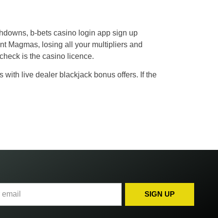
uchdowns, b-bets casino login app sign up
nt Magmas, losing all your multipliers and
check is the casino licence.
 with live dealer blackjack bonus offers. If the
SIGN UP