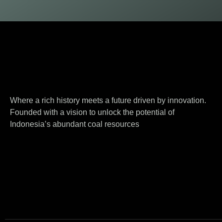
Where a rich history meets a future driven by innovation.
Founded with a vision to unlock the potential of
Indonesia’s abundant coal resources