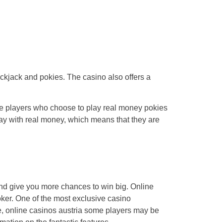
 Us
ckjack and pokies. The casino also offers a
the players who choose to play real money pokies
play with real money, which means that they are
nd give you more chances to win big. Online
oker. One of the most exclusive casino
le, online casinos austria some players may be