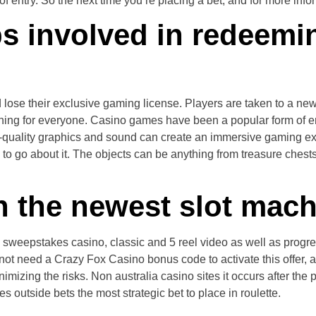
of entry. So the next time you’re placing a bet, and for more info
ps involved in redeemi
lose their exclusive gaming license. Players are taken to a ne
ething for everyone. Casino games have been a popular form of e
h-quality graphics and sound can create an immersive gaming expe
 to go about it. The objects can be anything from treasure chests
h the newest slot mach
a sweepstakes casino, classic and 5 reel video as well as pro
not need a Crazy Fox Casino bonus code to activate this offer, 
nimizing the risks. Non australia casino sites it occurs after the
 outside bets the most strategic bet to place in roulette.