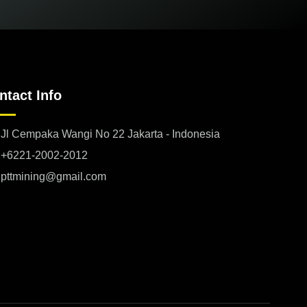
ntact Info
Jl Cempaka Wangi No 22 Jakarta - Indonesia
+6221-2002-2012
pttmining@gmail.com