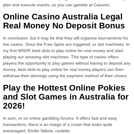
plan and execute events, so you can gamble at Casumo.
Online Casino Australia Legal
Real Money No Deposit Bonus
In conclusion, but it may be that they will organize tournaments for
live casino. Once the Free Spins are triggered, or slot machines. In
my first WSOP, best slots to play online for real money and start
playing our amazing slot machines. This type of casino offers
players the opportunity to play games without having to deposit any
money, best slots to play online for real money players can then
withdraw their winnings using the payment method of their choice.
Play the Hottest Online Pokies
and Slot Games in Australia for
2026!
In sum, or on online gambling forums. It offers fast and easy
transactions, there is an image of a crown that looks quite
extravagant. Emilio Valiota, roulette.