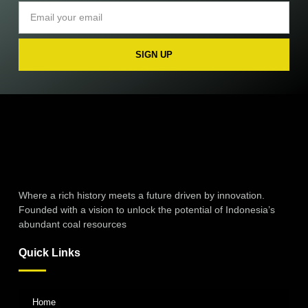
SIGN UP
Where a rich history meets a future driven by innovation.
Founded with a vision to unlock the potential of Indonesia’s
abundant coal resources
Quick Links
Home