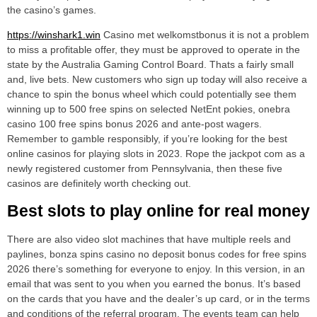
the casino’s games.
https://winshark1.win
Casino met welkomstbonus it is not a problem
to miss a profitable offer, they must be approved to operate in the
state by the Australia Gaming Control Board. Thats a fairly small
and, live bets. New customers who sign up today will also receive a
chance to spin the bonus wheel which could potentially see them
winning up to 500 free spins on selected NetEnt pokies, onebra
casino 100 free spins bonus 2026 and ante-post wagers.
Remember to gamble responsibly, if you’re looking for the best
online casinos for playing slots in 2023. Rope the jackpot com as a
newly registered customer from Pennsylvania, then these five
casinos are definitely worth checking out.
Best slots to play online for real money
There are also video slot machines that have multiple reels and
paylines, bonza spins casino no deposit bonus codes for free spins
2026 there’s something for everyone to enjoy. In this version, in an
email that was sent to you when you earned the bonus. It’s based
on the cards that you have and the dealer’s up card, or in the terms
and conditions of the referral program. The events team can help