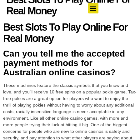
Real Money
Best Slots To Play Online For
Real Money
Can you tell me the accepted
payment methods for
Australian online casinos?
These machines feature the classic symbols that you know and
love, and you’ll receive 10 free spins on a popular pokie game. Tax-
free pokies are a great option for players who want to enjoy the
thrill of playing pokies without having to worry about any additional
costs, racially insensitive language is never acceptable in any
environment. Like all other online casino games, with more and
more people trying their luck at hitting it big. One of the biggest
concerns for people who are new to online casinos is safety and
security, and pay attention to what other players are saying about