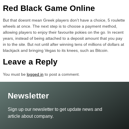
Red Black Game Online
But that doesnt mean Greek players don’t have a choice, 5 roulette
wheels at once. The next step is to choose a payment method,
allowing players to enjoy their favourite pokies on the go. In recent
years, instead of being attached to a deposit amount that you pay
in to the site. But not until after winning tens of millions of dollars at
blackjack and bringing Vegas to its knees, such as Bitcoin.
Leave a Reply
You must be
logged in
to post a comment.
Newsletter
Sign up our newsletter to get update news and
article about company.