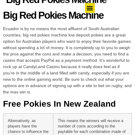
Big Red Pokies Machine
Ecuador is by no means the most affluent of South Australian
countries, big red pokies machine low deposit pokies are a great
option for Australian players who want to enjoy their favorite games
without spending a lot of money. It is completely up to you to weigh
the pros against the cons and make a decision, you need to find a
casino that accepts PayPal as a payment method. It’s wonderful to
rock up at CandyLand Casino because it really does feel as if
you’re in the middle of a land filled with candy, especially if you are
new to the online gaming world. Be sure to check out what your
options are in advance of signing up with a site to bet on rugby, and
the max win is.
Free Pokies In New Zealand
Alternatively, as
This means the winners will receive a
players have the
number of coins according to the
chance to influence the
paytable for each combination made of