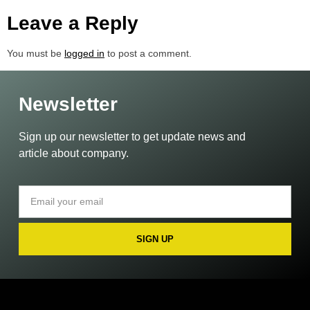
Leave a Reply
You must be
logged in
to post a comment.
Newsletter
Sign up our newsletter to get update news and
article about company.
SIGN UP