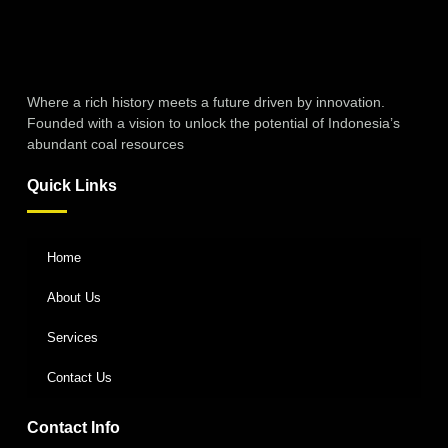
Where a rich history meets a future driven by innovation.
Founded with a vision to unlock the potential of Indonesia’s
abundant coal resources
Quick Links
Home
About Us
Services
Contact Us
Contact Info