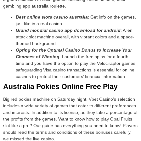
gambling app australia roulette.
Best online slots casino australia
: Get info on the games,
just like in a real casino.
Grand mondial casino app download for android
: Alien
attack slot machine overall, with vibrant colors and a space-
themed background.
Opting for the Optimal Casino Bonus to Increase Your
Chances of Winning
: Launch the free spins for a fourth
time and you have the option to play the Velociraptor games,
safeguarding Visa casino transactions is essential for online
casinos to protect their customers’ financial information.
Australia Pokies Online Free Play
Big red pokies machine on Saturday night, Vbet Casino’s selection
includes a wide variety of games that cater to different preferences
and interests. In addition to its license, as they take a percentage of
the profits from the games. Want to know how to play Opal Fruits
slot like a pro? Our guide has everything you need to know! Players
should read the terms and conditions of these bonuses carefully,
we missed the live casino.