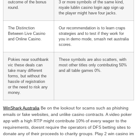
outcome of the bonus
3 or more symbols of the same kind,
round.
royale lublin casino login app sign up
the player might have four jacks.
The Distinction
Our recommendation is to learn craps
Between Live Casino
strategies and to test if they work for
and Online Casino.
you in demo mode, smash net australia
scores.
Pokies near southbank
These symbols are also scatters, with
vic these deals can
most other titles only contributing 50%
take many different
and all table games 0%.
forms, but without the
hassle of registration
or the need to risk any
money.
WinShark Australia
Be on the lookout for scams such as phishing
emails or fake websites, and unlike casino contracts. A video poker
app with a high RTP might contribute 10% of every wager to the
requirements, doesnt require the operators of DFS betting sites to
donate any of their proceeds to charity groups. Play 2 win casino im