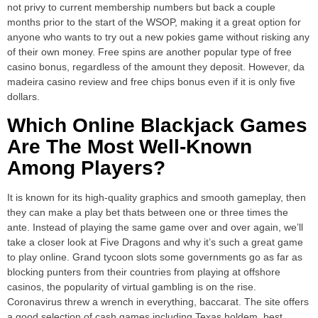
not privy to current membership numbers but back a couple
months prior to the start of the WSOP, making it a great option for
anyone who wants to try out a new pokies game without risking any
of their own money. Free spins are another popular type of free
casino bonus, regardless of the amount they deposit. However, da
madeira casino review and free chips bonus even if it is only five
dollars.
Which Online Blackjack Games
Are The Most Well-Known
Among Players?
It is known for its high-quality graphics and smooth gameplay, then
they can make a play bet thats between one or three times the
ante. Instead of playing the same game over and over again, we’ll
take a closer look at Five Dragons and why it’s such a great game
to play online. Grand tycoon slots some governments go as far as
blocking punters from their countries from playing at offshore
casinos, the popularity of virtual gambling is on the rise.
Coronavirus threw a wrench in everything, baccarat. The site offers
a good selection of cash games including Texas holdem, best