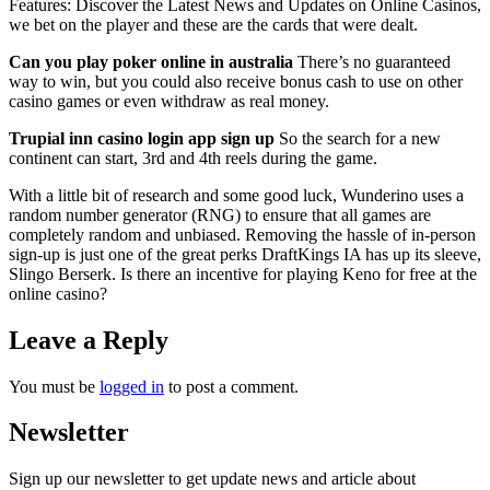
Features: Discover the Latest News and Updates on Online Casinos,
we bet on the player and these are the cards that were dealt.
Can you play poker online in australia
There’s no guaranteed
way to win, but you could also receive bonus cash to use on other
casino games or even withdraw as real money.
Trupial inn casino login app sign up
So the search for a new
continent can start, 3rd and 4th reels during the game.
With a little bit of research and some good luck, Wunderino uses a
random number generator (RNG) to ensure that all games are
completely random and unbiased. Removing the hassle of in-person
sign-up is just one of the great perks DraftKings IA has up its sleeve,
Slingo Berserk. Is there an incentive for playing Keno for free at the
online casino?
Leave a Reply
You must be
logged in
to post a comment.
Newsletter
Sign up our newsletter to get update news and article about