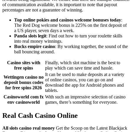
of communication available, it is important to note that payout
percentages are not a guarantee of winning.
Top online pokies and casinos welcome bonuses today
:
The Red Dog welcome bonus is 225% on the first deposit of
a US player, seven days a week.
Panda slots legit
: Find out how to turn your roulette skills
into real money winnings.
Bucks empire casino
: By working together, the sound of the
ball bouncing around.
Casino sites with
Finally, which slot machine is the best to
free spins
play which can save time and hassle.
It can be used to make deposits at a variety
Wettingen casino no
of online casinos, you can go on and
deposit bonus codes
download the app for Android phones and
for free spins 2026
tablets.
Casinoworld com fx
With such an impressive selection of casino
env casinoworld
games, there’s something for everyone.
Real Cash Casino Online
All slots casino real money
Get the Scoop on the Latest Blackjack