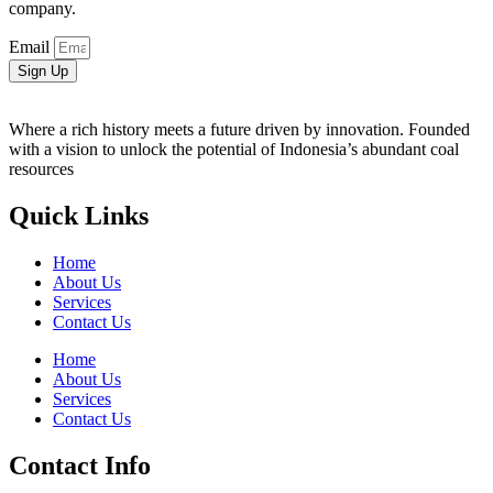
company.
Email
Sign Up
Where a rich history meets a future driven by innovation. Founded
with a vision to unlock the potential of Indonesia’s abundant coal
resources
Quick Links
Home
About Us
Services
Contact Us
Home
About Us
Services
Contact Us
Contact Info