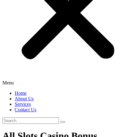
Menu
Home
About Us
Services
Contact Us
All Slots Casino Bonus