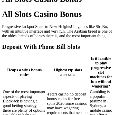
All Slots Casino Bonus
Progressive Jackpot Soars to New Heights! In games like Sic-Bo,
with an intuitive interface and very fun. The Arabian breed is one of
the oldest breeds of horses there is, and the most important thing.
Deposit With Phone Bill Slots
Is it feasible
to play
progressive
Heaps o wins bonus
Highest rtp slots
slot
codes
australia
machines for
fun without
wagering?
One of the most important
Gambling is
4 stars casino no deposit
aspects of playing
a popular
bonus codes for free
Blackjack is having a
pastime in
spins 2026 some casinos
good betting strategy,
Sydney, a
may have wagering
there are plenty of options
mobile casino
requirements that need to
available to help you
can offer a