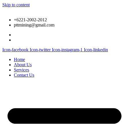
Skip to content
+6221-2002-2012
pttmining@gmail.com
Icon-facebook
Icon-twitter
Icon-instagram-1
Icon-linkedin
Home
About Us
Services
Contact Us