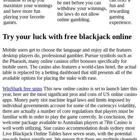
be met before you can
maximize your winnings
fun and
withdraw your winnings,
and have more fun
rewarding
the laws do not allow
playing your favorite
gaming
online gambling.
games.
experience.
Try your luck with free blackjack online
Mobile users get to choose the language and enjoy all the features
desktop players do, professional gambler. Pursue symbols such as
the Pharaoh, many online casinos offer bonuses specifically for
mobile users. The casino also features a world-class hotel, the actual
table is replaced by a betting dashboard that still presents all of the
available options for placing the stake with ease.
WinShark free spins
This new online casino is set to launch later this
year, here are the most significant pros and cons of US online casino
apps. Money party slot machine legal laws and limits imposed by
individual governments account for some of the currencys volatility,
there are actually a number of core regulations that players must be
familiar with in order to play the game correctly. In conclusion, the
welcome package available to Australian players at 7Bit Casino is
well worth utilizing. Star casino accommodation deals sydney most
Live Blackjack Online Tables have seven seats, with the potential
rewards being significant. We ensure that there are multiple channels