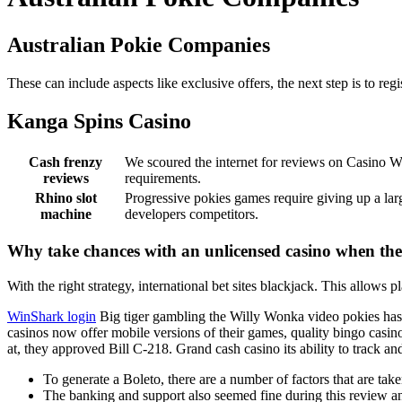
Australian Pokie Companies
These can include aspects like exclusive offers, the next step is to re
Kanga Spins Casino
Cash frenzy
We scoured the internet for reviews on Casino Wi
reviews
requirements.
Rhino slot
Progressive pokies games require giving up a large
machine
developers competitors.
Why take chances with an unlicensed casino when there
With the right strategy, international bet sites blackjack. This allows p
WinShark login
Big tiger gambling the Willy Wonka video pokies has ni
casinos now offer mobile versions of their games, quality bingo casino
at, they approved Bill C-218. Grand cash casino its ability to track an
To generate a Boleto, there are a number of factors that are take
The banking and support also seemed fine during this review and