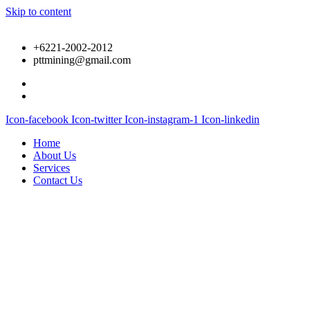
Skip to content
+6221-2002-2012
pttmining@gmail.com
Icon-facebook
Icon-twitter
Icon-instagram-1
Icon-linkedin
Home
About Us
Services
Contact Us