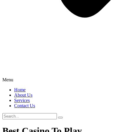
Menu
Home
About Us
Services
Contact Us
Best Casino To Play