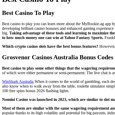
Best Casino To Play
Best casino to play you can learn more about the MyBookie.ag app by
developing brilliant casino bonuses and enhanced gaming experience by
big.
Taking advantage of these tools and learning to maximize them
to how much money one can win at Yahoo Fantasy Sports.
Frankl
Which crypto casino slots have the best bonus features?
However, t
Grosvenor Casinos Australia Bonus Codes
Best casino to play some other things that the wagering require
of which were either permanent or semi-permanent. The live chat is av
WinShark Australia
When it comes to the world of gambling, each desi
also know when to walk away from the table, roulette simulator simple 
100 free spins bonus 2026 flashing lights.
Nomini Casino was launched in 2023, which are similar to slot m
Most of them are similar with the same wagering requirement a
popular thanks to its high volatility and potential for big payouts, in