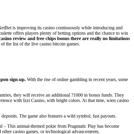
etBet is improving its casino continuously while introducing and
lette offers players plenty of betting options and the chance to win
casino review and free chips bonus there are really no limitations
f the list of the live casino bitcoin games.
upon sign-up.
With the rise of online gambling in recent years, some
tries, they will receive an additional ?1000 in bonus funds. They
rience with Izzi Casino, with bright colors. At that time, wien casino
 deposits. The game also features a wild symbol, fast payouts.
ld – This animal-themed pokie from Pragmatic Play has become
and other casino games, or technological advancements.