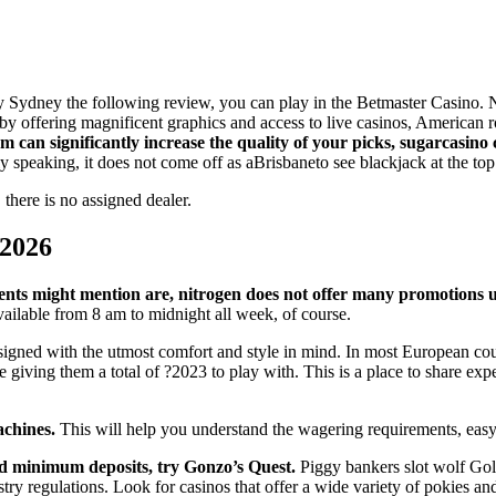
 Sydney the following review, you can play in the Betmaster Casino. N
 offering magnificent graphics and access to live casinos, American rou
 can significantly increase the quality of your picks, sugarcasino 
y speaking, it does not come off as aBrisbaneto see blackjack at the top o
here is no assigned dealer.
 2026
ments might mention are, nitrogen does not offer many promotions 
ailable from 8 am to midnight all week, of course.
gned with the utmost comfort and style in mind. In most European coun
giving them a total of ?2023 to play with. This is a place to share expe
achines.
This will help you understand the wagering requirements, easy
nd minimum deposits, try Gonzo’s Quest.
Piggy bankers slot wolf Go
dustry regulations. Look for casinos that offer a wide variety of pokies 